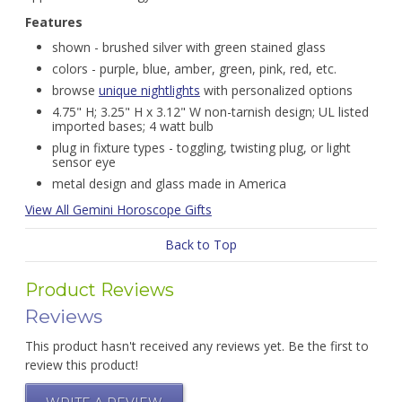
Features
shown - brushed silver with green stained glass
colors - purple, blue, amber, green, pink, red, etc.
browse
unique nightlights
with personalized options
4.75" H; 3.25" H x 3.12" W non-tarnish design; UL listed
imported bases; 4 watt bulb
plug in fixture types - toggling, twisting plug, or light
sensor eye
metal design and glass made in America
View All Gemini Horoscope Gifts
Back to Top
Product Reviews
Reviews
This product hasn't received any reviews yet. Be the first to
review this product!