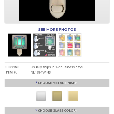
SEE MORE PHOTOS
SHIPPING:
Usually ships in 1-2 business days.
ITEM #:
NL498-TWINS
*
CHOOSE METAL FINISH:
*
CHOOSE GLASS COLOR: