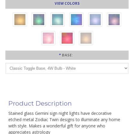
VIEW COLORS
*
BASE:
Product Description
Stained glass Gemini sign night lights have decorative
etched metal Zodiac Twin designs to illuminate any home
with style. Makes a wonderful gift for anyone who
appreciates astrology