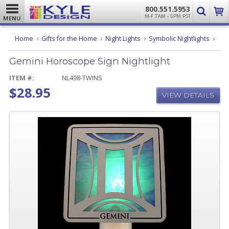
800.551.5953
M-F 7AM - 5PM PST
MENU
Gemi
Home
Gifts for the Home
Night Lights
Symbolic Nightlights
Hor
Sign
Gemini Horoscope Sign Nightlight
Night
ITEM #:
NL498-TWINS
$28.95
VIEW DETAILS