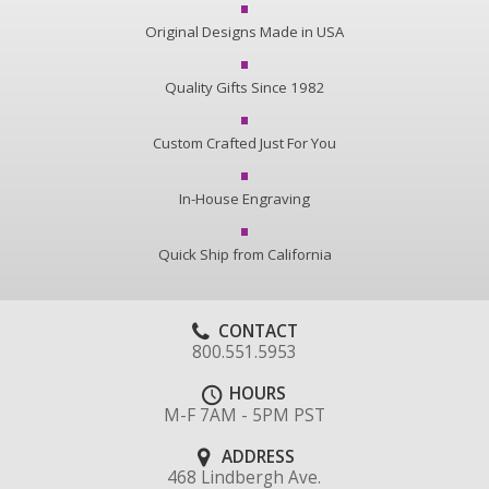
Original Designs Made in USA
Quality Gifts Since 1982
Custom Crafted Just For You
In-House Engraving
Quick Ship from California
CONTACT
800.551.5953
HOURS
M-F 7AM - 5PM PST
ADDRESS
468 Lindbergh Ave.