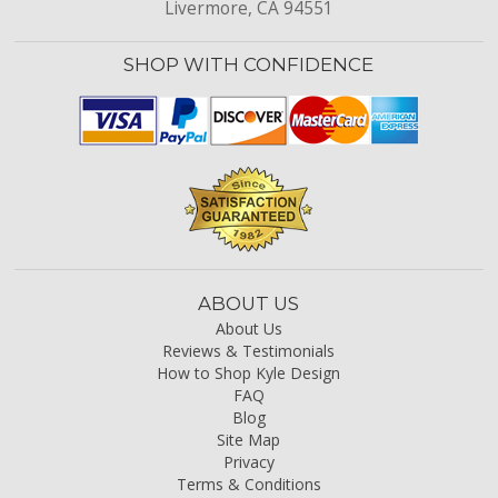
Livermore, CA 94551
SHOP WITH CONFIDENCE
ABOUT US
About Us
Reviews & Testimonials
How to Shop Kyle Design
FAQ
Blog
Site Map
Privacy
Terms & Conditions