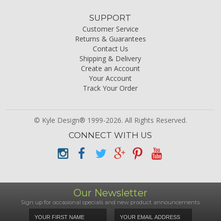
SUPPORT
Customer Service
Returns & Guarantees
Contact Us
Shipping & Delivery
Create an Account
Your Account
Track Your Order
© Kyle Design® 1999-2026. All Rights Reserved.
CONNECT WITH US
Our Newsletter
Sign up for occasional specials and new product announcements