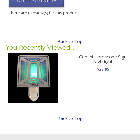
WRITE A REVIEW
There are
0
review(s) for this product
Back to Top
You Recently Viewed...
Gemini Horoscope Sign
Nightlight
$28.95
Back to Top