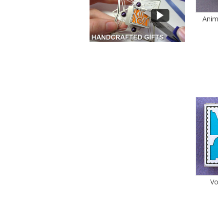
Anim
Vo