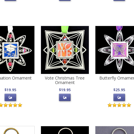
uation Ornament
Vote Christmas Tree
Butterfly Orname
Ornament
$19.95
$19.95
$25.95