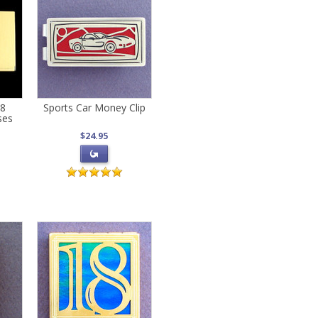
18
Sports Car Money Clip
ses
$24.95