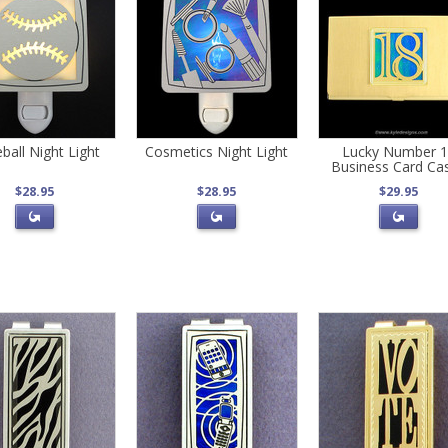
ball Night Light
Cosmetics Night Light
Lucky Number 
Business Card Ca
$28.95
$28.95
$29.95