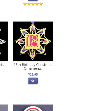
nts
18th Birthday Christmas
Ornaments
$25.95