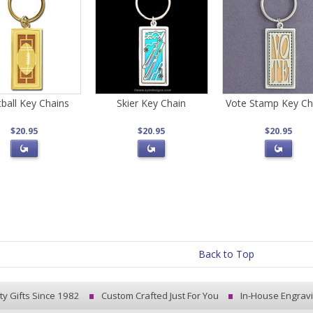
ball Key Chains
Skier Key Chain
Vote Stamp Key Ch
$20.95
$20.95
$20.95
Back to Top
ty Gifts Since 1982
Custom Crafted Just For You
In-House Engrav