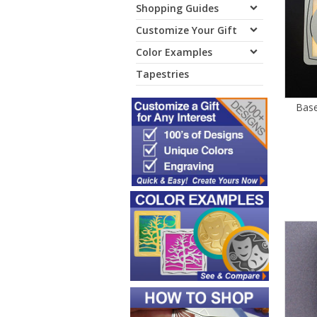
Shopping Guides
Customize Your Gift
Color Examples
Tapestries
Base