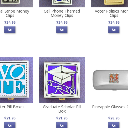
al Stripe Money
Cell Phone Themed
Voter Politics Mo
Clips
Money Clips
Clips
$24.95
$24.95
$24.95
ter Pill Boxes
Graduate Scholar Pill
Pineapple Glasses 
Box
$21.95
$21.95
$28.95