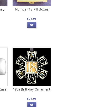
ney
Number 18 Pill Boxes
$21.95
Case
18th Birthday Ornament
$21.95