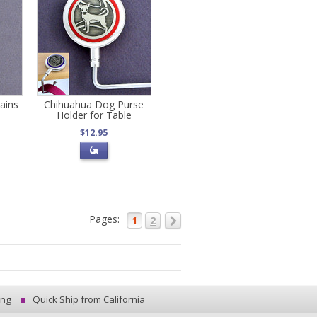
ains
Chihuahua Dog Purse
Holder for Table
$12.95
Pages:
1
2
ing
Quick Ship from California