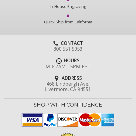
In-House Engraving
Quick Ship from California
CONTACT
800.551.5953
HOURS
M-F 7AM - 5PM PST
ADDRESS
468 Lindbergh Ave.
Livermore, CA 94551
SHOP WITH CONFIDENCE