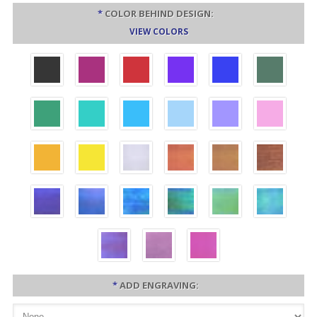
*
COLOR BEHIND DESIGN:
VIEW COLORS
*
ADD ENGRAVING: