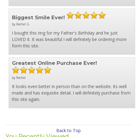
Biggest Smile Ever!
by Rechel G.
I bought this ring for my Father's Birthday and he just
LOVED it. It was beautiful I will definitely be ordering more
form this site.
Greatest Online Purchase Ever!
by Rechel
It looks even better in person than on the website. Its well
made and has exquisite detail. I will definitely purchase from
this site again.
Back to Top
You Recently Viewed...