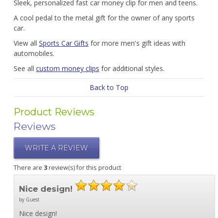
Sleek, personalized fast car money clip for men and teens.
A cool pedal to the metal gift for the owner of any sports
car.
View all
Sports Car Gifts
for more men's gift ideas with
automobiles.
See all
custom money clips
for additional styles.
Back to Top
Product Reviews
Reviews
WRITE A REVIEW
There are
3
review(s) for this product
Nice design!
by Guest
Nice design!