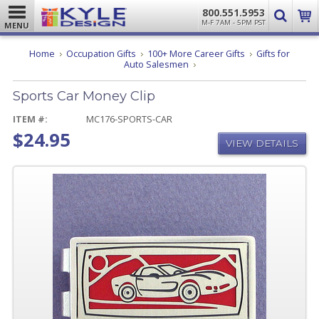
800.551.5953
M-F 7AM - 5PM PST
MENU
Home
Occupation Gifts
100+ More Career Gifts
Gifts for
Sports
Auto Salesmen
Car
Money
Sports Car Money Clip
Clip
ITEM #:
MC176-SPORTS-CAR
$24.95
VIEW DETAILS