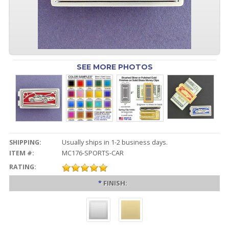
SEE MORE PHOTOS
SHIPPING:
Usually ships in 1-2 business days.
ITEM #:
MC176-SPORTS-CAR
RATING:
*
FINISH: