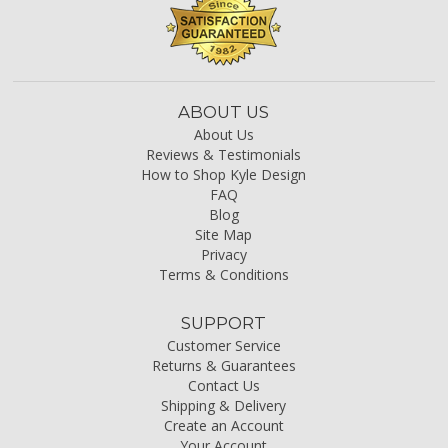
ABOUT US
About Us
Reviews & Testimonials
How to Shop Kyle Design
FAQ
Blog
Site Map
Privacy
Terms & Conditions
SUPPORT
Customer Service
Returns & Guarantees
Contact Us
Shipping & Delivery
Create an Account
Your Account