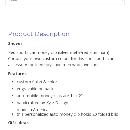
Product Description
Shown
Red sports car money clip (silver metal/red aluminum).
Choose your own custom colors for this cool sports car
accessory for teen boys and men who love cars.
Features
custom finish & color
engravable on back
automobile money clips are 1" x 2"
handcrafted by Kyle Design
made in America
this personalized auto money clip holds 20 folded bills
Gift Ideas