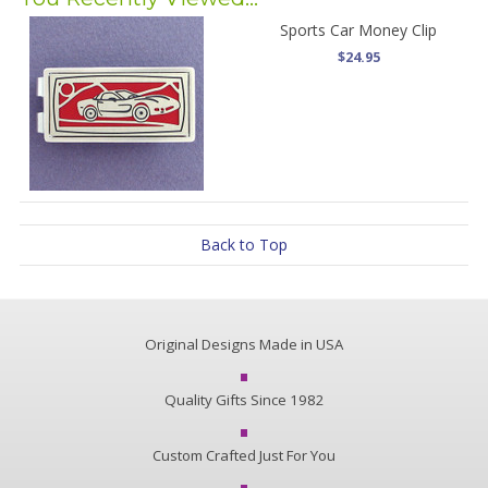
Sports Car Money Clip
$24.95
Back to Top
Original Designs Made in USA
Quality Gifts Since 1982
Custom Crafted Just For You