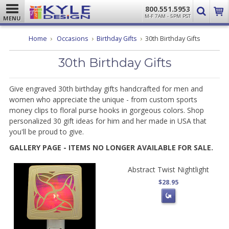
800.551.5953
M-F 7AM - 5PM PST
MENU
Home
Occasions
Birthday Gifts
30th Birthday Gifts
30th Birthday Gifts
Give engraved 30th birthday gifts handcrafted for men and
women who appreciate the unique - from custom sports
money clips to floral purse hooks in gorgeous colors. Shop
personalized 30 gift ideas for him and her made in USA that
you'll be proud to give.
GALLERY PAGE - ITEMS NO LONGER AVAILABLE FOR SALE.
Abstract Twist Nightlight
$28.95