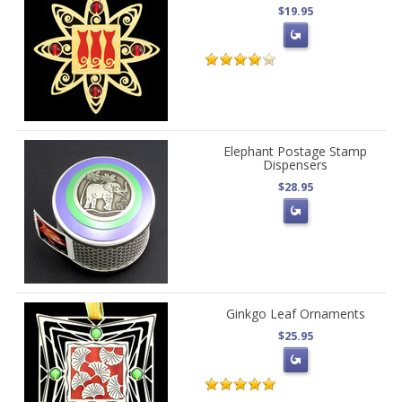
$19.95
Elephant Postage Stamp
Dispensers
$28.95
Ginkgo Leaf Ornaments
$25.95