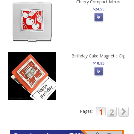
Cherry Compact Mirror
$24.95
Birthday Cake Magnetic Clip
$10.95
1
2
Pages: