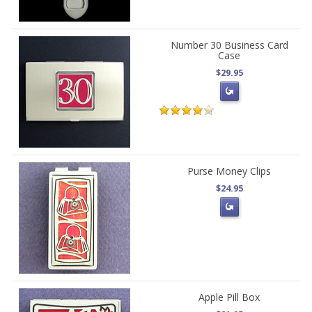
Number 30 Business Card
Case
$29.95
Purse Money Clips
$24.95
Apple Pill Box