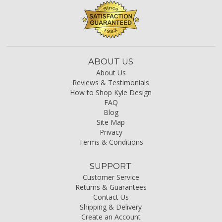
ABOUT US
About Us
Reviews & Testimonials
How to Shop Kyle Design
FAQ
Blog
Site Map
Privacy
Terms & Conditions
SUPPORT
Customer Service
Returns & Guarantees
Contact Us
Shipping & Delivery
Create an Account