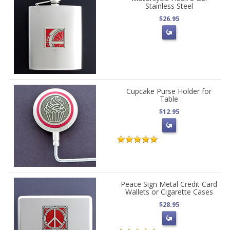
Stainless Steel
$26.95
Cupcake Purse Holder for
Table
$12.95
Peace Sign Metal Credit Card
Wallets or Cigarette Cases
$28.95