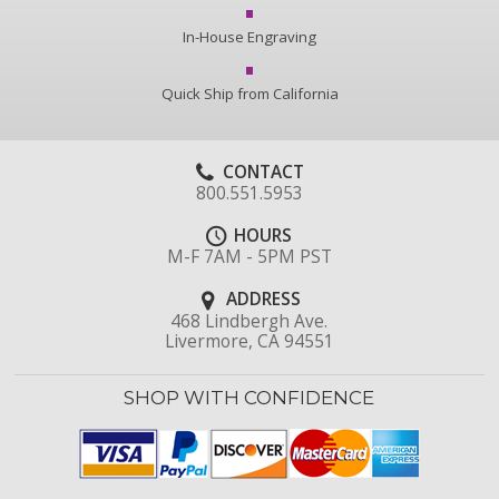
In-House Engraving
Quick Ship from California
CONTACT
800.551.5953
HOURS
M-F 7AM - 5PM PST
ADDRESS
468 Lindbergh Ave.
Livermore, CA 94551
SHOP WITH CONFIDENCE