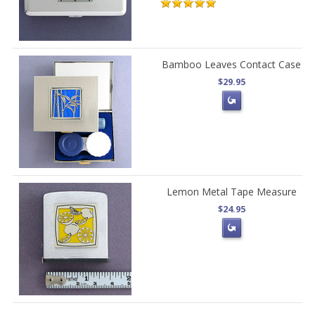
Bamboo Leaves Contact Case
$29.95
Lemon Metal Tape Measure
$24.95