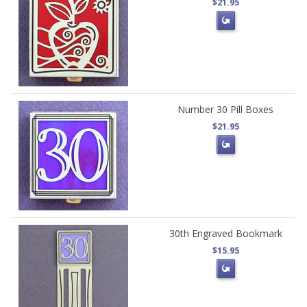
$21.95
Number 30 Pill Boxes
$21.95
30th Engraved Bookmark
$15.95