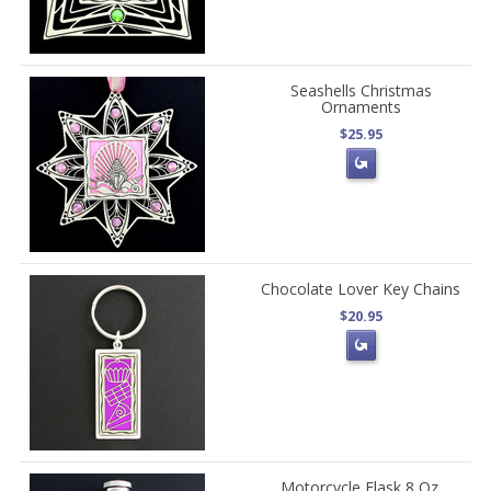
Seashells Christmas
Ornaments
$25.95
Chocolate Lover Key Chains
$20.95
Motorcycle Flask 8 Oz.