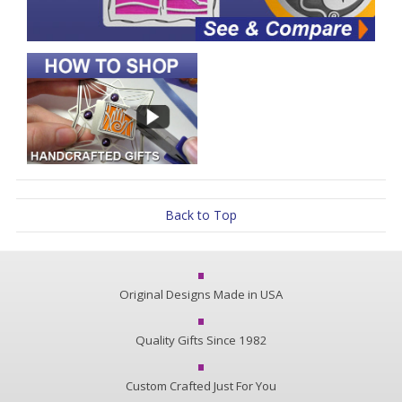
Back to Top
Original Designs Made in USA
Quality Gifts Since 1982
Custom Crafted Just For You