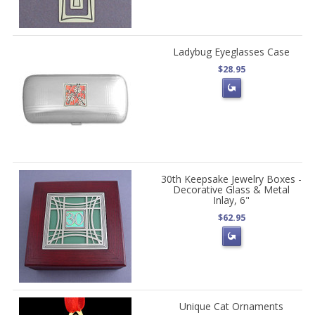
Ladybug Eyeglasses Case
$28.95
30th Keepsake Jewelry Boxes -
Decorative Glass & Metal
Inlay, 6"
$62.95
Unique Cat Ornaments