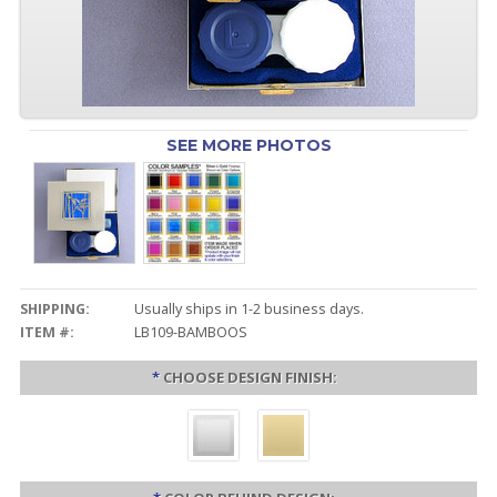
SEE MORE PHOTOS
SHIPPING:
Usually ships in 1-2 business days.
ITEM #:
LB109-BAMBOOS
*
CHOOSE DESIGN FINISH: