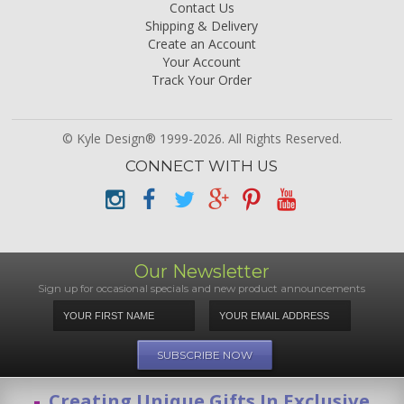
Contact Us
Shipping & Delivery
Create an Account
Your Account
Track Your Order
© Kyle Design® 1999-2026. All Rights Reserved.
CONNECT WITH US
Our Newsletter
Sign up for occasional specials and new product announcements
Creating Unique Gifts In Exclusive