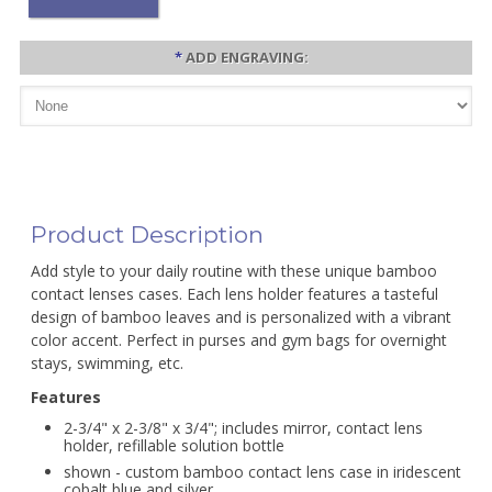
*
ADD ENGRAVING:
Product Description
Add style to your daily routine with these unique bamboo
contact lenses cases. Each lens holder features a tasteful
design of bamboo leaves and is personalized with a vibrant
color accent. Perfect in purses and gym bags for overnight
stays, swimming, etc.
Features
2-3/4" x 2-3/8" x 3/4"; includes mirror, contact lens
holder, refillable solution bottle
shown - custom bamboo contact lens case in iridescent
cobalt blue and silver