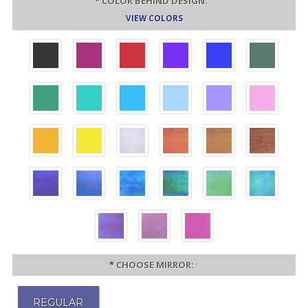
*
COLOR BEHIND DESIGN:
VIEW COLORS
*
CHOOSE MIRROR:
REGULAR