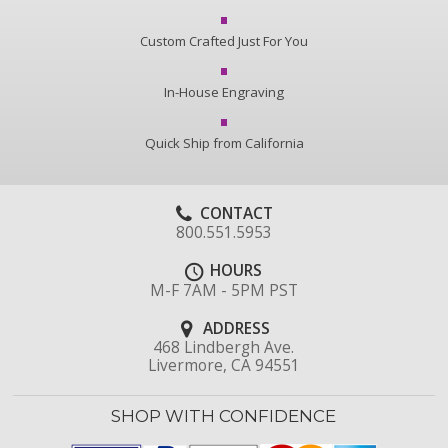
Custom Crafted Just For You
In-House Engraving
Quick Ship from California
CONTACT
800.551.5953
HOURS
M-F 7AM - 5PM PST
ADDRESS
468 Lindbergh Ave.
Livermore, CA 94551
SHOP WITH CONFIDENCE