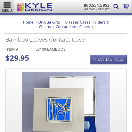
800.551.5953
M-F 7AM - 5PM PST
MENU
Home
Unique Gifts
Glasses Cases Holders &
Bamboo
Chains
Contact Lens Cases
Leaves
Contact
Bamboo Leaves Contact Case
Case
ITEM #:
LB109-BAMBOOS
$29.95
VIEW DETAILS