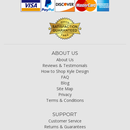
ABOUT US
About Us
Reviews & Testimonials
How to Shop Kyle Design
FAQ
Blog
Site Map
Privacy
Terms & Conditions
SUPPORT
Customer Service
Returns & Guarantees