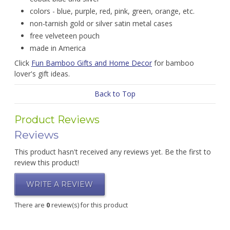
colors - blue, purple, red, pink, green, orange, etc.
non-tarnish gold or silver satin metal cases
free velveteen pouch
made in America
Click
Fun Bamboo Gifts and Home Decor
for bamboo
lover's gift ideas.
Back to Top
Product Reviews
Reviews
This product hasn't received any reviews yet. Be the first to
review this product!
WRITE A REVIEW
There are
0
review(s) for this product