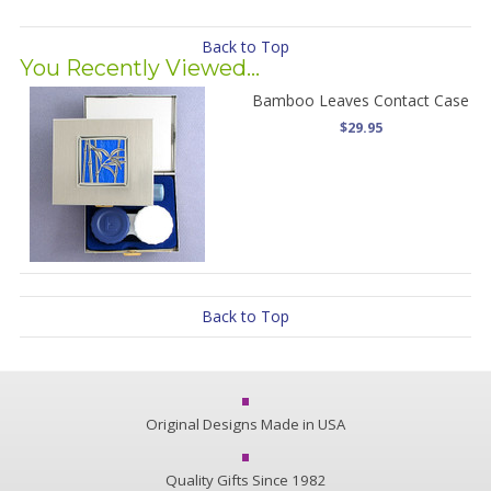
Back to Top
You Recently Viewed...
Bamboo Leaves Contact Case
$29.95
Back to Top
Original Designs Made in USA
Quality Gifts Since 1982