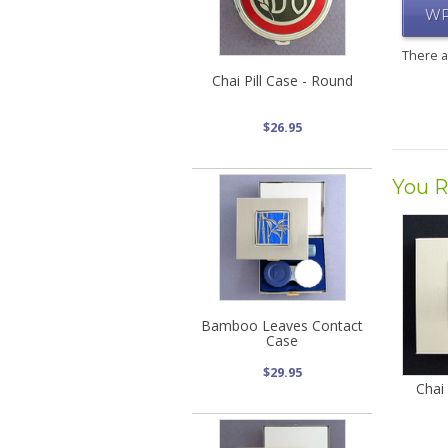
WR
There 
Chai Pill Case - Round
$26.95
You R
Bamboo Leaves Contact
Case
$29.95
Chai