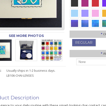
*
C
SEE MORE PHOTOS
REGULAR
*
A
:
Usually ships in 1-2 business days.
LB106-CHAI-LENSES
uct Description
gance to your daily routine with these smart-looking chai contact cas