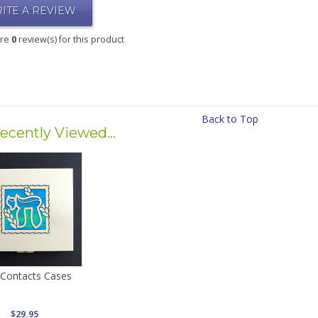
ITE A REVIEW
are
0
review(s) for this product
Back to Top
ecently Viewed...
 Contacts Cases
$29.95