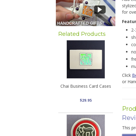
stylize
for ove
Featu
2-
Related Products
sh
co
no
fr
ma
Click
B
or Han
Chai Business Card Cases
$29.95
Prod
Rev
This pr