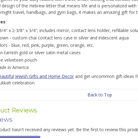
d design of the Hebrew letter that means life and is personalized with 
rnight travel, handbags, and gym bags, it makes an amazing gift for 
res
3/4" x 2-3/8" x 3/4"; includes mirror, contact lens holder, refillable sol
own - custom chai contact lens case in silver and iridescent aqua
lors - blue, red, pink, purple, green, orange, etc.
n-tarnish gold or silver satin metal cases
ee velveteen pouch
de in America
eautiful Jewish Gifts and Home Decor
and get uncommon gift ideas fo
ukkah celebration.
Back to Top
uct Reviews
iews
oduct hasn't received any reviews yet. Be the first to review this prod