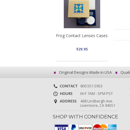
Frog Contact Lenses Cases
$29.95
Original Designs Made in USA
Quali
CONTACT
800.551.5953
HOURS
M-F 7AM - 5PM PST
ADDRESS
468 Lindbergh Ave.
Livermore, CA 94551
SHOP WITH CONFIDENCE