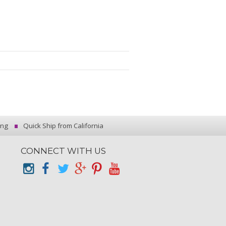
ing
Quick Ship from California
CONNECT WITH US