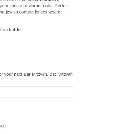
your choice of vibrant color. Perfect
the Jewish contact lenses wearer.
ution bottle
r your next Bar Mitzvah, Bat Mitzvah
uct!