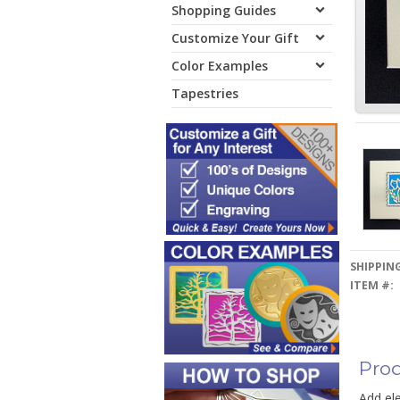
Shopping Guides
Customize Your Gift
Color Examples
Tapestries
SHIPPING
ITEM #:
Prod
Add ele