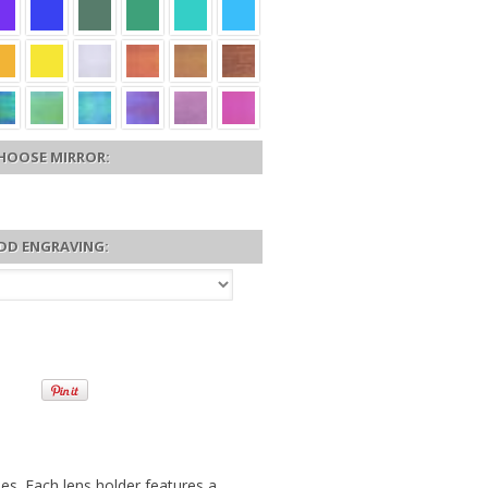
HOOSE MIRROR:
DD ENGRAVING:
es. Each lens holder features a