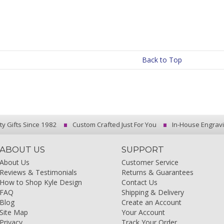
Back to Top
ty Gifts Since 1982
Custom Crafted Just For You
In-House Engrav
ABOUT US
SUPPORT
About Us
Customer Service
Reviews & Testimonials
Returns & Guarantees
How to Shop Kyle Design
Contact Us
FAQ
Shipping & Delivery
Blog
Create an Account
Site Map
Your Account
Privacy
Track Your Order