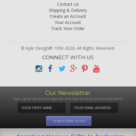
Contact Us
Shipping & Delivery
Create an Account
Your Account
Track Your Order
© Kyle Design® 1999-2026. All Rights Reserved.
CONNECT WITH US
Our Newsletter
Sign up for occasional specials and new product announcements