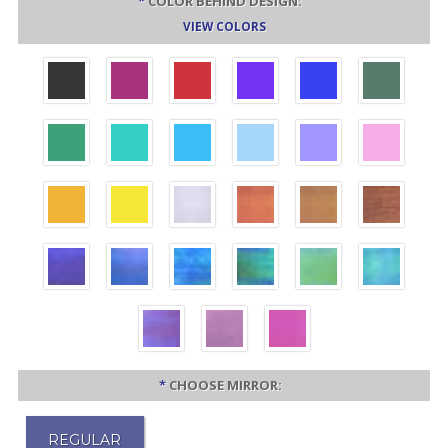
*
COLOR BEHIND DESIGN:
VIEW COLORS
*
CHOOSE MIRROR:
REGULAR