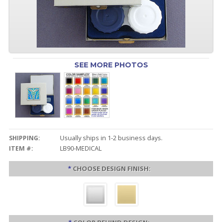
SEE MORE PHOTOS
SHIPPING:
Usually ships in 1-2 business days.
ITEM #:
LB90-MEDICAL
*
CHOOSE DESIGN FINISH: