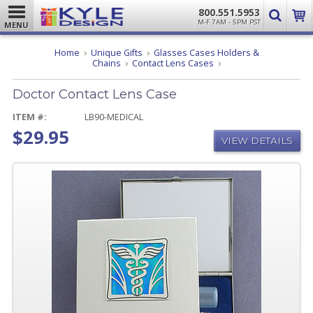
800.551.5953
M-F 7AM - 5PM PST
MENU
Home
Unique Gifts
Glasses Cases Holders &
Doctor
Chains
Contact Lens Cases
Contact
Lens
Doctor Contact Lens Case
Case
ITEM #:
LB90-MEDICAL
$29.95
VIEW DETAILS