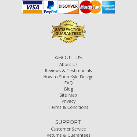
ABOUT US
About Us
Reviews & Testimonials
How to Shop Kyle Design
FAQ
Blog
Site Map
Privacy
Terms & Conditions
SUPPORT
Customer Service
Returns & Guarantees