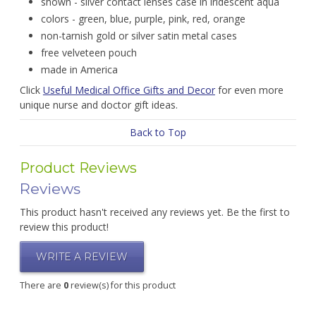
shown - silver contact lenses case in iridescent aqua
colors - green, blue, purple, pink, red, orange
non-tarnish gold or silver satin metal cases
free velveteen pouch
made in America
Click
Useful Medical Office Gifts and Decor
for even more
unique nurse and doctor gift ideas.
Back to Top
Product Reviews
Reviews
This product hasn't received any reviews yet. Be the first to
review this product!
WRITE A REVIEW
There are
0
review(s) for this product