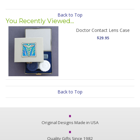
Back to Top
You Recently Viewed...
Doctor Contact Lens Case
$29.95
Back to Top
Original Designs Made in USA
Quality Gifts Since 1982