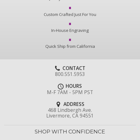
Custom Crafted Just For You
In-House Engraving
Quick Ship from California
CONTACT
800.551.5953
HOURS
M-F 7AM - 5PM PST
ADDRESS
468 Lindbergh Ave.
Livermore, CA 94551
SHOP WITH CONFIDENCE