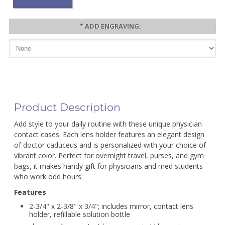
*
ADD ENGRAVING:
Product Description
Add style to your daily routine with these unique physician
contact cases. Each lens holder features an elegant design
of doctor caduceus and is personalized with your choice of
vibrant color. Perfect for overnight travel, purses, and gym
bags, it makes handy gift for physicians and med students
who work odd hours.
Features
2-3/4" x 2-3/8" x 3/4"; includes mirror, contact lens
holder, refillable solution bottle