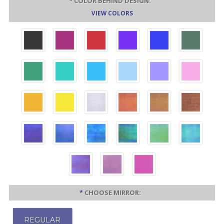
*
COLOR BEHIND DESIGN:
VIEW COLORS
*
CHOOSE MIRROR:
REGULAR