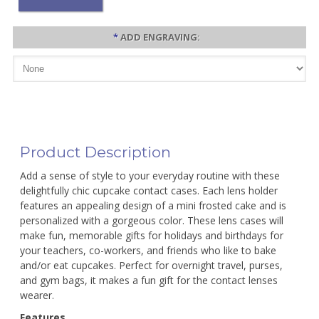
*
ADD ENGRAVING:
Product Description
Add a sense of style to your everyday routine with these
delightfully chic cupcake contact cases. Each lens holder
features an appealing design of a mini frosted cake and is
personalized with a gorgeous color. These lens cases will
make fun, memorable gifts for holidays and birthdays for
your teachers, co-workers, and friends who like to bake
and/or eat cupcakes. Perfect for overnight travel, purses,
and gym bags, it makes a fun gift for the contact lenses
wearer.
Features