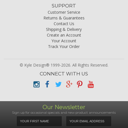
SUPPORT
Customer Service
Returns & Guarantees
Contact Us
Shipping & Delivery
Create an Account
Your Account
Track Your Order
© Kyle Design® 1999-2026. All Rights Reserved.
CONNECT WITH US
Our Newsletter
Sign up for occasional specials and new product announcements