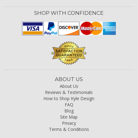
SHOP WITH CONFIDENCE
ABOUT US
About Us
Reviews & Testimonials
How to Shop Kyle Design
FAQ
Blog
Site Map
Privacy
Terms & Conditions