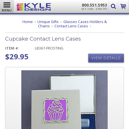
800.551.5953
M-F 7AM - 5PM PST
MENU
Home
Unique Gifts
Glasses Cases Holders &
Cupcake
Chains
Contact Lens Cases
Contact
Lens
Cupcake Contact Lens Cases
Cases
ITEM #:
LB367-FROSTING
$29.95
VIEW DETAILS