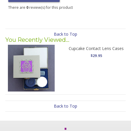
There are
0
review(s) for this product
Back to Top
You Recently Viewed...
Cupcake Contact Lens Cases
$29.95
Back to Top