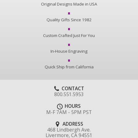
Original Designs Made in USA
Quality Gifts Since 1982
Custom Crafted Just For You
In-House Engraving
Quick Ship from California
CONTACT
800.551.5953
HOURS
M-F 7AM - 5PM PST
ADDRESS
468 Lindbergh Ave.
Livermore, CA 94551