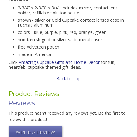
2-3/4" x 2-3/8" x 3/4"; includes mirror, contact lens
holder, refillable solution bottle
shown - silver or Gold Cupcake contact lenses case in
Fuchsia aluminum
colors - blue, purple, pink, red, orange, green
non-tarnish gold or silver satin metal cases
free velveteen pouch
made in America
Click
Amazing Cupcake Gifts and Home Decor
for fun,
heartfelt, cupcake-themed gift ideas.
Back to Top
Product Reviews
Reviews
This product hasn't received any reviews yet. Be the first to
review this product!
WRITE A REVIEW