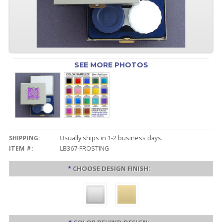
SEE MORE PHOTOS
SHIPPING:
Usually ships in 1-2 business days.
ITEM #:
LB367-FROSTING
*
CHOOSE DESIGN FINISH: