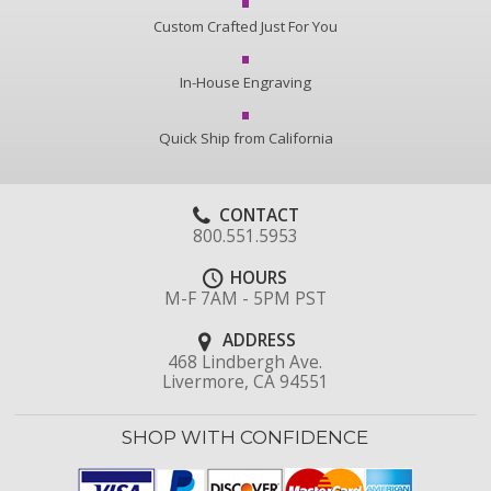
Custom Crafted Just For You
In-House Engraving
Quick Ship from California
CONTACT
800.551.5953
HOURS
M-F 7AM - 5PM PST
ADDRESS
468 Lindbergh Ave.
Livermore, CA 94551
SHOP WITH CONFIDENCE