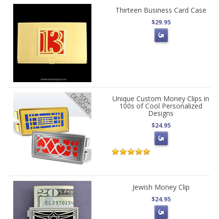
Thirteen Business Card Case
$29.95
Unique Custom Money Clips in
100s of Cool Personalized
Designs
$24.95
Jewish Money Clip
$24.95