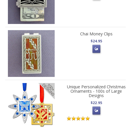
Chai Money Clips
$24.95
Unique Personalized Christmas
Ornaments - 100s of Large
Designs
$22.95