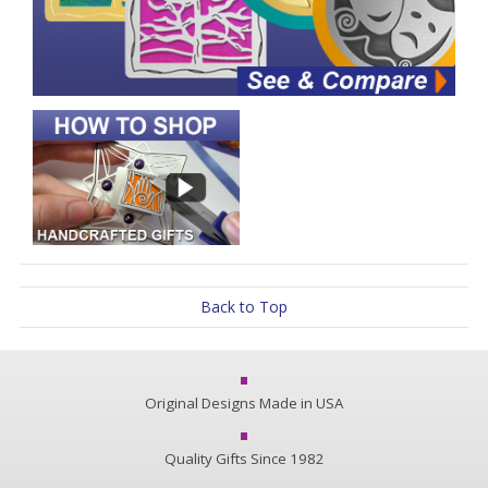
Back to Top
Original Designs Made in USA
Quality Gifts Since 1982