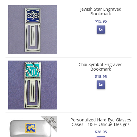
Jewish Star Engraved
Bookmark
$15.95
Chai Symbol Engraved
Bookmark
$15.95
Personalized Hard Eye Glasses
Cases - 100+ Unique Designs
$28.95