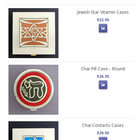
Jewish Star Vitamin Cases
$22.95
Chai Pill Case - Round
$26.95
Chai Contacts Cases
$29.95