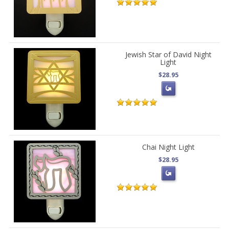
Jewish Star of David Night
Light
$28.95
Chai Night Light
$28.95