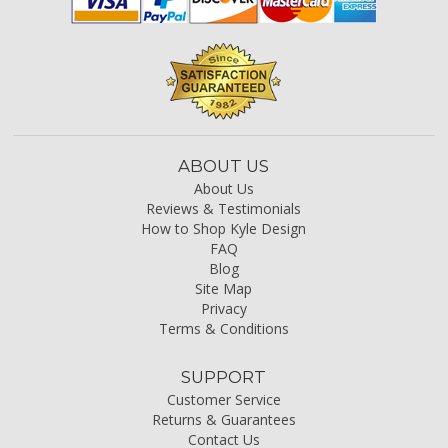
ABOUT US
About Us
Reviews & Testimonials
How to Shop Kyle Design
FAQ
Blog
Site Map
Privacy
Terms & Conditions
SUPPORT
Customer Service
Returns & Guarantees
Contact Us