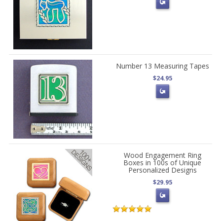
Number 13 Measuring Tapes
$24.95
Wood Engagement Ring
Boxes in 100s of Unique
Personalized Designs
$29.95