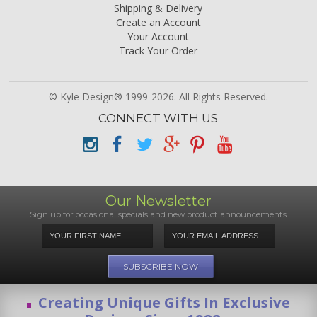
Shipping & Delivery
Create an Account
Your Account
Track Your Order
© Kyle Design® 1999-2026. All Rights Reserved.
CONNECT WITH US
Our Newsletter
Sign up for occasional specials and new product announcements
Creating Unique Gifts In Exclusive