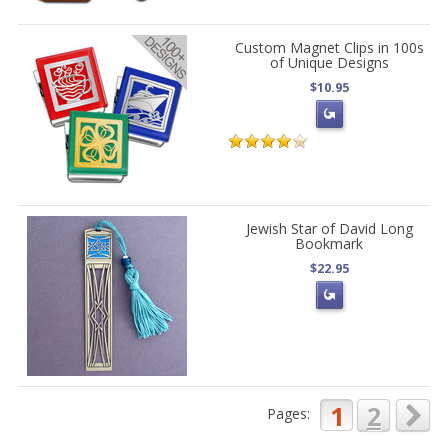
Custom Magnet Clips in 100s
of Unique Designs
$10.95
Jewish Star of David Long
Bookmark
$22.95
1
2
Pages: