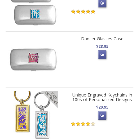
Dancer Glasses Case
$28.95
Unique Engraved Keychains in
100s of Personalized Designs
$20.95