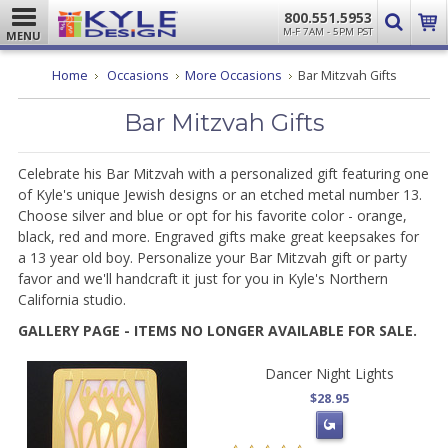
800.551.5953
M-F 7AM - 5PM PST
MENU
Home
Occasions
More Occasions
Bar Mitzvah Gifts
Bar Mitzvah Gifts
Celebrate his Bar Mitzvah with a personalized gift featuring one
of Kyle's unique Jewish designs or an etched metal number 13.
Choose silver and blue or opt for his favorite color - orange,
black, red and more. Engraved gifts make great keepsakes for
a 13 year old boy. Personalize your Bar Mitzvah gift or party
favor and we'll handcraft it just for you in Kyle's Northern
California studio.
GALLERY PAGE - ITEMS NO LONGER AVAILABLE FOR SALE.
Dancer Night Lights
$28.95