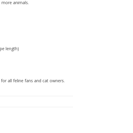
s more animals.
pe length)
for all feline fans and cat owners.