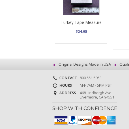
Turkey Tape Measure
$24.95
Original Designs Made in USA
Quali
CONTACT
800.551.5953
HOURS
M-F 7AM - 5PM PST
ADDRESS
468 Lindbergh Ave.
Livermore, CA 94551
SHOP WITH CONFIDENCE