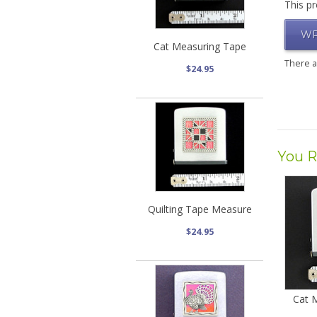
This pr
WR
Cat Measuring Tape
There 
$24.95
You R
Quilting Tape Measure
$24.95
Cat 