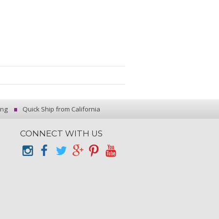
ing
Quick Ship from California
CONNECT WITH US