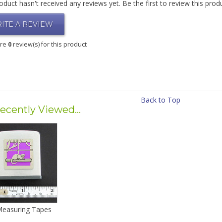
oduct hasn't received any reviews yet. Be the first to review this prod
ITE A REVIEW
are
0
review(s) for this product
Back to Top
ecently Viewed...
Measuring Tapes