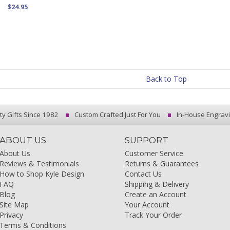
$24.95
Back to Top
ty Gifts Since 1982
Custom Crafted Just For You
In-House Engrav
ABOUT US
SUPPORT
About Us
Customer Service
Reviews & Testimonials
Returns & Guarantees
How to Shop Kyle Design
Contact Us
FAQ
Shipping & Delivery
Blog
Create an Account
Site Map
Your Account
Privacy
Track Your Order
Terms & Conditions