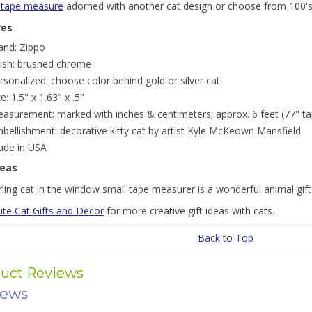
 tape measure
adorned with another cat design or choose from 100'
res
and: Zippo
nish: brushed chrome
rsonalized: choose color behind gold or silver cat
ze: 1.5" x 1.63" x .5"
asurement: marked with inches & centimeters; approx. 6 feet (77" ta
bellishment: decorative kitty cat by artist Kyle McKeown Mansfield
de in USA
deas
ling cat in the window small tape measurer is a wonderful animal gift 
ute Cat Gifts and Decor
for more creative gift ideas with cats.
Back to Top
uct Reviews
iews