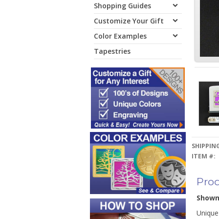
Shopping Guides
Customize Your Gift
Color Examples
Tapestries
SHIPPING
ITEM #:
Prod
Show
Unique