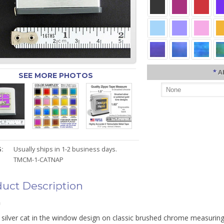
*
A
SEE MORE PHOTOS
:
Usually ships in 1-2 business days.
TMCM-1-CATNAP
uct Description
n
 silver cat in the window design on classic brushed chrome measuring