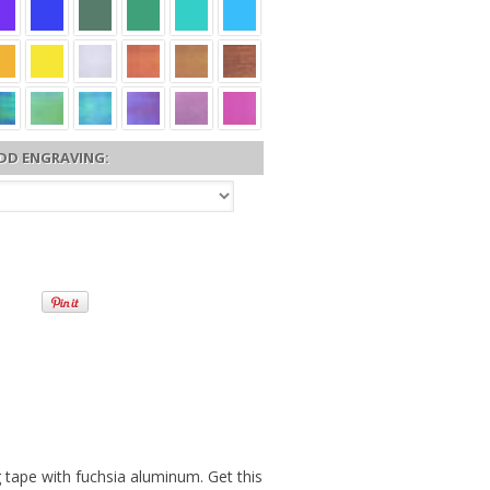
DD ENGRAVING:
 tape with fuchsia aluminum. Get this