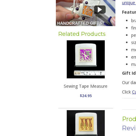
unique
Featu
br
fi
Related Products
pe
si
me
em
ma
Gift I
Our dar
Sewing Tape Measure
Click
C
$24.95
Prod
Rev