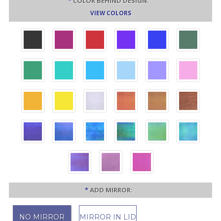
*
COLOR BEHIND DESIGN:
VIEW COLORS
*
ADD MIRROR:
NO MIRROR
MIRROR IN LID