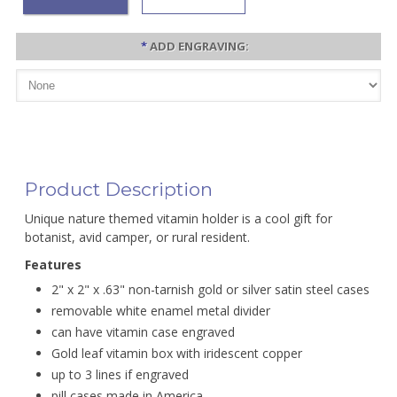
*
ADD ENGRAVING:
Product Description
Unique nature themed vitamin holder is a cool gift for
botanist, avid camper, or rural resident.
Features
2" x 2" x .63" non-tarnish gold or silver satin steel cases
removable white enamel metal divider
can have vitamin case engraved
Gold leaf vitamin box with iridescent copper
up to 3 lines if engraved
pill cases made in America