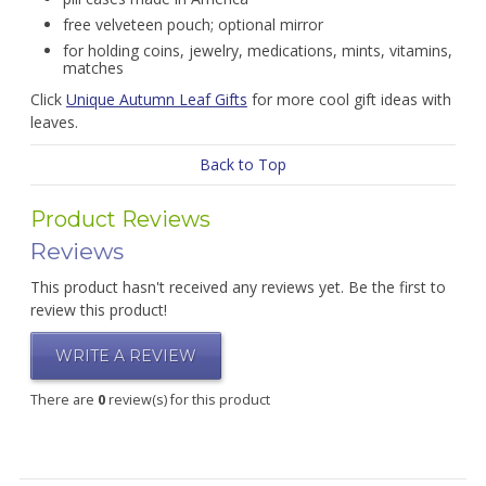
free velveteen pouch; optional mirror
for holding coins, jewelry, medications, mints, vitamins,
matches
Click
Unique Autumn Leaf Gifts
for more cool gift ideas with
leaves.
Back to Top
Product Reviews
Reviews
This product hasn't received any reviews yet. Be the first to
review this product!
WRITE A REVIEW
There are
0
review(s) for this product