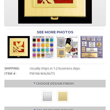
SEE MORE PHOTOS
SHIPPING:
Usually ships in 1-2 business days.
ITEM #:
PM166-WALNUTS
*
CHOOSE DESIGN FINISH: