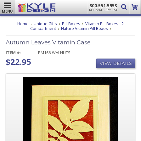
800.551.5953
M-F 7AM - 5PM PST
MENU
Home
Unique Gifts
Pill Boxes
Vitamin Pill Boxes - 2
Autumn
Compartment
Nature Vitamin Pill Boxes
Leaves
Vitamin
Autumn Leaves Vitamin Case
Case
ITEM #:
PM166-WALNUTS
$22.95
VIEW DETAILS