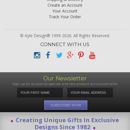
Create an Account
Your Account
Track Your Order
© Kyle Design® 1999-2026. All Rights Reserved.
CONNECT WITH US
Our Newsletter
Sign up for occasional specials and new product announcements
Creating Unique Gifts In Exclusive
Designs Since 1982