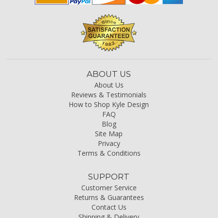
ABOUT US
About Us
Reviews & Testimonials
How to Shop Kyle Design
FAQ
Blog
Site Map
Privacy
Terms & Conditions
SUPPORT
Customer Service
Returns & Guarantees
Contact Us
Shipping & Delivery