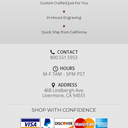
Custom Crafted Just For You
In-House Engraving
Quick Ship from California
CONTACT
800.551.5953
HOURS
M-F 7AM - 5PM PST
ADDRESS
468 Lindbergh Ave.
Livermore, CA 94551
SHOP WITH CONFIDENCE