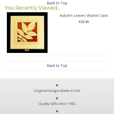
Back to Top
You Recently Viewed...
Autumn Leaves Vitamin Case
$22.95
Back to Top
Original Designs Made in USA
Quality Gifts Since 1982