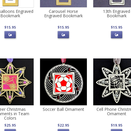
Balloons Engraved
Carousel Horse
13th Engraved
Bookmark
Engraved Bookmark
Bookmark
$15.95
$15.95
$15.95
eer Christmas
Soccer Ball Ornament
Cell Phone Christ
aments in Team
Ornament
Colors
$25.95
$22.95
$19.95