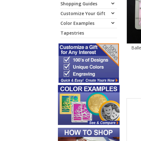
Shopping Guides
Customize Your Gift
Color Examples
Tapestries
Ball