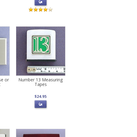
se or
Number 13 Measuring
t
Tapes
$24.95