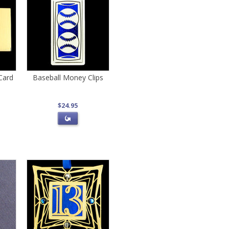
Card
Baseball Money Clips
$24.95