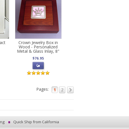
act
Crown Jewelry Box in
Wood - Personalized
Metal & Glass Inlay, 8"
$76.95
Pages:
1
2
ing
Quick Ship from California