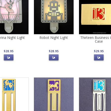
erina Night Light
Robot Night Light
Thirteen Business 
Case
$28.95
$28.95
$29.95