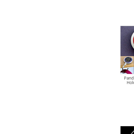
Pand
Hol