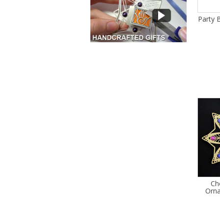
Party 
Ch
Orn