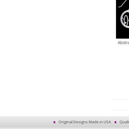
Abstr
Original Designs Made in USA
Quali