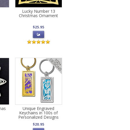
Lucky Number 13
Christmas Ornament
$25.95
mas
Unique Engraved
Keychains in 100s of
Personalized Designs
$20.95