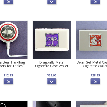
a Bear Handbag
Dragonfly Metal
Drum Set Metal Ca
ders for Tables
Cigarette Case Wallet
Cigarette Walle
$12.95
$28.95
$28.95