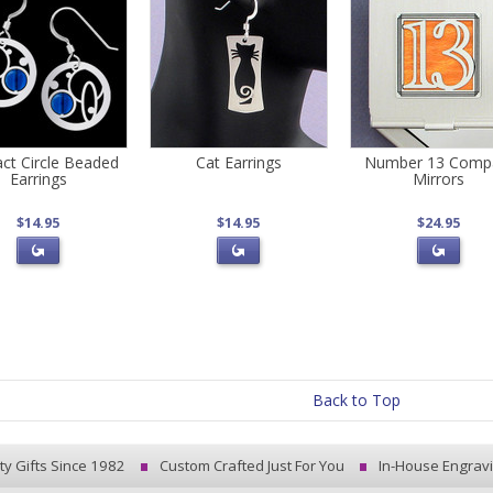
act Circle Beaded
Cat Earrings
Number 13 Comp
Earrings
Mirrors
$14.95
$14.95
$24.95
Back to Top
ty Gifts Since 1982
Custom Crafted Just For You
In-House Engrav