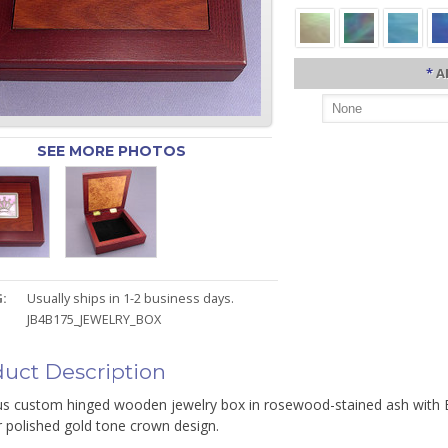
*
A
SEE MORE PHOTOS
:
Usually ships in 1-2 business days.
JB4B175_JEWELRY_BOX
uct Description
us custom hinged wooden jewelry box in rosewood-stained ash with Bl
r polished gold tone crown design.