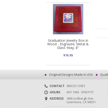
Graduation Jewelry Box in
Wood - Engraved, Metal &
Glass Inlay, 8"
$76.95
Original Designs Made in USA
Quali
CONTACT
800.551.5953
HOURS
M-F 7AM - 5PM PST
ADDRESS
468 Lindbergh Ave.
Livermore, CA 94551