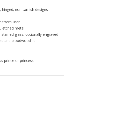
 hinged; non-tarnish designs
pattern liner
s, etched metal
, stained glass, optionally engraved
ass and bloodwood lid
s prince or princess.