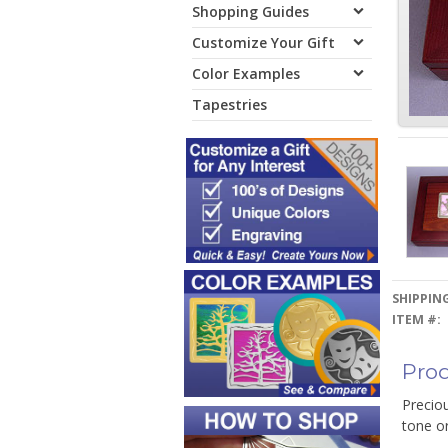
Shopping Guides
Customize Your Gift
Color Examples
Tapestries
SHIPPING
ITEM #:
Prod
Precio
tone o