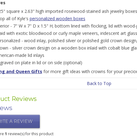
res
25" square x 2.63" high imported rosewood-stained ash jewelry boxes;
op all of Kyle's
personalized wooden boxes
terior - 7" W x 7" D x 1.5" H; bottom lined with flocking, lid with wood-
laid with exotic bloodwood or curly maple veneers, iridescent art glas
rsonalized - wood inlay, polished silver or polished gold crown design
own - silver crown design on a wooden box inlaid with cobalt blue gl
erican-made lid inlays
graved on plate in lid or on side (optional)
ng and Queen Gifts
for more gift ideas with crowns for your preciou
Back to Top
uct Reviews
iews
ITE A REVIEW
are
1
review(s) for this product