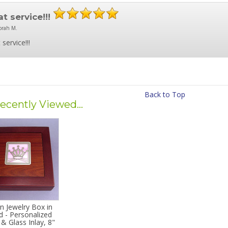
t service!!!
orah M.
 service!!!
Back to Top
ecently Viewed...
n Jewelry Box in
 - Personalized
& Glass Inlay, 8"