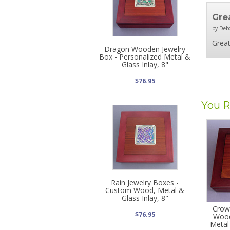
Grea
by Deb
Great
Dragon Wooden Jewelry
Box - Personalized Metal &
Glass Inlay, 8"
$76.95
You R
Rain Jewelry Boxes -
Custom Wood, Metal &
Glass Inlay, 8"
Crow
$76.95
Wood
Metal 