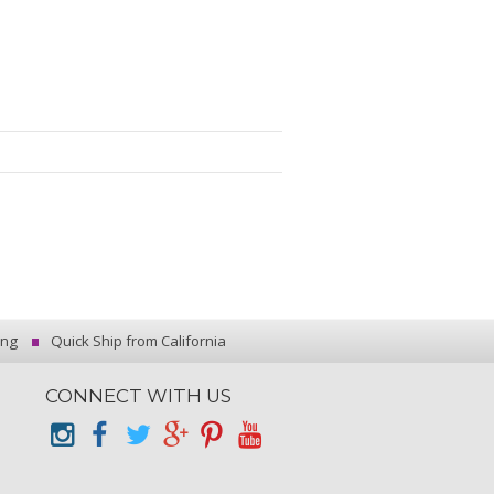
ing
Quick Ship from California
CONNECT WITH US