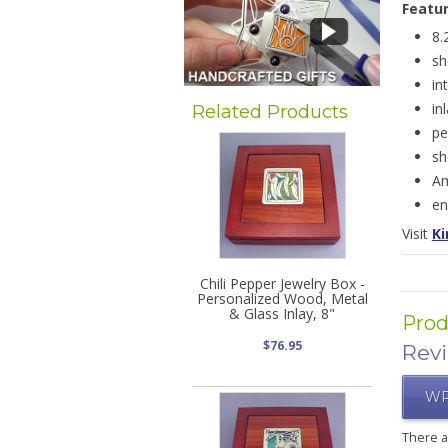
Featu
8.
sh
in
in
Related Products
pe
sh
Am
en
Visit
Ki
Chili Pepper Jewelry Box -
Personalized Wood, Metal
& Glass Inlay, 8"
Prod
$76.95
Rev
WR
There 