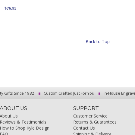
$76.95
Back to Top
ty Gifts Since 1982
Custom Crafted Just For You
In-House Engrav
ABOUT US
SUPPORT
About Us
Customer Service
Reviews & Testimonials
Returns & Guarantees
How to Shop Kyle Design
Contact Us
FAQ
Shipping & Delivery