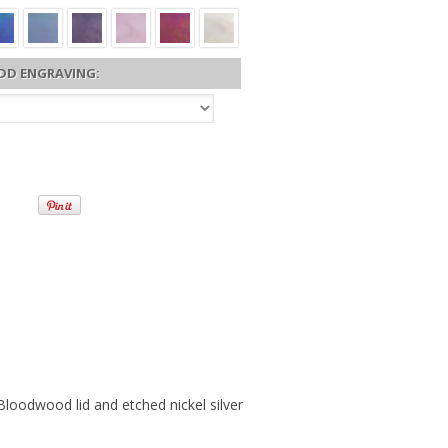
DD ENGRAVING:
oodwood lid and etched nickel silver