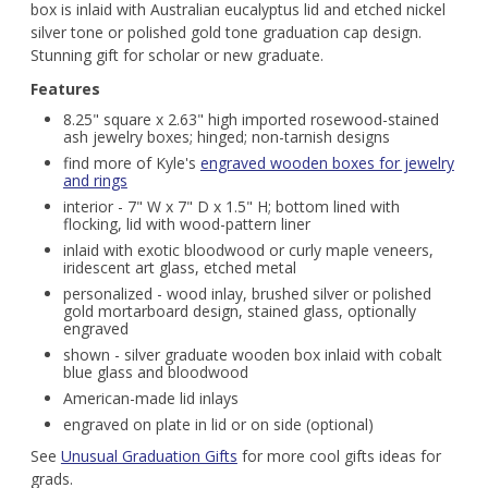
box is inlaid with Australian eucalyptus lid and etched nickel
silver tone or polished gold tone graduation cap design.
Stunning gift for scholar or new graduate.
Features
8.25" square x 2.63" high imported rosewood-stained
ash jewelry boxes; hinged; non-tarnish designs
find more of Kyle's
engraved wooden boxes for jewelry
and rings
interior - 7" W x 7" D x 1.5" H; bottom lined with
flocking, lid with wood-pattern liner
inlaid with exotic bloodwood or curly maple veneers,
iridescent art glass, etched metal
personalized - wood inlay, brushed silver or polished
gold mortarboard design, stained glass, optionally
engraved
shown - silver graduate wooden box inlaid with cobalt
blue glass and bloodwood
American-made lid inlays
engraved on plate in lid or on side (optional)
See
Unusual Graduation Gifts
for more cool gifts ideas for
grads.