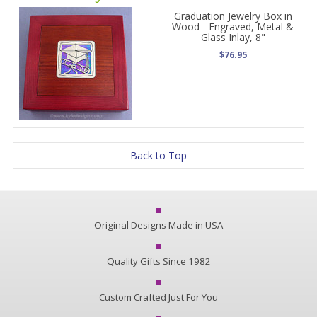
Graduation Jewelry Box in
Wood - Engraved, Metal &
Glass Inlay, 8"
$76.95
Back to Top
Original Designs Made in USA
Quality Gifts Since 1982
Custom Crafted Just For You