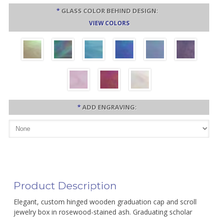
*
GLASS COLOR BEHIND DESIGN:
VIEW COLORS
*
ADD ENGRAVING:
Product Description
Elegant, custom hinged wooden graduation cap and scroll
jewelry box in rosewood-stained ash. Graduating scholar