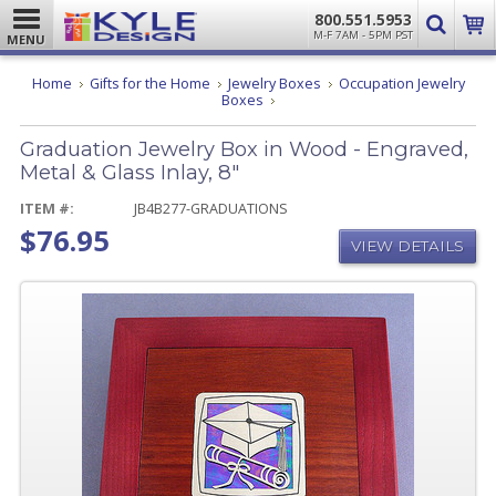
800.551.5953
M-F 7AM - 5PM PST
MENU
Home
Gifts for the Home
Jewelry Boxes
Occupation Jewelry
Graduation
Boxes
Jewelry
Box
Graduation Jewelry Box in Wood - Engraved,
in
Wood
Metal & Glass Inlay, 8"
-
Engraved,
ITEM #:
JB4B277-GRADUATIONS
Metal
$76.95
&
VIEW DETAILS
Glass
Inlay,
8"