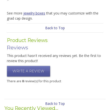
See more
jewelry boxes
that you may customize with the
grad cap design.
Back to Top
Product Reviews
Reviews
This product hasn't received any reviews yet. Be the first to
review this product!
WRITE A REVIEW
There are
0
review(s) for this product
Back to Top
You Recently Viewed...