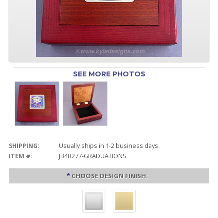
SEE MORE PHOTOS
SHIPPING:
Usually ships in 1-2 business days.
ITEM #:
JB4B277-GRADUATIONS
*
CHOOSE DESIGN FINISH: