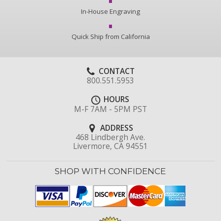
In-House Engraving
Quick Ship from California
CONTACT
800.551.5953
HOURS
M-F 7AM - 5PM PST
ADDRESS
468 Lindbergh Ave.
Livermore, CA 94551
SHOP WITH CONFIDENCE