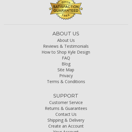
ABOUT US
About Us
Reviews & Testimonials
How to Shop Kyle Design
FAQ
Blog
Site Map
Privacy
Terms & Conditions
SUPPORT
Customer Service
Returns & Guarantees
Contact Us
Shipping & Delivery
Create an Account
Your Account