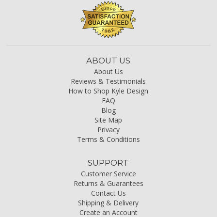
ABOUT US
About Us
Reviews & Testimonials
How to Shop Kyle Design
FAQ
Blog
Site Map
Privacy
Terms & Conditions
SUPPORT
Customer Service
Returns & Guarantees
Contact Us
Shipping & Delivery
Create an Account