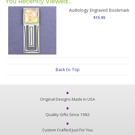
You Recently Viewed...
Audiology Engraved Bookmark
$15.95
Back to Top
Original Designs Made in USA
Quality Gifts Since 1982
Custom Crafted Just For You