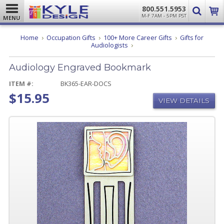
800.551.5953
M-F 7AM - 5PM PST
MENU
Home
Occupation Gifts
100+ More Career Gifts
Gifts for
Audiology
Audiologists
Engraved
Bookmark
Audiology Engraved Bookmark
ITEM #:
BK365-EAR-DOCS
$15.95
VIEW DETAILS