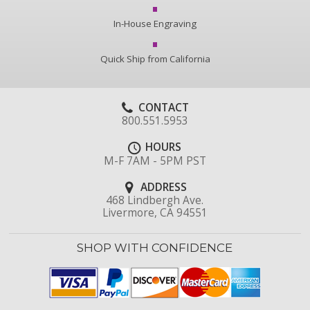
In-House Engraving
Quick Ship from California
CONTACT
800.551.5953
HOURS
M-F 7AM - 5PM PST
ADDRESS
468 Lindbergh Ave.
Livermore, CA 94551
SHOP WITH CONFIDENCE