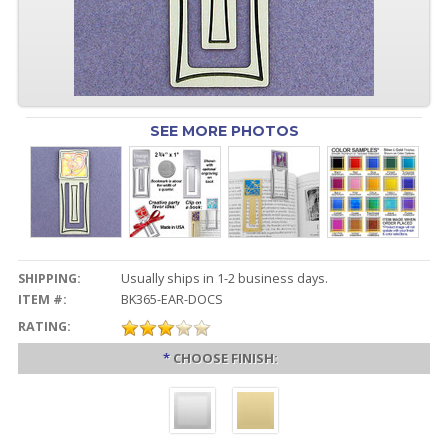
SEE MORE PHOTOS
SHIPPING:
Usually ships in 1-2 business days.
ITEM #:
BK365-EAR-DOCS
RATING:
*
CHOOSE FINISH: