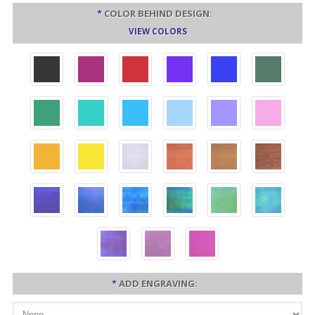
*
COLOR BEHIND DESIGN:
VIEW COLORS
*
ADD ENGRAVING: