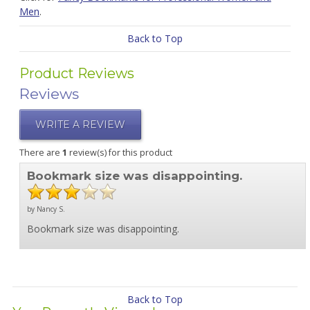
Men
.
Back to Top
Product Reviews
Reviews
WRITE A REVIEW
There are
1
review(s) for this product
Bookmark size was disappointing.
by Nancy S.
Bookmark size was disappointing.
Back to Top