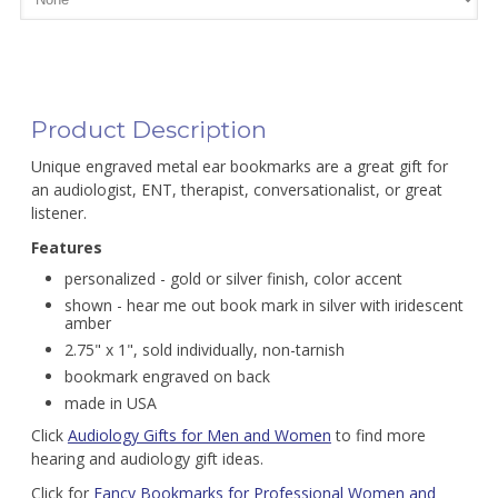
Product Description
Unique engraved metal ear bookmarks are a great gift for
an audiologist, ENT, therapist, conversationalist, or great
listener.
Features
personalized - gold or silver finish, color accent
shown - hear me out book mark in silver with iridescent
amber
2.75" x 1", sold individually, non-tarnish
bookmark engraved on back
made in USA
Click
Audiology Gifts for Men and Women
to find more
hearing and audiology gift ideas.
Click for
Fancy Bookmarks for Professional Women and