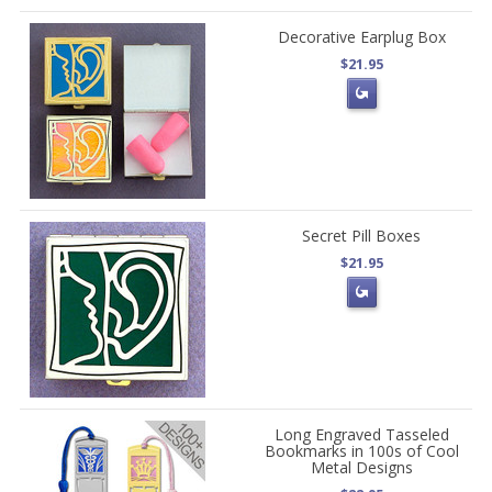
Decorative Earplug Box
$21.95
Secret Pill Boxes
$21.95
Long Engraved Tasseled
Bookmarks in 100s of Cool
Metal Designs