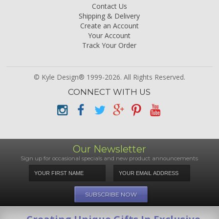
Contact Us
Shipping & Delivery
Create an Account
Your Account
Track Your Order
© Kyle Design® 1999-2026. All Rights Reserved.
CONNECT WITH US
Our Newsletter
Sign up for occasional specials and new product announcements