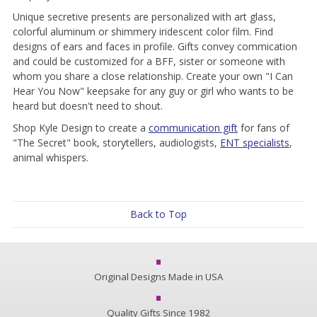
Unique secretive presents are personalized with art glass,
colorful aluminum or shimmery iridescent color film. Find
designs of ears and faces in profile. Gifts convey commication
and could be customized for a BFF, sister or someone with
whom you share a close relationship. Create your own "I Can
Hear You Now" keepsake for any guy or girl who wants to be
heard but doesn't need to shout.
Shop Kyle Design to create a
communication gift
for fans of
"The Secret" book, storytellers, audiologists,
ENT specialists
,
animal whispers.
Back to Top
Original Designs Made in USA
Quality Gifts Since 1982