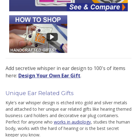
Add secretive whisper in ear design to 100's of items
here:
Design Your Own Ear Gift
.
Unique Ear Related Gifts
Kyle's ear whisper design is etched into gold and silver metals
and attached to her unique ear related gifts like hearing themed
business card holders and decorative ear plug containers.
Perfect for anyone who
works in audiology
, studies the human
body, works with the hard of hearing or is the best secret
keeper you know.