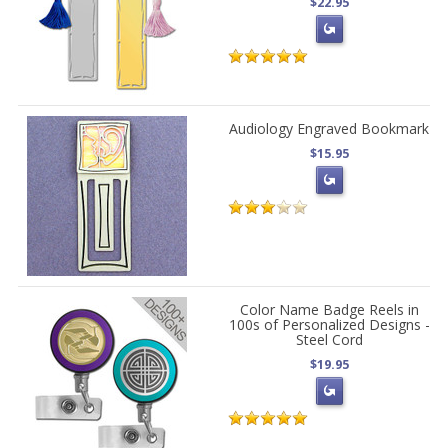
$22.95
Audiology Engraved Bookmark
$15.95
Color Name Badge Reels in
100s of Personalized Designs -
Steel Cord
$19.95