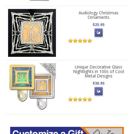
Audiology Christmas
Ornaments
$25.95
Unique Decorative Glass
Nightlights in 100s of Cool
Metal Designs
$30.95