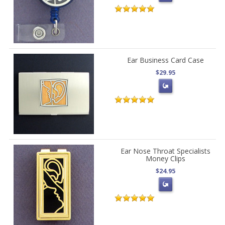
Ear Business Card Case
$29.95
Ear Nose Throat Specialists
Money Clips
$24.95