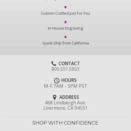
Custom Crafted Just For You
In-House Engraving
Quick Ship from California
CONTACT
800.551.5953
HOURS
M-F 7AM - 5PM PST
ADDRESS
468 Lindbergh Ave.
Livermore, CA 94551
SHOP WITH CONFIDENCE