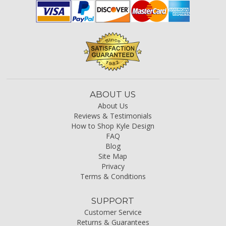
ABOUT US
About Us
Reviews & Testimonials
How to Shop Kyle Design
FAQ
Blog
Site Map
Privacy
Terms & Conditions
SUPPORT
Customer Service
Returns & Guarantees