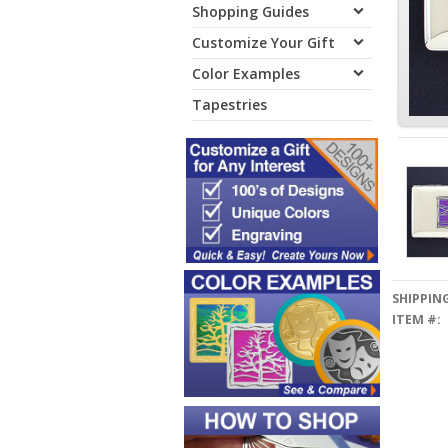
Shopping Guides
Customize Your Gift
Color Examples
Tapestries
SHIPPING
ITEM #: