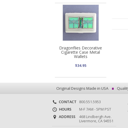
Dragonflies Decorative
Cigarette Case Metal
Wallets
$34.95
Original Designs Made in USA
Qualit
CONTACT
800.551.5953
HOURS
M-F 7AM - 5PM PST
ADDRESS
468 Lindbergh Ave.
Livermore, CA 94551