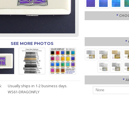
*
CHOO
*
SEE MORE PHOTOS
*
A
:
Usually ships in 1-2 business days.
WS61-DRAGONFLY