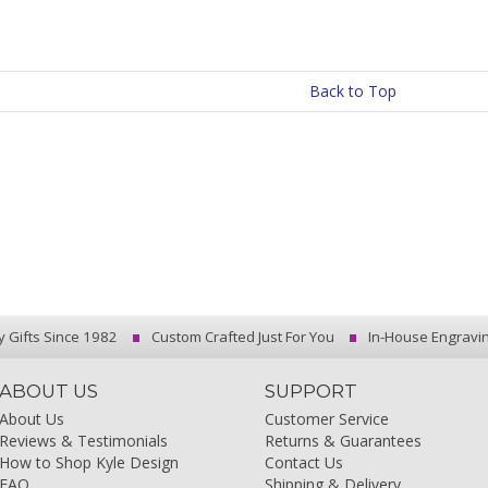
Back to Top
y Gifts Since 1982
Custom Crafted Just For You
In-House Engravi
ABOUT US
SUPPORT
About Us
Customer Service
Reviews & Testimonials
Returns & Guarantees
How to Shop Kyle Design
Contact Us
FAQ
Shipping & Delivery