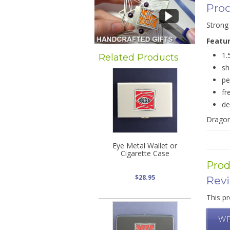
Prod
Strong 
Featu
1.
Related Products
sh
pe
fr
de
Dragonf
Eye Metal Wallet or
Cigarette Case
Prod
$28.95
Rev
This pr
WR