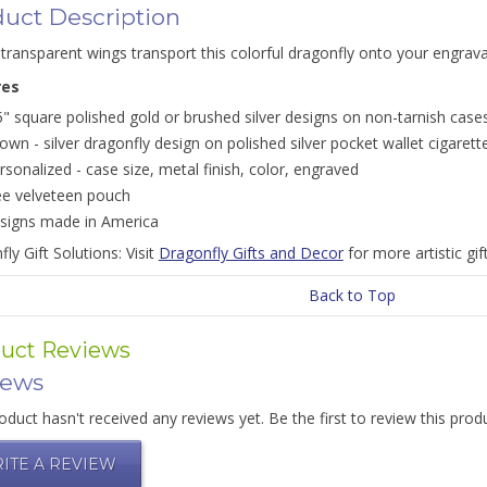
uct Description
transparent wings transport this colorful dragonfly onto your engrava
res
5" square polished gold or brushed silver designs on non-tarnish case
own - silver dragonfly design on polished silver pocket wallet cigarett
rsonalized - case size, metal finish, color, engraved
ee velveteen pouch
signs made in America
ly Gift Solutions: Visit
Dragonfly Gifts and Decor
for more artistic gif
Back to Top
uct Reviews
iews
oduct hasn't received any reviews yet. Be the first to review this prod
ITE A REVIEW