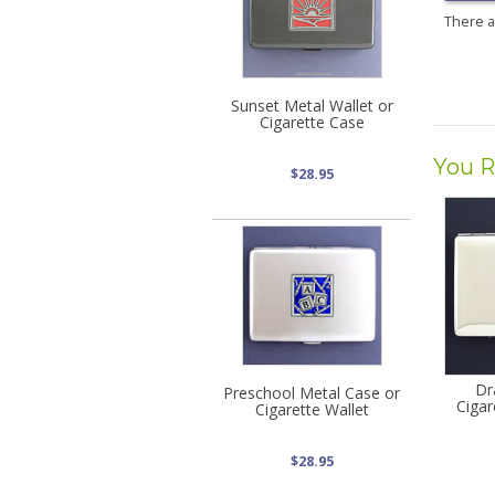
There 
Sunset Metal Wallet or
Cigarette Case
You R
$28.95
Dr
Preschool Metal Case or
Cigar
Cigarette Wallet
$28.95