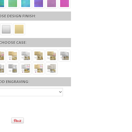
SE DESIGN FINISH:
CHOOSE CASE:
DD ENGRAVING: