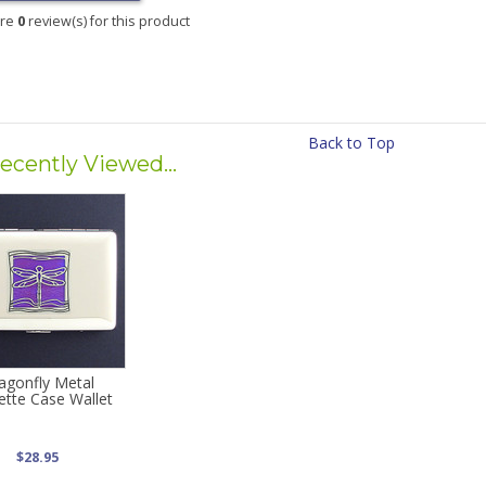
are
0
review(s) for this product
Back to Top
ecently Viewed...
agonfly Metal
ette Case Wallet
$28.95