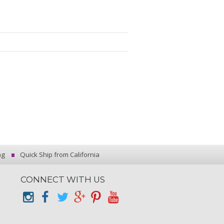
ng
Quick Ship from California
CONNECT WITH US