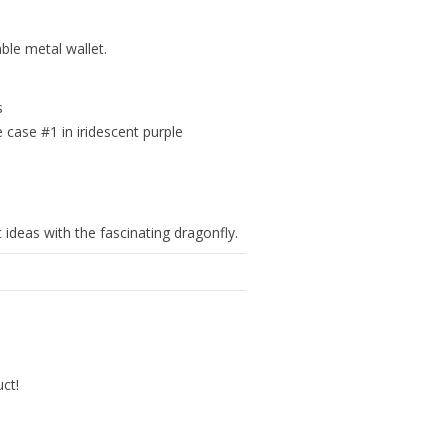
ble metal wallet.
s
e case #1 in iridescent purple
t ideas with the fascinating dragonfly.
uct!