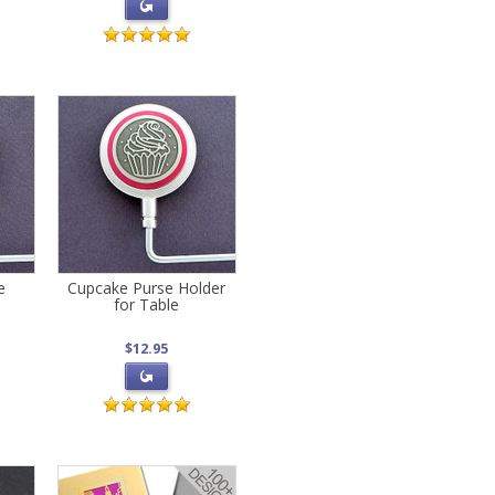
e
Cupcake Purse Holder
for Table
$12.95