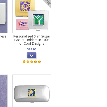
ness
Personalized Slim Sugar
Packet Holders in 100s
of Cool Designs
$24.95