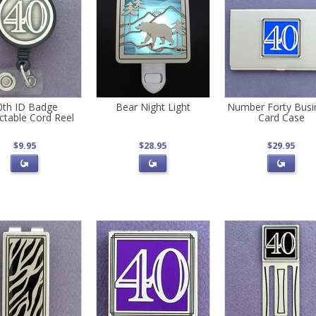
0th ID Badge
Bear Night Light
Number Forty Busi
ctable Cord Reel
Card Case
$9.95
$28.95
$29.95