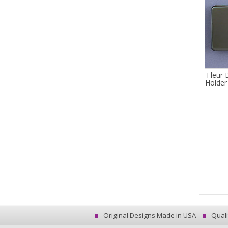
Fleur 
Holder
Original Designs Made in USA
Quali