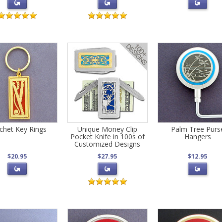
chet Key Rings
Unique Money Clip
Palm Tree Purs
Pocket Knife in 100s of
Hangers
Customized Designs
$20.95
$27.95
$12.95