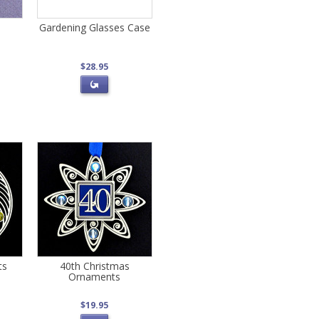
Gardening Glasses Case
$28.95
ts
40th Christmas
Ornaments
$19.95