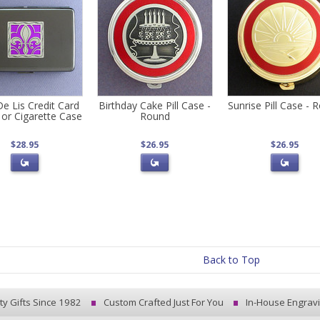
De Lis Credit Card
Birthday Cake Pill Case -
Sunrise Pill Case - 
 or Cigarette Case
Round
$28.95
$26.95
$26.95
Back to Top
ty Gifts Since 1982
Custom Crafted Just For You
In-House Engrav