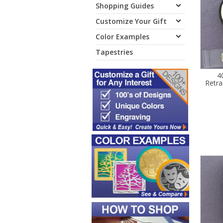
Shopping Guides
Customize Your Gift
Color Examples
Tapestries
4
Retra