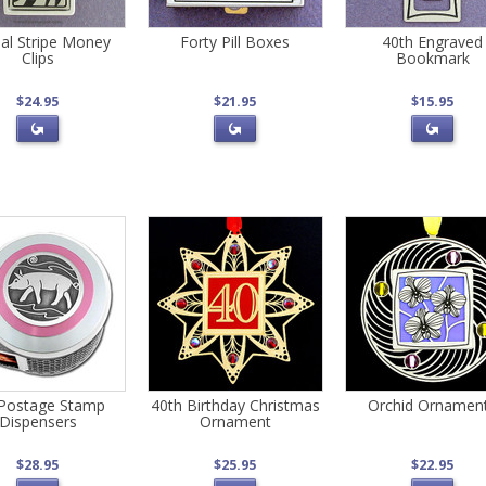
al Stripe Money
Forty Pill Boxes
40th Engraved
Clips
Bookmark
$24.95
$21.95
$15.95
 Postage Stamp
40th Birthday Christmas
Orchid Ornamen
Dispensers
Ornament
$28.95
$25.95
$22.95