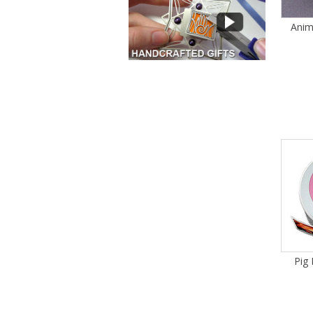
Anim
Pig