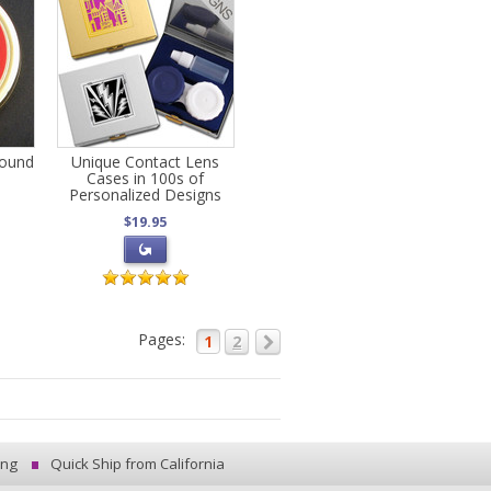
Round
Unique Contact Lens
Cases in 100s of
Personalized Designs
$19.95
Pages:
1
2
ing
Quick Ship from California