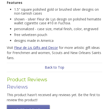
Features
1.5" square polished gold or brushed silver designs on
non-tarnish cases
shown - silver Fleur de Lys design on polished hematite
wallet cigarette case #10 in Fuchsia.
personalized - case size, metal finish, color, engraved
free velveteen pouch
designs made in America
Visit
Fleur de Lis Gifts and Decor
for more artistic gift ideas
for Frenchmen and women, Scouts and New Orleans Saints
fans.
Back to Top
Product Reviews
Reviews
This product hasn't received any reviews yet. Be the first to
review this product!