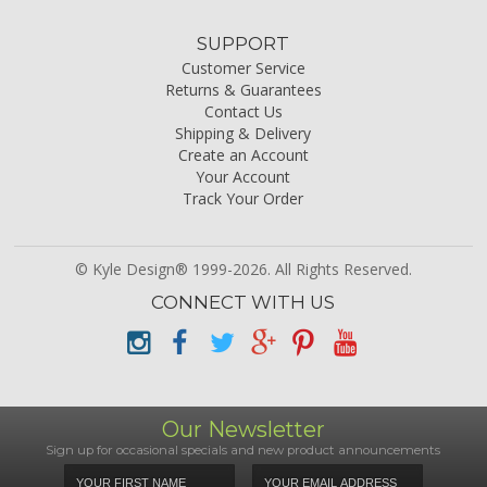
SUPPORT
Customer Service
Returns & Guarantees
Contact Us
Shipping & Delivery
Create an Account
Your Account
Track Your Order
© Kyle Design® 1999-2026. All Rights Reserved.
CONNECT WITH US
Our Newsletter
Sign up for occasional specials and new product announcements