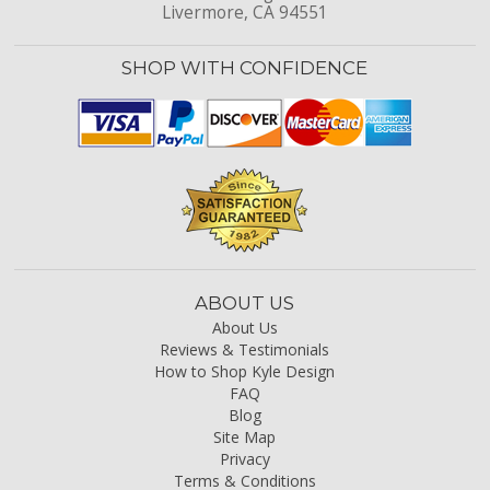
Livermore, CA 94551
SHOP WITH CONFIDENCE
ABOUT US
About Us
Reviews & Testimonials
How to Shop Kyle Design
FAQ
Blog
Site Map
Privacy
Terms & Conditions