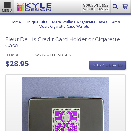
800.551.5953
M-F 7AM - 5PM PST
MENU
Home
Unique Gifts
Metal Wallets & Cigarette Cases
Art &
Fleur
Music Cigarette Case Wallets
De
Lis
Fleur De Lis Credit Card Holder or Cigarette
Credit
Card
Case
Holder
or
ITEM #:
WS290-FLEUR-DE-LIS
Cigarette
$28.95
Case
VIEW DETAILS