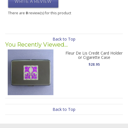
WRITE A REVIEW
There are
0
review(s) for this product
Back to Top
You Recently Viewed...
Fleur De Lis Credit Card Holder
or Cigarette Case
$28.95
Back to Top