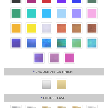
*
CHOOSE DESIGN FINISH:
*
CHOOSE CASE: