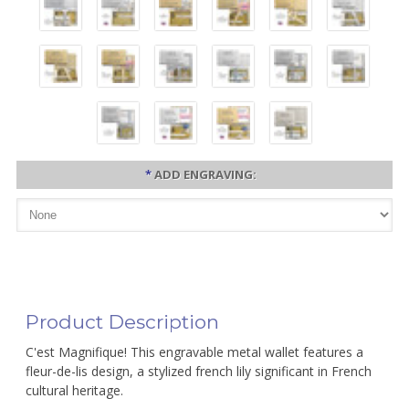
*
ADD ENGRAVING:
Product Description
C'est Magnifique! This engravable metal wallet features a
fleur-de-lis design, a stylized french lily significant in French
cultural heritage.