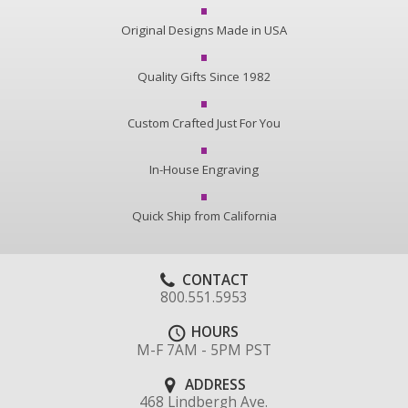
Original Designs Made in USA
Quality Gifts Since 1982
Custom Crafted Just For You
In-House Engraving
Quick Ship from California
CONTACT
800.551.5953
HOURS
M-F 7AM - 5PM PST
ADDRESS
468 Lindbergh Ave.