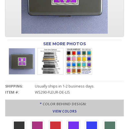
SEE MORE PHOTOS
SHIPPING:
Usually ships in 1-2 business days.
ITEM #:
WS290-FLEUR-DE-LIS
*
COLOR BEHIND DESIGN:
VIEW COLORS