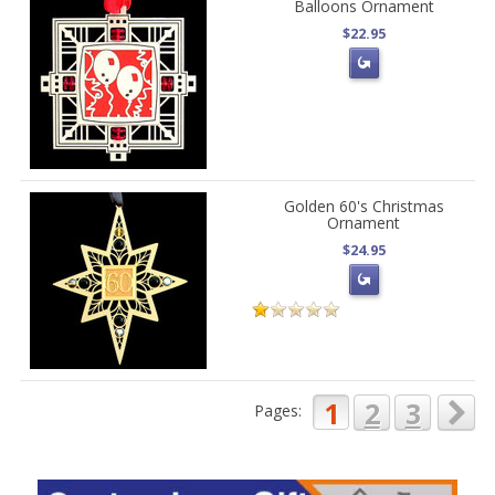
Balloons Ornament
$22.95
Golden 60's Christmas
Ornament
$24.95
1
2
3
Pages: