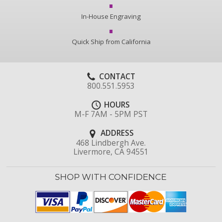
In-House Engraving
Quick Ship from California
CONTACT
800.551.5953
HOURS
M-F 7AM - 5PM PST
ADDRESS
468 Lindbergh Ave.
Livermore, CA 94551
SHOP WITH CONFIDENCE