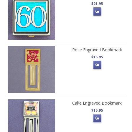
$21.95
Rose Engraved Bookmark
$15.95
Cake Engraved Bookmark
$15.95