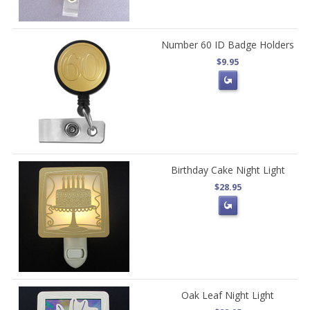
Number 60 ID Badge Holders
$9.95
Birthday Cake Night Light
$28.95
Oak Leaf Night Light