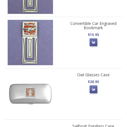
Convertible Car Engraved
Bookmark
$15.95
Owl Glasses Case
$28.95
Sailboat Eyeglass Case