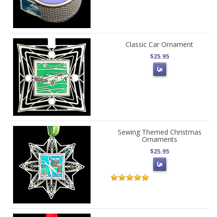
Classic Car Ornament
$25.95
Sewing Themed Christmas
Ornaments
$25.95