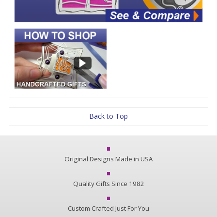
Back to Top
Original Designs Made in USA
Quality Gifts Since 1982
Custom Crafted Just For You