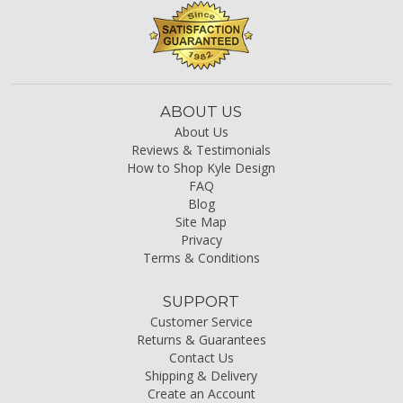
ABOUT US
About Us
Reviews & Testimonials
How to Shop Kyle Design
FAQ
Blog
Site Map
Privacy
Terms & Conditions
SUPPORT
Customer Service
Returns & Guarantees
Contact Us
Shipping & Delivery
Create an Account