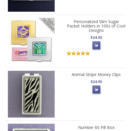
Personalized Slim Sugar
Packet Holders in 100s of Cool
Designs
$24.95
Animal Stripe Money Clips
$24.95
Number 60 Pill Box