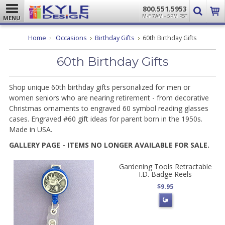
800.551.5953
M-F 7AM - 5PM PST
MENU
Home
Occasions
Birthday Gifts
60th Birthday Gifts
60th Birthday Gifts
Shop unique 60th birthday gifts
personalized for men or
women seniors who are nearing retirement - from decorative
Christmas ornaments to engraved 60 symbol reading glasses
cases. Engraved #60 gift ideas for parent born in the 1950s.
Made in USA.
GALLERY PAGE - ITEMS NO LONGER AVAILABLE FOR SALE.
Gardening Tools Retractable
I.D. Badge Reels
$9.95