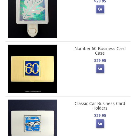
$28.95
Number 60 Business Card
Case
$29.95
Classic Car Business Card
Holders
$29.95