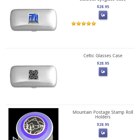
$28.95
Celtic Glasses Case
$28.95
Mountain Postage Stamp Roll
Holders
$28.95