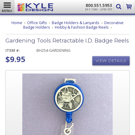
800.551.5953
M-F 7AM - 5PM PST
MENU
Home
Office Gifts
Badge Holders & Lanyards
Decorative
Gardening
Badge Holders
Hobby & Fashion Badge Reels
Tools
Retractable
Gardening Tools Retractable I.D. Badge Reels
I.D.
Badge
Reels
ITEM #:
BH254-GARDENING
$9.95
VIEW DETAILS