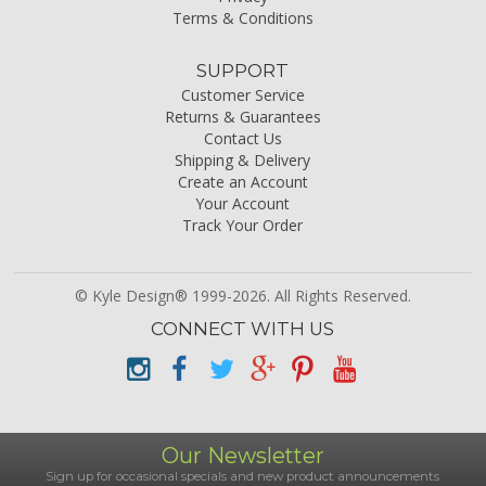
Terms & Conditions
SUPPORT
Customer Service
Returns & Guarantees
Contact Us
Shipping & Delivery
Create an Account
Your Account
Track Your Order
© Kyle Design® 1999-2026. All Rights Reserved.
CONNECT WITH US
Our Newsletter
Sign up for occasional specials and new product announcements