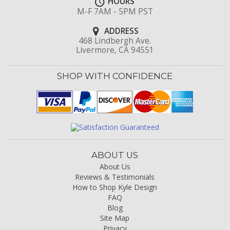
HOURS
M-F 7AM - 5PM PST
ADDRESS
468 Lindbergh Ave.
Livermore, CA 94551
SHOP WITH CONFIDENCE
ABOUT US
About Us
Reviews & Testimonials
How to Shop Kyle Design
FAQ
Blog
Site Map
Privacy