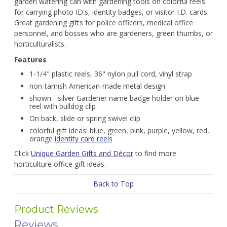
garden watering can with gardening tools on colorful reels
for carrying photo ID's, identity badges, or visitor I.D. cards.
Great gardening gifts for police officers, medical office
personnel, and bosses who are gardeners, green thumbs, or
horticulturalists.
Features
1-1/4" plastic reels, 36" nylon pull cord, vinyl strap
non-tarnish American-made metal design
shown - silver Gardener name badge holder on blue
reel with bulldog clip
On back, slide or spring swivel clip
colorful gift ideas: blue, green, pink, purple, yellow, red,
orange
identity card reels
Click
Unique Garden Gifts and Décor
to find more
horticulture office gift ideas.
Back to Top
Product Reviews
Reviews