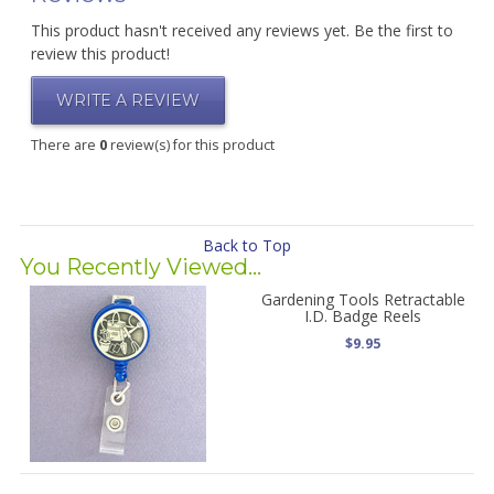
This product hasn't received any reviews yet. Be the first to
review this product!
WRITE A REVIEW
There are
0
review(s) for this product
Back to Top
You Recently Viewed...
Gardening Tools Retractable
I.D. Badge Reels
$9.95