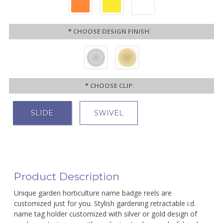
*
CHOOSE DESIGN FINISH:
*
CHOOSE CLIP:
SLIDE
SWIVEL
Product Description
Unique garden horticulture name badge reels are
customized just for you. Stylish gardening retractable i.d.
name tag holder customized with silver or gold design of