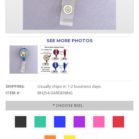
SEE MORE PHOTOS
SHIPPING:
Usually ships in 1-2 business days.
ITEM #:
BH254-GARDENING
*
CHOOSE REEL: