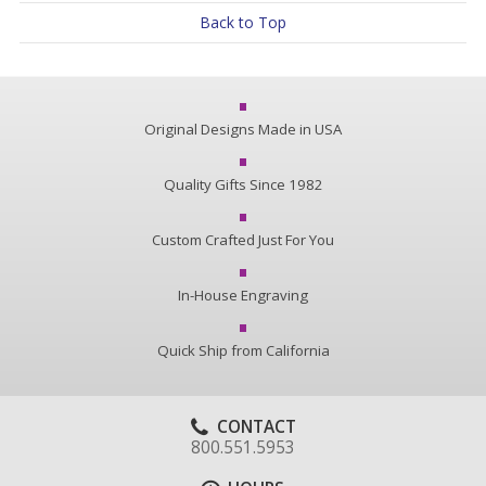
Back to Top
Original Designs Made in USA
Quality Gifts Since 1982
Custom Crafted Just For You
In-House Engraving
Quick Ship from California
CONTACT
800.551.5953