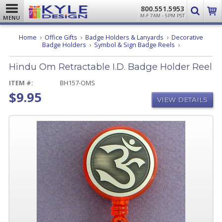
800.551.5953
M-F 7AM - 5PM PST
MENU
Home
Office Gifts
Badge Holders & Lanyards
Decorative
Hindu
Badge Holders
Symbol & Sign Badge Reels
Om
Retractable
Hindu Om Retractable I.D. Badge Holder Reel
I.D.
Badge
Holder
ITEM #:
BH157-OMS
Reel
$9.95
VIEW DETAILS