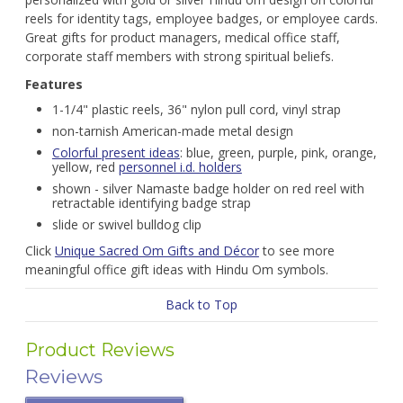
reels for identity tags, employee badges, or employee cards.
Great gifts for product managers, medical office staff,
corporate staff members with strong spiritual beliefs.
Features
1-1/4" plastic reels, 36" nylon pull cord, vinyl strap
non-tarnish American-made metal design
Colorful present ideas
: blue, green, purple, pink, orange,
yellow, red
personnel i.d. holders
shown - silver Namaste badge holder on red reel with
retractable identifying badge strap
slide or swivel bulldog clip
Click
Unique Sacred Om Gifts and Décor
to see more
meaningful office gift ideas with Hindu Om symbols.
Back to Top
Product Reviews
Reviews