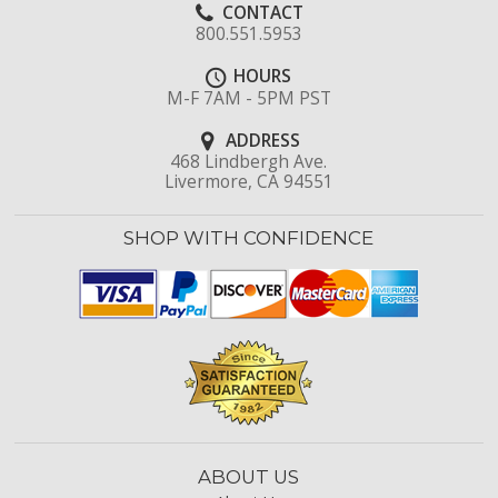
CONTACT
800.551.5953
HOURS
M-F 7AM - 5PM PST
ADDRESS
468 Lindbergh Ave.
Livermore, CA 94551
SHOP WITH CONFIDENCE
ABOUT US