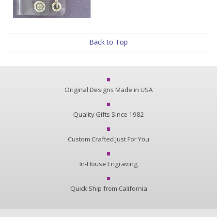
Back to Top
Original Designs Made in USA
Quality Gifts Since 1982
Custom Crafted Just For You
In-House Engraving
Quick Ship from California