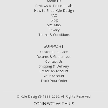
About Us
Reviews & Testimonials
How to Shop Kyle Design
FAQ
Blog
Site Map
Privacy
Terms & Conditions
SUPPORT
Customer Service
Returns & Guarantees
Contact Us
Shipping & Delivery
Create an Account
Your Account
Track Your Order
© Kyle Design® 1999-2026. All Rights Reserved.
CONNECT WITH US