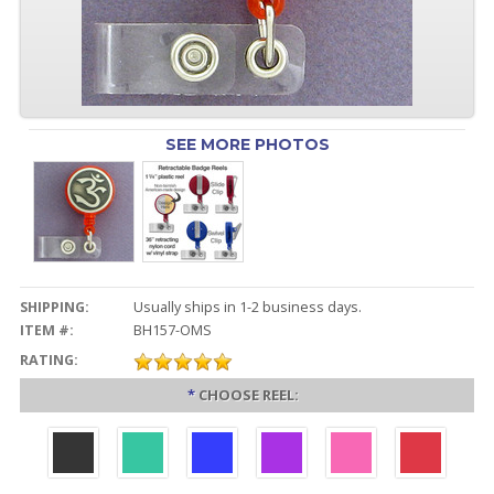
SEE MORE PHOTOS
SHIPPING:
Usually ships in 1-2 business days.
ITEM #:
BH157-OMS
RATING:
*
CHOOSE REEL: