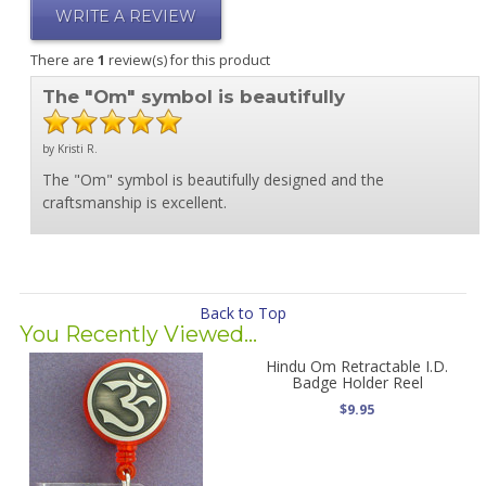
WRITE A REVIEW
There are
1
review(s) for this product
The "Om" symbol is beautifully
by Kristi R.
The "Om" symbol is beautifully designed and the
craftsmanship is excellent.
Back to Top
You Recently Viewed...
Hindu Om Retractable I.D.
Badge Holder Reel
$9.95