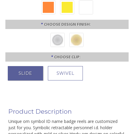
*
CHOOSE DESIGN FINISH:
*
CHOOSE CLIP:
SLIDE
SWIVEL
Product Description
Unique om symbol ID name badge reels are customized
just for you. Symbolic retractable personnel i.d. holder
personalized with gold or silver Hindu om design on colorful