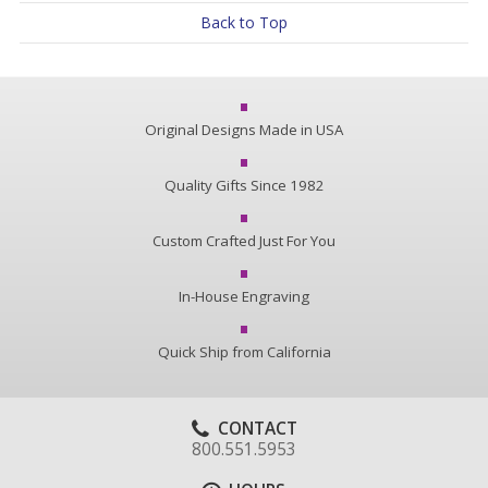
Back to Top
Original Designs Made in USA
Quality Gifts Since 1982
Custom Crafted Just For You
In-House Engraving
Quick Ship from California
CONTACT
800.551.5953