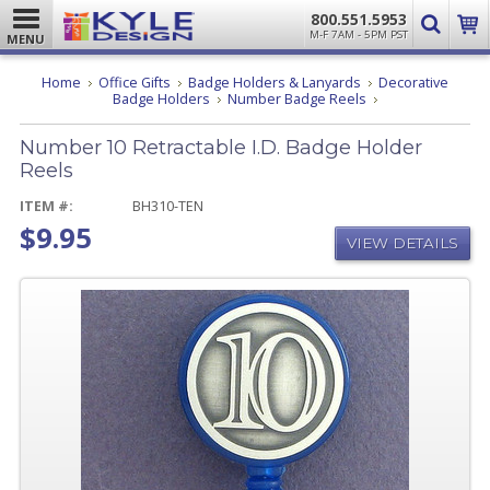
800.551.5953
M-F 7AM - 5PM PST
MENU
Home
Office Gifts
Badge Holders & Lanyards
Decorative
Number
Badge Holders
Number Badge Reels
10
Retractable
Number 10 Retractable I.D. Badge Holder
I.D.
Badge
Reels
Holder
Reels
ITEM #:
BH310-TEN
$9.95
VIEW DETAILS