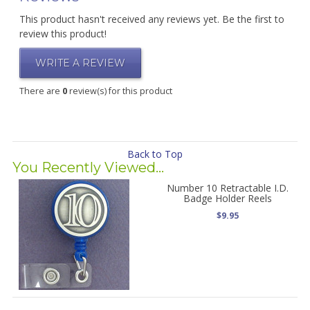
This product hasn't received any reviews yet. Be the first to
review this product!
WRITE A REVIEW
There are
0
review(s) for this product
Back to Top
You Recently Viewed...
Number 10 Retractable I.D.
Badge Holder Reels
$9.95