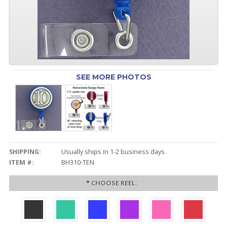
SEE MORE PHOTOS
SHIPPING:
Usually ships in 1-2 business days.
ITEM #:
BH310-TEN
*
CHOOSE REEL: