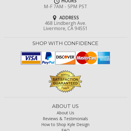
HOURS
M-F 7AM - 5PM PST
ADDRESS
468 Lindbergh Ave.
Livermore, CA 94551
SHOP WITH CONFIDENCE
ABOUT US
About Us
Reviews & Testimonials
How to Shop Kyle Design
FAQ