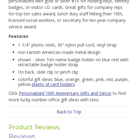
personalized with gold or silver #10 for holding keys, identity
badges, or visitor I.D. cards. Great gifts for company reps
for top ten sales award, lunch duty staff hitting their 10th,
licensed social workers, or secretary for ten-year company
service award.
Features
1-1/4" plastic reels, 36" nylon pull cord, vinyl strap
non-tarnish American-made metal design
shown - silver Ten name badge holder on blue reel with
retractable badge holder strap
On back, slide clip or pinch clip
colorful gift ideas: blue, orange, green, pink, red, purple,
yellow
plastic id card holders
Click
Personalized 10th Anniversary Gifts and Décor
to find
more lucky number office gift ideas with tens.
Back to Top
Product Reviews
Reviews