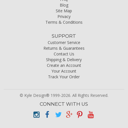
Blog
Site Map
Privacy
Terms & Conditions
SUPPORT
Customer Service
Returns & Guarantees
Contact Us
Shipping & Delivery
Create an Account
Your Account
Track Your Order
© Kyle Design® 1999-2026. All Rights Reserved.
CONNECT WITH US