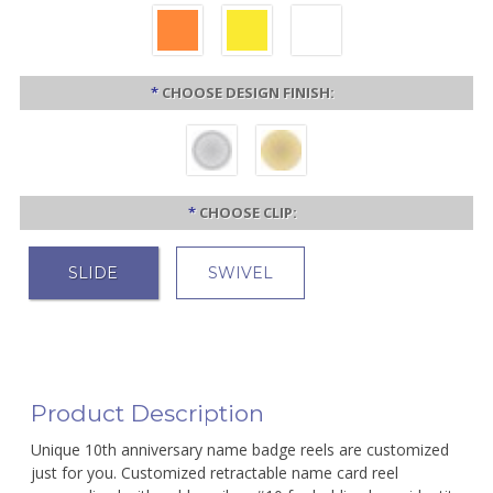
*
CHOOSE DESIGN FINISH:
*
CHOOSE CLIP:
SLIDE
SWIVEL
Product Description
Unique 10th anniversary name badge reels are customized
just for you. Customized retractable name card reel