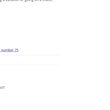
th number 75
.
uct!