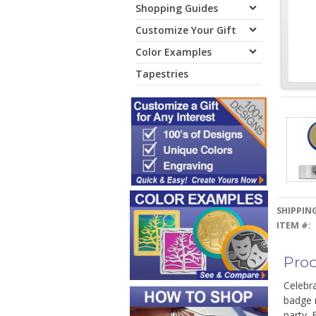
Shopping Guides
Customize Your Gift
Color Examples
Tapestries
SHIPPING
ITEM #:
Prod
Celebra
badge r
party. 