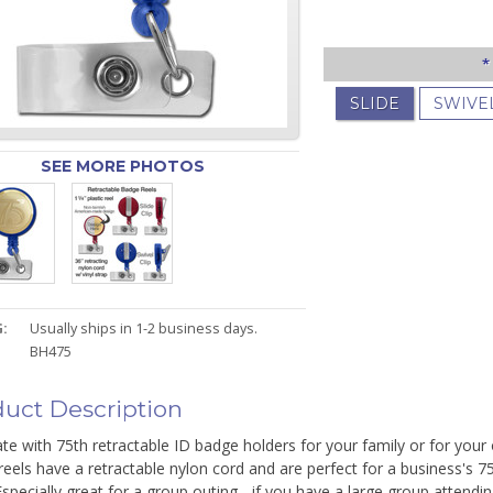
*
SLIDE
SWIVE
SEE MORE PHOTOS
:
Usually ships in 1-2 business days.
BH475
uct Description
te with 75th retractable ID badge holders for your family or for you
eels have a retractable nylon cord and are perfect for a business's 75
Especially great for a group outing - if you have a large group attendi