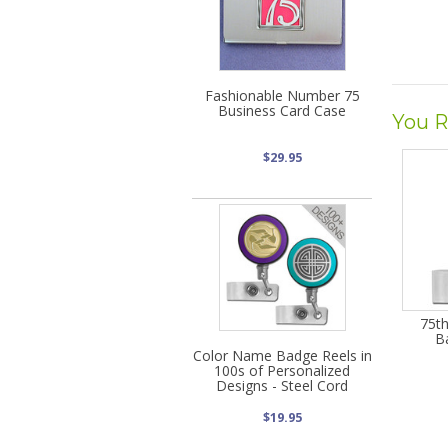
Fashionable Number 75
Business Card Case
You R
$29.95
75th
B
Color Name Badge Reels in
100s of Personalized
Designs - Steel Cord
$19.95