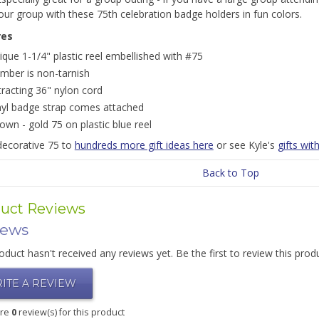
our group with these 75th celebration badge holders in fun colors.
res
ique 1-1/4" plastic reel embellished with #75
mber is non-tarnish
tracting 36" nylon cord
nyl badge strap comes attached
own - gold 75 on plastic blue reel
decorative 75 to
hundreds more gift ideas here
or see Kyle's
gifts wi
Back to Top
uct Reviews
iews
oduct hasn't received any reviews yet. Be the first to review this prod
ITE A REVIEW
are
0
review(s) for this product