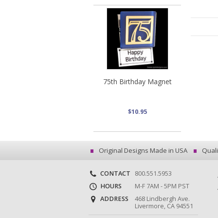
75th Birthday Magnet
$10.95
Original Designs Made in USA
Quali
CONTACT
800.551.5953
HOURS
M-F 7AM - 5PM PST
ADDRESS
468 Lindbergh Ave.
Livermore, CA 94551