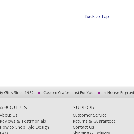
Back to Top
ty Gifts Since 1982
Custom Crafted Just For You
In-House Engrav
ABOUT US
SUPPORT
About Us
Customer Service
Reviews & Testimonials
Returns & Guarantees
How to Shop Kyle Design
Contact Us
FAQ
Shipping & Delivery