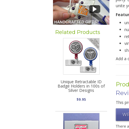
unite y
Featu
un
nu
Related Products
re
vi
sh
Add a 
Unique Retractable ID
Prod
Badge Holders in 100s of
Silver Designs
Rev
$9.95
This pr
WR
There 