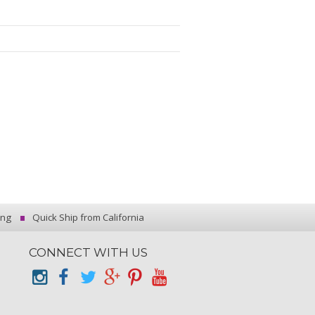
ing
Quick Ship from California
CONNECT WITH US