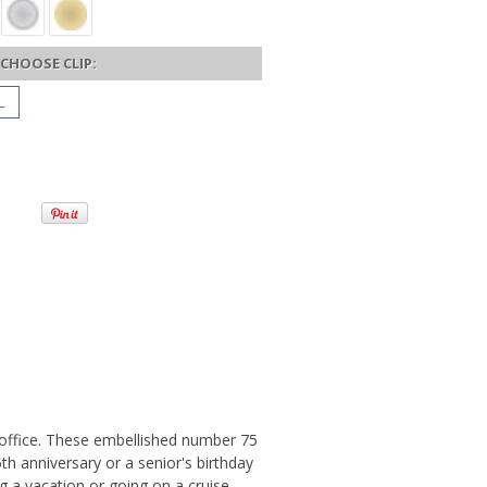
CHOOSE CLIP:
L
r office. These embellished number 75
th anniversary or a senior's birthday
ng a vacation or going on a cruise,