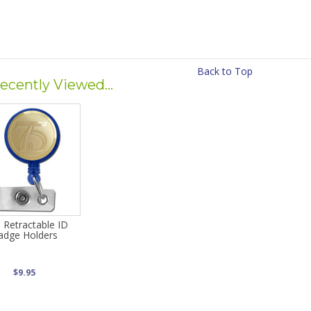
Back to Top
ecently Viewed...
 Retractable ID
adge Holders
$9.95