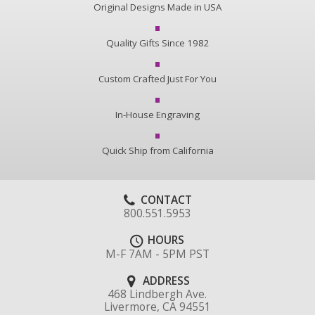
Original Designs Made in USA
Quality Gifts Since 1982
Custom Crafted Just For You
In-House Engraving
Quick Ship from California
CONTACT
800.551.5953
HOURS
M-F 7AM - 5PM PST
ADDRESS
468 Lindbergh Ave.
Livermore, CA 94551