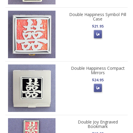
Double Happiness Symbol Pill
Case
$21.95
Double Happiness Compact
Mirrors
$24.95
Double Joy Engraved
Bookmark