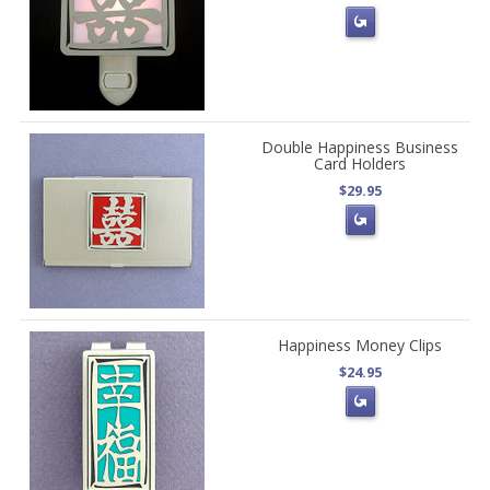
Double Happiness Business
Card Holders
$29.95
Happiness Money Clips
$24.95