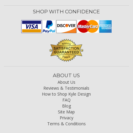
SHOP WITH CONFIDENCE
ABOUT US
About Us
Reviews & Testimonials
How to Shop Kyle Design
FAQ
Blog
Site Map
Privacy
Terms & Conditions