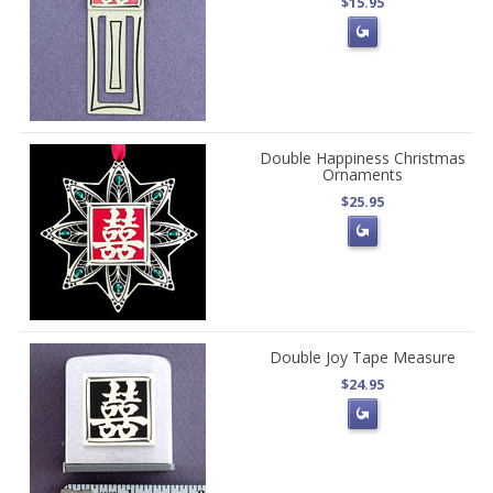
$15.95
Double Happiness Christmas
Ornaments
$25.95
Double Joy Tape Measure
$24.95