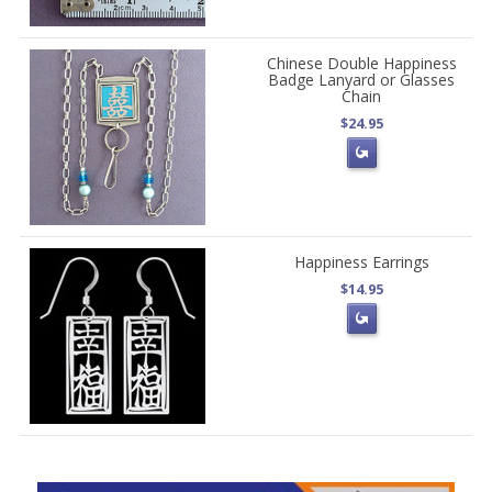
Chinese Double Happiness
Badge Lanyard or Glasses
Chain
$24.95
Happiness Earrings
$14.95