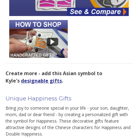
Create more - add this Asian symbol to
Kyle's
designable gifts
.
Unique Happiness Gifts
Bring joy to someone special in your life - your son, daughter,
mom, dad or dear friend - by creating a personalized gift with
the symbol for Happiness. These decorative gifts feature
attractive designs of the Chinese characters for Happiness and
Double Happiness.