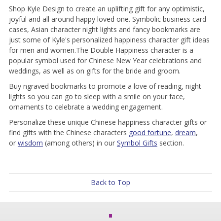
Shop Kyle Design to create an uplifting gift for any optimistic,
joyful and all around happy loved one. Symbolic business card
cases, Asian character night lights and fancy bookmarks are
just some of Kyle's personalized happiness character gift ideas
for men and women.The Double Happiness character is a
popular symbol used for Chinese New Year celebrations and
weddings, as well as on gifts for the bride and groom.
Buy ngraved bookmarks to promote a love of reading, night
lights so you can go to sleep with a smile on your face,
ornaments to celebrate a wedding engagement.
Personalize these unique Chinese happiness character gifts or
find gifts with the Chinese characters
good fortune
,
dream
,
or
wisdom
(among others) in our
Symbol Gifts
section.
Back to Top