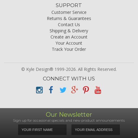
SUPPORT
Customer Service
Returns & Guarantees
Contact Us
Shipping & Delivery
Create an Account
Your Account
Track Your Order
© Kyle Design® 1999-2026. All Rights Reserved.
CONNECT WITH US
Our Newsletter
Sign up for occasional specials and new product announcements