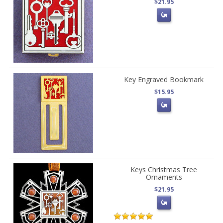
$21.95
Key Engraved Bookmark
$15.95
Keys Christmas Tree
Ornaments
$21.95