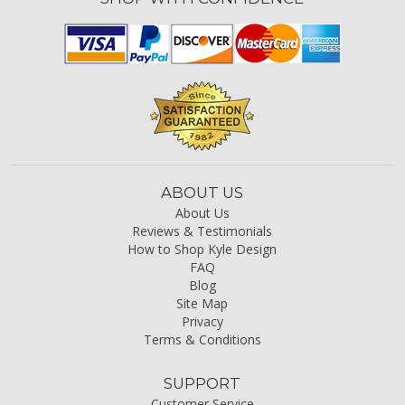
ABOUT US
About Us
Reviews & Testimonials
How to Shop Kyle Design
FAQ
Blog
Site Map
Privacy
Terms & Conditions
SUPPORT
Customer Service