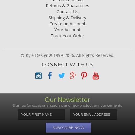
Returns & Guarantees
Contact Us
Shipping & Delivery
Create an Account
Your Account
Track Your Order
© Kyle Design® 1999-2026. All Rights Reserved.
CONNECT WITH US
Our Newsletter
Sign up for occasional specials and new product announcements