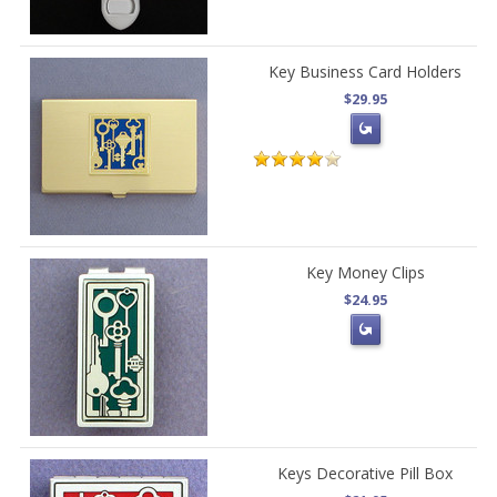
Key Business Card Holders
$29.95
Key Money Clips
$24.95
Keys Decorative Pill Box