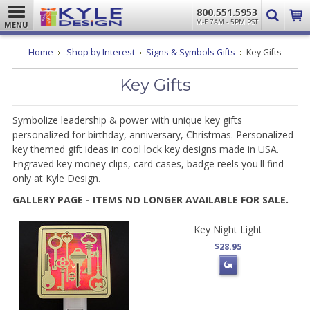
800.551.5953
M-F 7AM - 5PM PST
MENU
Home
Shop by Interest
Signs & Symbols Gifts
Key Gifts
Key Gifts
Symbolize leadership & power with unique key gifts
personalized for birthday, anniversary, Christmas. Personalized
key themed gift ideas in cool lock key designs made in USA.
Engraved key money clips, card cases, badge reels you'll find
only at Kyle Design.
GALLERY PAGE - ITEMS NO LONGER AVAILABLE FOR SALE.
Key Night Light
$28.95