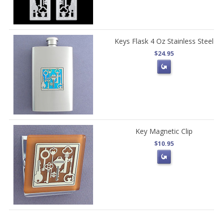
Keys Flask 4 Oz Stainless Steel
$24.95
Key Magnetic Clip
$10.95