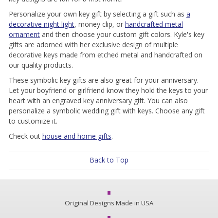
Personalize your own key gift by selecting a gift such as
a
decorative night light
, money clip, or
handcrafted metal
ornament
and then choose your custom gift colors. Kyle's key
gifts are adorned with her exclusive design of multiple
decorative keys made from etched metal and handcrafted on
our quality products.
These symbolic key gifts are also great for your anniversary.
Let your boyfriend or girlfriend know they hold the keys to your
heart with an engraved key anniversary gift. You can also
personalize a symbolic wedding gift with keys. Choose any gift
to customize it.
Check out
house and home gifts
.
Back to Top
Original Designs Made in USA