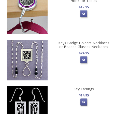
Hook for Tables
$12.95
Keys Badge Holders Necklaces
or Beaded Glasses Necklaces
$24.95
Key Earrings
$14.95