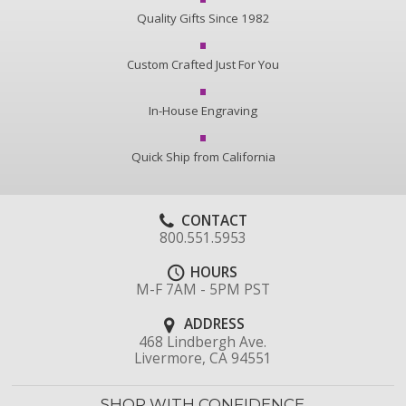
Quality Gifts Since 1982
Custom Crafted Just For You
In-House Engraving
Quick Ship from California
CONTACT
800.551.5953
HOURS
M-F 7AM - 5PM PST
ADDRESS
468 Lindbergh Ave.
Livermore, CA 94551
SHOP WITH CONFIDENCE