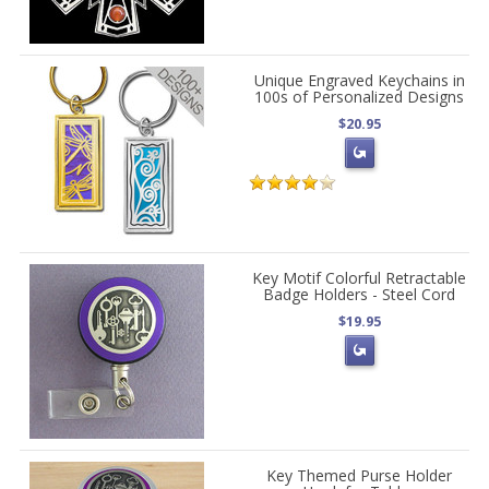
Unique Engraved Keychains in
100s of Personalized Designs
$20.95
Key Motif Colorful Retractable
Badge Holders - Steel Cord
$19.95
Key Themed Purse Holder