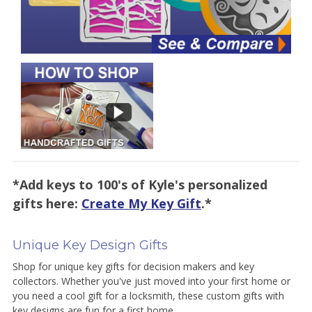
*Add keys to 100's of Kyle's personalized
gifts here:
Create My Key Gift
.*
Unique Key Design Gifts
Shop for unique key gifts for decision makers and key
collectors. Whether you've just moved into your first home or
you need a cool gift for a locksmith, these custom gifts with
key designs are fun for a first home.