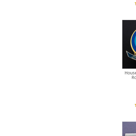
Hous
Ro