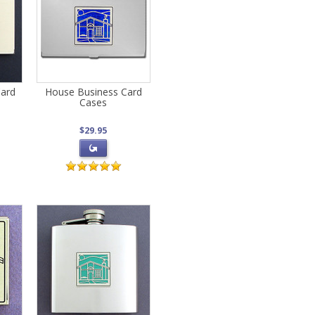
Card
House Business Card
Cases
$29.95