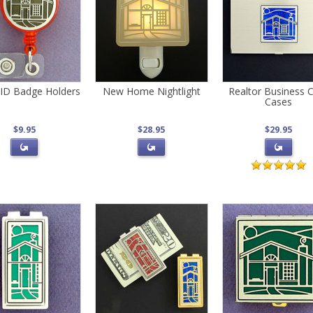
ID Badge Holders
New Home Nightlight
Realtor Business 
Cases
$9.95
$28.95
$29.95