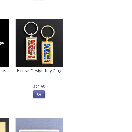
tmas
House Design Key Ring
$20.95