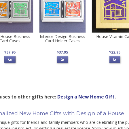
 House Business
Interior Design Business
House Vitamin C
Card Cases
Card Holder Cases
$37.95
$37.95
$22.95
uses to other gifts here:
Design a New Home Gift
.
nalized New Home Gifts with Design of a House
nique gifts for friends and family members who are celebrating the p
odeling project, or getting a real estate license. Show how much y