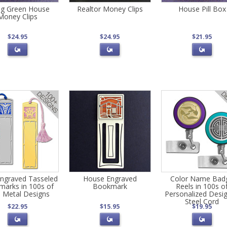
ng Green House
Realtor Money Clips
House Pill Box
Money Clips
$24.95
$24.95
$21.95
ngraved Tasseled
House Engraved
Color Name Bad
arks in 100s of
Bookmark
Reels in 100s o
 Metal Designs
Personalized Desig
Steel Cord
$22.95
$15.95
$19.95