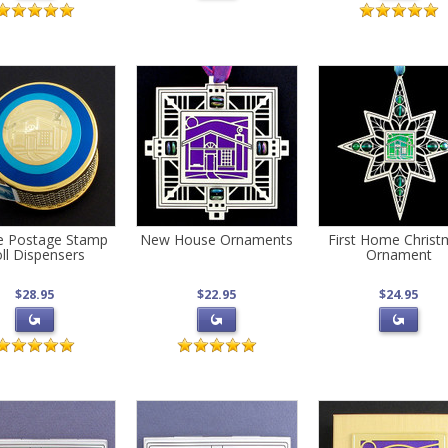
e Postage Stamp
New House Ornaments
First Home Chris
ll Dispensers
Ornament
$28.95
$22.95
$24.95