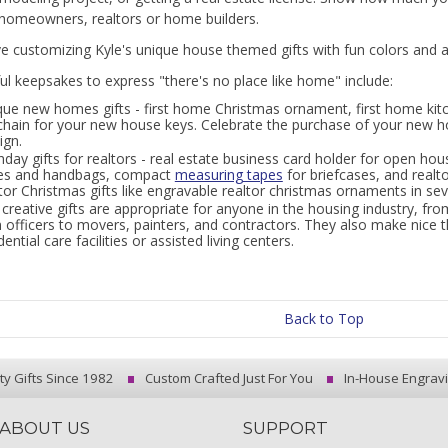
homeowners, realtors or home builders.
ove customizing Kyle's unique house themed gifts with fun colors and
l keepsakes to express "there's no place like home" include:
que new homes gifts - first home Christmas ornament, first home ki
chain for your new house keys. Celebrate the purchase of your new 
ign.
hday gifts for realtors - real estate business card holder for open hou
es and handbags, compact
measuring tapes
for briefcases, and realt
tor Christmas gifts like engravable realtor christmas ornaments in sev
creative gifts are appropriate for anyone in the housing industry, from
 officers to movers, painters, and contractors. They also make nice 
dential care facilities or assisted living centers.
Back to Top
ty Gifts Since 1982
Custom Crafted Just For You
In-House Engrav
ABOUT US
SUPPORT