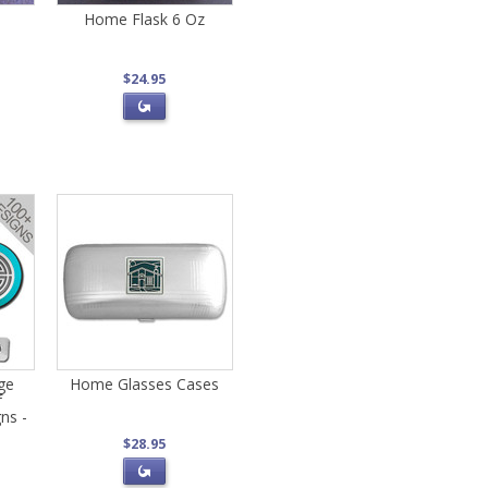
Home Flask 6 Oz
$24.95
ge
Home Glasses Cases
f
ns -
$28.95