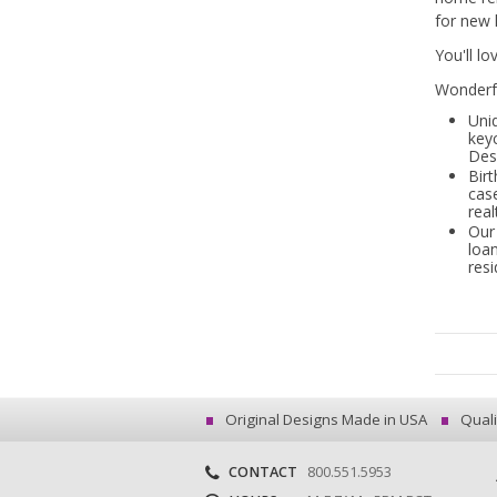
for new 
You'll l
Wonderfu
Uni
key
Des
Birt
cas
real
Our 
loan
resi
Original Designs Made in USA
Quali
CONTACT
800.551.5953