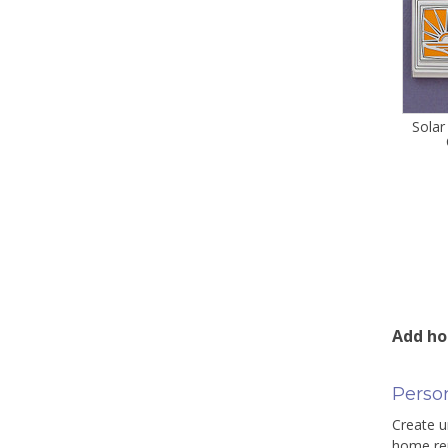
Solar
Add ho
Perso
Create u
home rem