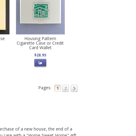
ase
Housing Pattern
Cigarette Case or Credit
Card Wallet
$28.95
Pages:
1
2
urchase of a new house, the end of a
ou care with a "Home Sweet Home" gift