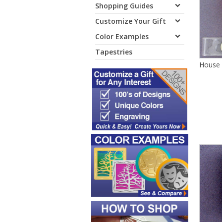
Shopping Guides
Customize Your Gift
Color Examples
Tapestries
House 