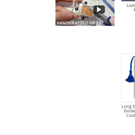
Livi
Long E
Bookm
Cool