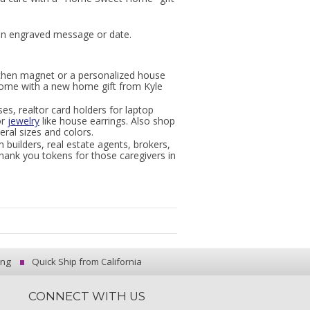
 an engraved message or date.
tchen magnet or a personalized house
home with a new home gift from Kyle
ses, realtor card holders for laptop
or
jewelry
like house earrings. Also shop
eral sizes and colors.
 builders, real estate agents, brokers,
thank you tokens for those caregivers in
ing
Quick Ship from California
CONNECT WITH US