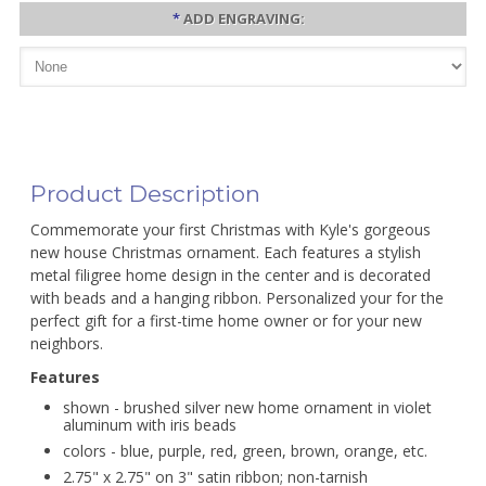
*
ADD ENGRAVING:
Product Description
Commemorate your first Christmas with Kyle's gorgeous
new house Christmas ornament. Each features a stylish
metal filigree home design in the center and is decorated
with beads and a hanging ribbon. Personalized your for the
perfect gift for a first-time home owner or for your new
neighbors.
Features
shown - brushed silver new home ornament in violet
aluminum with iris beads
colors - blue, purple, red, green, brown, orange, etc.
2.75" x 2.75" on 3" satin ribbon; non-tarnish