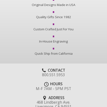
Original Designs Made in USA
Quality Gifts Since 1982
Custom Crafted Just For You
In-House Engraving
Quick Ship from California
CONTACT
800.551.5953
HOURS
M-F 7AM - 5PM PST
ADDRESS
468 Lindbergh Ave.
Livermore, CA 94551