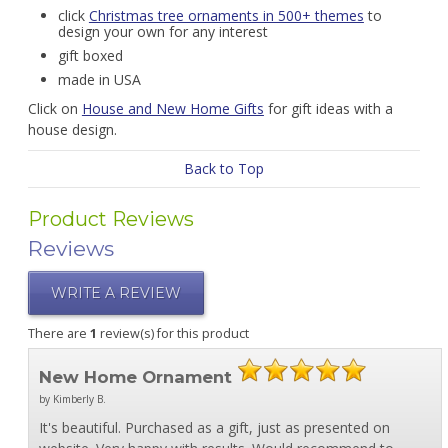
click
Christmas tree ornaments in 500+ themes
to
design your own for any interest
gift boxed
made in USA
Click on
House and New Home Gifts
for gift ideas with a
house design.
Back to Top
Product Reviews
Reviews
WRITE A REVIEW
There are
1
review(s) for this product
New Home Ornament
by Kimberly B.
It's beautiful. Purchased as a gift, just as presented on