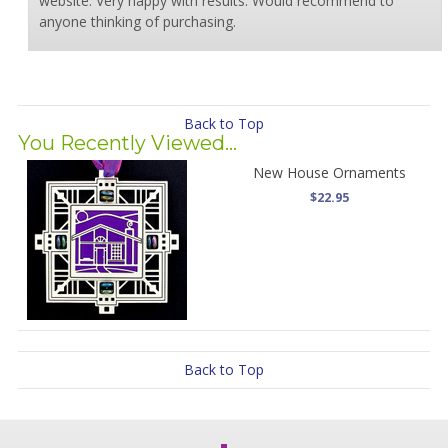
website. Very happy with results. Would recommend to
anyone thinking of purchasing.
Back to Top
You Recently Viewed...
New House Ornaments
$22.95
Back to Top