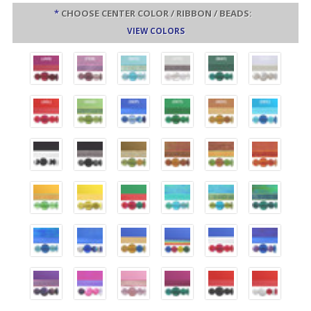
*
CHOOSE CENTER COLOR / RIBBON / BEADS:
VIEW COLORS