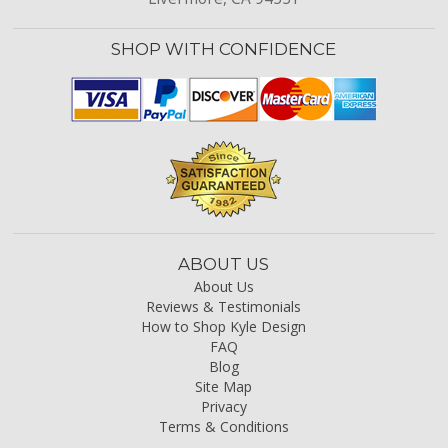
SHOP WITH CONFIDENCE
ABOUT US
About Us
Reviews & Testimonials
How to Shop Kyle Design
FAQ
Blog
Site Map
Privacy
Terms & Conditions