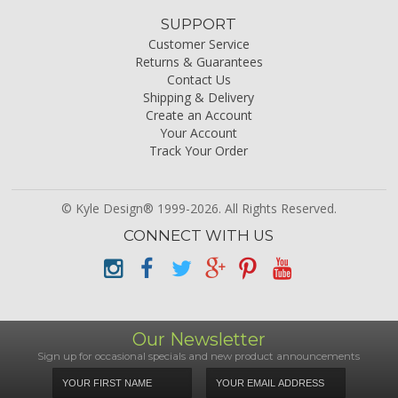
SUPPORT
Customer Service
Returns & Guarantees
Contact Us
Shipping & Delivery
Create an Account
Your Account
Track Your Order
© Kyle Design® 1999-2026. All Rights Reserved.
CONNECT WITH US
Our Newsletter
Sign up for occasional specials and new product announcements