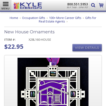
800.551.5953
M-F 7AM - 5PM PST
MENU
Home
Occupation Gifts
100+ More Career Gifts
Gifts for
New
Real Estate Agents
House
Ornaments
New House Ornaments
ITEM #:
X28L160-HOUSE
$22.95
VIEW DETAILS