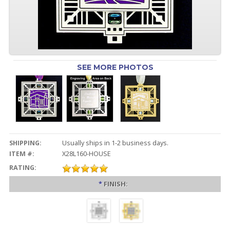
SEE MORE PHOTOS
SHIPPING:
Usually ships in 1-2 business days.
ITEM #:
X28L160-HOUSE
RATING:
*
FINISH: