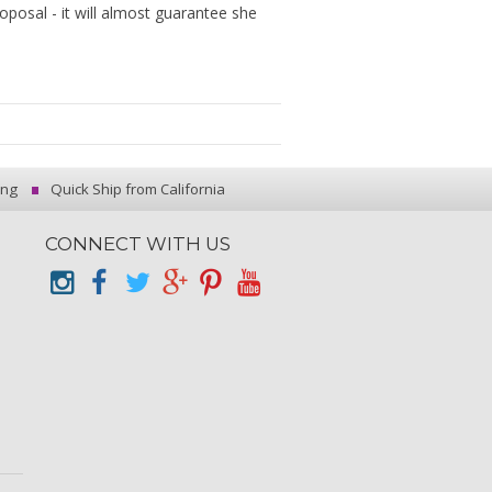
roposal - it will almost guarantee she
ing
Quick Ship from California
CONNECT WITH US