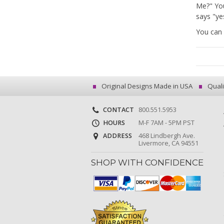
Me?" Yo
says "yes
You can 
Original Designs Made in USA
Quali
CONTACT
800.551.5953
HOURS
M-F 7AM - 5PM PST
ADDRESS
468 Lindbergh Ave.
Livermore, CA 94551
SHOP WITH CONFIDENCE