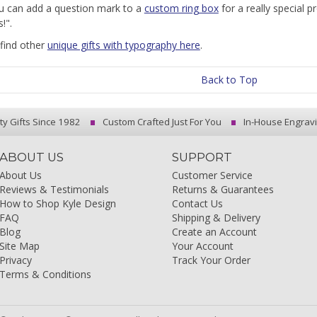
u can add a question mark to a
custom ring box
for a really special p
!".
find other
unique gifts with typography here
.
Back to Top
ty Gifts Since 1982
Custom Crafted Just For You
In-House Engrav
ABOUT US
SUPPORT
About Us
Customer Service
Reviews & Testimonials
Returns & Guarantees
How to Shop Kyle Design
Contact Us
FAQ
Shipping & Delivery
Blog
Create an Account
Site Map
Your Account
Privacy
Track Your Order
Terms & Conditions