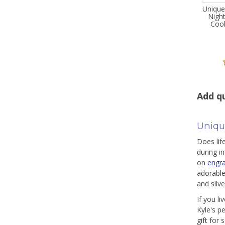
Unique
Night
Cool
Add qu
Uniqu
Does lif
during i
on
engr
adorable
and silv
If you l
Kyle's p
gift for