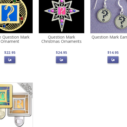
le Question Mark
Question Mark
Question Mark Earr
Ornament
Christmas Ornaments
$22.95
$24.95
$14.95