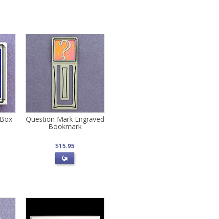
 Box
Question Mark Engraved
Bookmark
$15.95