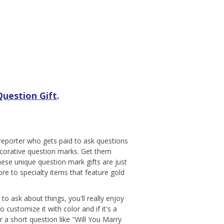
uestion Gift
.
 reporter who gets paid to ask questions
decorative question marks. Get them
ese unique question mark gifts are just
e to specialty items that feature gold
o ask about things, you'll really enjoy
customize it with color and if it's a
 a short question like "Will You Marry