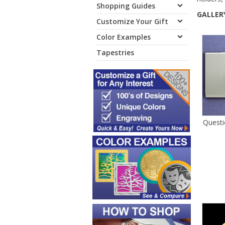
Shopping Guides
GALLERY
Customize Your Gift
Color Examples
Tapestries
Questi