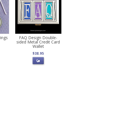
ings
FAQ Design Double-
sided Metal Credit Card
Wallet
$38.95