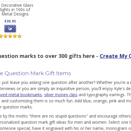
 Decorative Glass
lights in 100s of
 Metal Designs
$30.95
estion marks to over 300 gifts here -
Create My Q
e Question Mark Gift Items
e just leave you asking one question after another? Whether you're a
nterviews or you are simply an inquisitive person, you'll enjoy Kyle's 
aved metal bookmarks
,
silver money clips
and typography earrings. Th
 and customizing them is so much fun. Add blue, orange, pink and mor
er question marks.
ive by the motto "there are no stupid questions" and encourage others t
ersonalized question mark gift ideas for men and women. Select one to 
 someone special, have it engraved with his or her name, monogram or