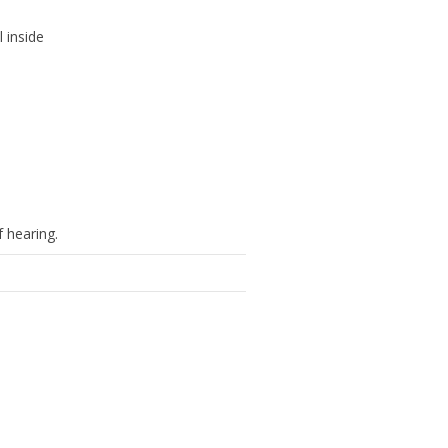
l inside
f hearing.