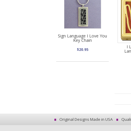
Sign Language I Love You
Key Chain
I 
$20.95
Lan
Original Designs Made in USA
Quali