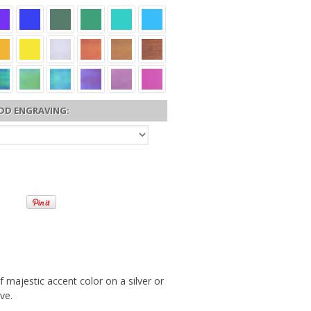
DD ENGRAVING:
 majestic accent color on a silver or
ve.