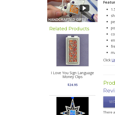
Featu
1.
sh
pe
po
Related Products
co
en
fr
ma
Click
U
I Love You Sign Language
Money Clips
Prod
$24.95
Rev
WR
There 