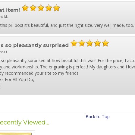
at item!
na M.
this pill box! It's beautiful, and just the right size. Very well made, t
as so pleasantly surprised
nda L.
 so pleasantly surprised at how beautiful this was! For the price, I ac
ty and workmanship. The engraving is perfect! My daughters and I love
dy recommended your site to my friends.
s For All You Do,
i
Back to Top
ecently Viewed...