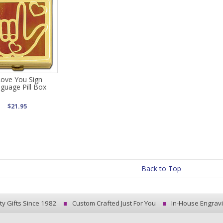
Love You Sign
guage Pill Box
$21.95
Back to Top
ty Gifts Since 1982
Custom Crafted Just For You
In-House Engrav