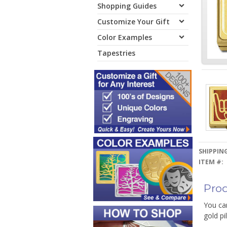
Shopping Guides
Customize Your Gift
Color Examples
Tapestries
SHIPPING
ITEM #:
Prod
You can
gold pi