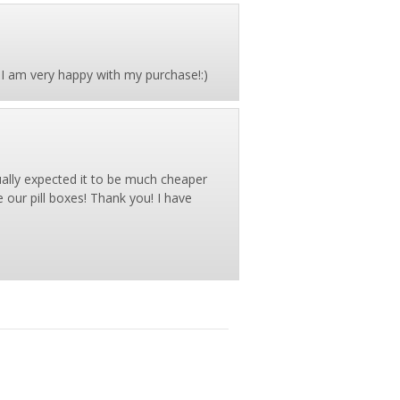
oo. I am very happy with my purchase!:)
tually expected it to be much cheaper
 our pill boxes! Thank you! I have