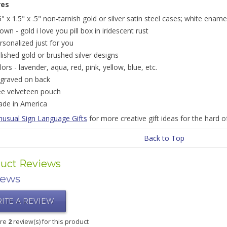
res
5" x 1.5" x .5" non-tarnish gold or silver satin steel cases; white ename
own - gold i love you pill box in iridescent rust
rsonalized just for you
lished gold or brushed silver designs
lors - lavender, aqua, red, pink, yellow, blue, etc.
graved on back
ee velveteen pouch
de in America
nusual Sign Language Gifts
for more creative gift ideas for the hard o
Back to Top
uct Reviews
iews
ITE A REVIEW
are
2
review(s) for this product