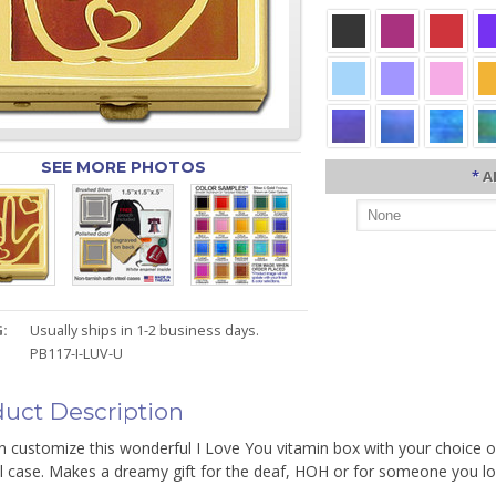
SEE MORE PHOTOS
*
A
:
Usually ships in 1-2 business days.
PB117-I-LUV-U
uct Description
 customize this wonderful I Love You vitamin box with your choice of
ll case. Makes a dreamy gift for the deaf, HOH or for someone you lo