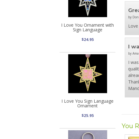
Gre
by Don
I Love You Ornament with
Love 
Sign Language
$24.95
I w
by Ama
I was
quali
alrea
Thank
Mand
I Love You Sign Language
Ornament
$25.95
You R