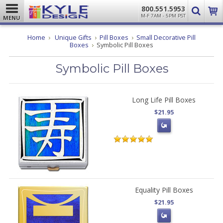
800.551.5953
M-F 7AM - 5PM PST
MENU
Home
Unique Gifts
Pill Boxes
Small Decorative Pill
Boxes
Symbolic Pill Boxes
Symbolic Pill Boxes
Long Life Pill Boxes
$21.95
Equality Pill Boxes
$21.95