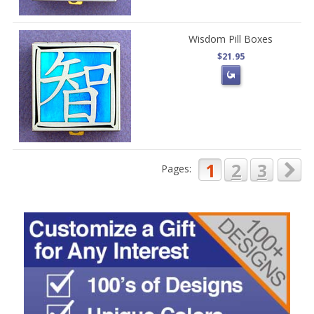
Wisdom Pill Boxes
$21.95
1
2
3
Pages: