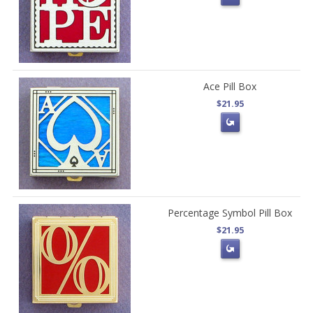
Ace Pill Box
$21.95
Percentage Symbol Pill Box
$21.95