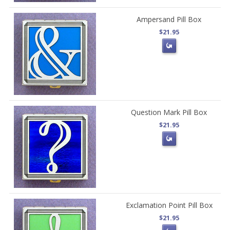
Ampersand Pill Box
$21.95
Question Mark Pill Box
$21.95
Exclamation Point Pill Box
$21.95