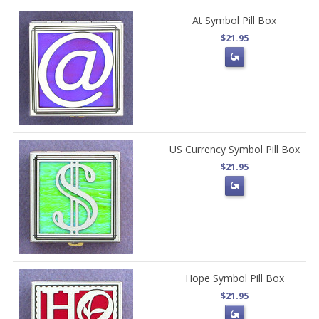
At Symbol Pill Box
$21.95
US Currency Symbol Pill Box
$21.95
Hope Symbol Pill Box
$21.95