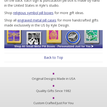
on the back. Each sign & puncutation pill box is made by hand
in the United States in Kyle's studio.
Shop
religious symbol pill boxes
for more gift ideas.
Shop all
engraved metal pill cases
for more handcrafted gifts
made exclusively in the US by Kyle Design.
Back to Top
Original Designs Made in USA
Quality Gifts Since 1982
Custom Crafted Just For You