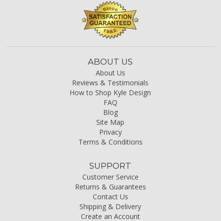
ABOUT US
About Us
Reviews & Testimonials
How to Shop Kyle Design
FAQ
Blog
Site Map
Privacy
Terms & Conditions
SUPPORT
Customer Service
Returns & Guarantees
Contact Us
Shipping & Delivery
Create an Account