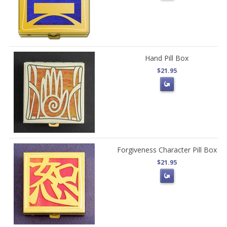
Hand Pill Box
$21.95
Forgiveness Character Pill Box
$21.95