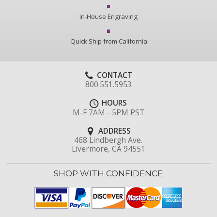
In-House Engraving
Quick Ship from California
CONTACT
800.551.5953
HOURS
M-F 7AM - 5PM PST
ADDRESS
468 Lindbergh Ave.
Livermore, CA 94551
SHOP WITH CONFIDENCE