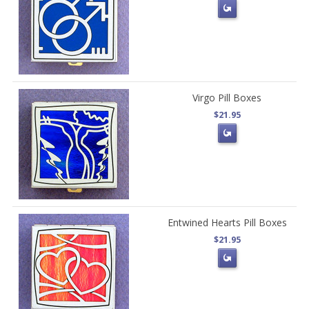
Virgo Pill Boxes
$21.95
Entwined Hearts Pill Boxes
$21.95