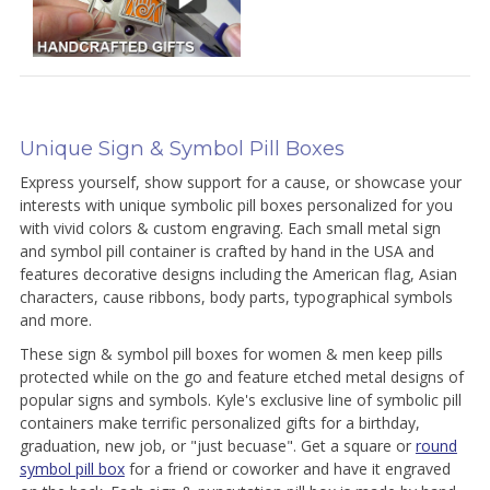
Unique Sign & Symbol Pill Boxes
Express yourself, show support for a cause, or showcase your
interests with unique symbolic pill boxes personalized for you
with vivid colors & custom engraving. Each small metal sign
and symbol pill container is crafted by hand in the USA and
features decorative designs including the American flag, Asian
characters, cause ribbons, body parts, typographical symbols
and more.
These sign & symbol pill boxes for women & men keep pills
protected while on the go and feature etched metal designs of
popular signs and symbols. Kyle's exclusive line of symbolic pill
containers make terrific personalized gifts for a birthday,
graduation, new job, or "just becuase". Get a square or
round
symbol pill box
for a friend or coworker and have it engraved