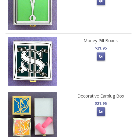
Money Pill Boxes
$21.95
Decorative Earplug Box
$21.95