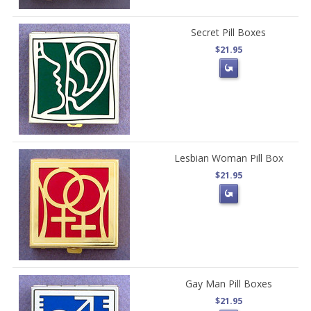
Secret Pill Boxes
$21.95
Lesbian Woman Pill Box
$21.95
Gay Man Pill Boxes
$21.95