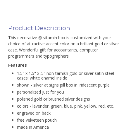
Product Description
This decorative @ vitamin box is customized with your
choice of attractive accent color on a brilliant gold or silver
case. Wonderful gift for accountants, computer
programmers and typographers.
Features
1.5" x 1.5" x .5" non-tarnish gold or silver satin steel
cases; white enamel inside
shown - silver at signs pill box in iridescent purple
personalized just for you
polished gold or brushed silver designs
colors - lavender, green, blue, pink, yellow, red, etc.
engraved on back
free velveteen pouch
made in America