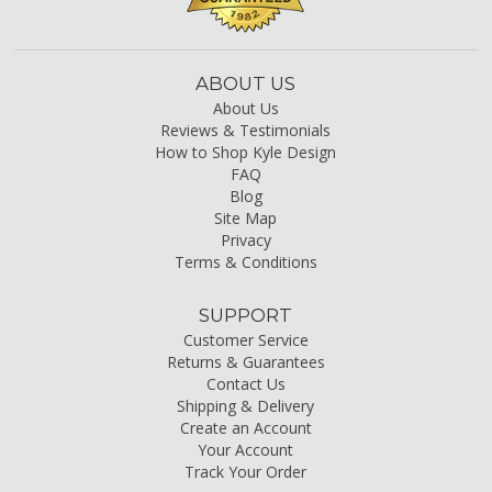
ABOUT US
About Us
Reviews & Testimonials
How to Shop Kyle Design
FAQ
Blog
Site Map
Privacy
Terms & Conditions
SUPPORT
Customer Service
Returns & Guarantees
Contact Us
Shipping & Delivery
Create an Account
Your Account
Track Your Order