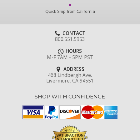
Quick Ship from California
CONTACT
800.551.5953
HOURS
M-F 7AM - 5PM PST
ADDRESS
468 Lindbergh Ave.
Livermore, CA 94551
SHOP WITH CONFIDENCE