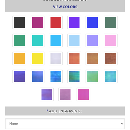
VIEW COLORS
*
ADD ENGRAVING: