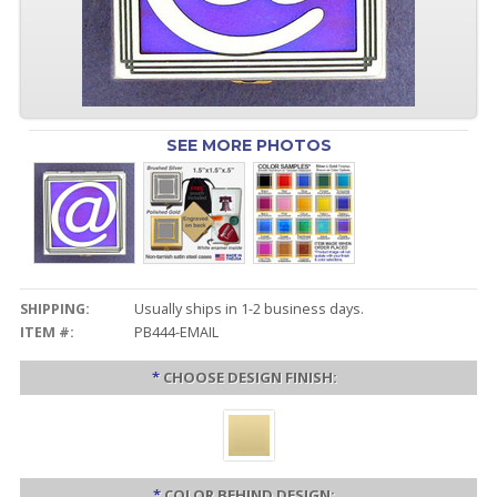
SEE MORE PHOTOS
SHIPPING:
Usually ships in 1-2 business days.
ITEM #:
PB444-EMAIL
*
CHOOSE DESIGN FINISH:
*
COLOR BEHIND DESIGN: