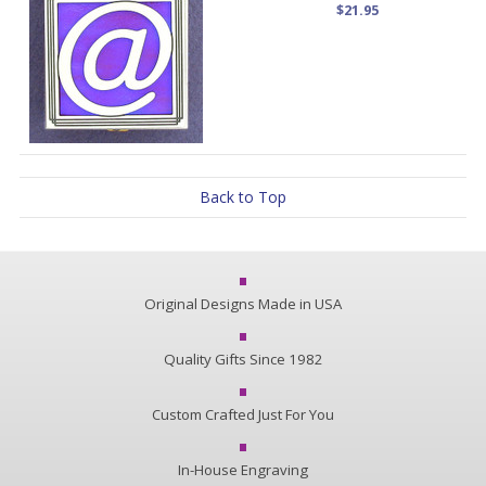
$21.95
Back to Top
Original Designs Made in USA
Quality Gifts Since 1982
Custom Crafted Just For You
In-House Engraving