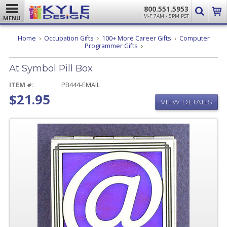
800.551.5953
M-F 7AM - 5PM PST
MENU
Home
Occupation Gifts
100+ More Career Gifts
Computer
At
Programmer Gifts
Symbol
Pill
At Symbol Pill Box
Box
ITEM #:
PB444-EMAIL
$21.95
VIEW DETAILS