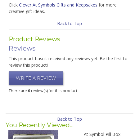
Click
Clever At Symbols Gifts and Keepsakes
for more
creative gift ideas.
Back to Top
Product Reviews
Reviews
This product hasn't received any reviews yet. Be the first to
review this product!
WRITE A REVIEW
There are
0
review(s) for this product
Back to Top
You Recently Viewed...
At Symbol Pill Box