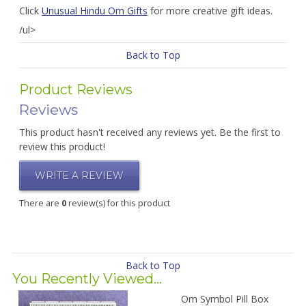
Click
Unusual Hindu Om Gifts
for more creative gift ideas.
/ul>
Back to Top
Product Reviews
Reviews
This product hasn't received any reviews yet. Be the first to
review this product!
WRITE A REVIEW
There are
0
review(s) for this product
Back to Top
You Recently Viewed...
Om Symbol Pill Box