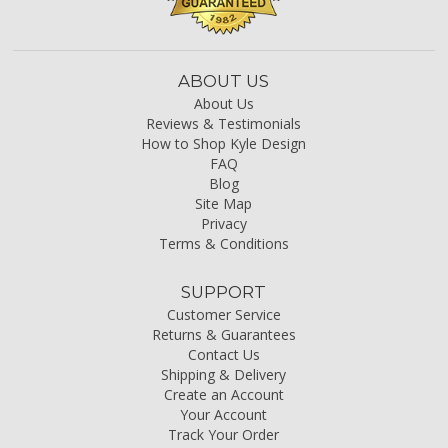
ABOUT US
About Us
Reviews & Testimonials
How to Shop Kyle Design
FAQ
Blog
Site Map
Privacy
Terms & Conditions
SUPPORT
Customer Service
Returns & Guarantees
Contact Us
Shipping & Delivery
Create an Account
Your Account
Track Your Order