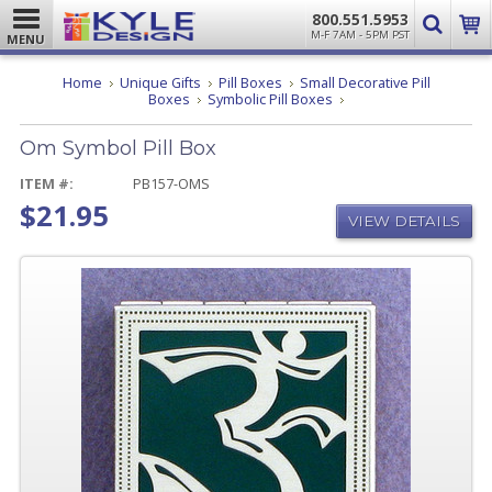
800.551.5953
M-F 7AM - 5PM PST
MENU
Home
Unique Gifts
Pill Boxes
Small Decorative Pill
Om
Boxes
Symbolic Pill Boxes
Symbol
Pill
Om Symbol Pill Box
Box
ITEM #:
PB157-OMS
$21.95
VIEW DETAILS