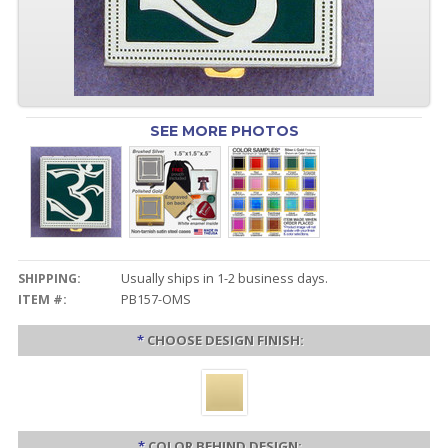
SEE MORE PHOTOS
SHIPPING:
Usually ships in 1-2 business days.
ITEM #:
PB157-OMS
*
CHOOSE DESIGN FINISH:
*
COLOR BEHIND DESIGN: