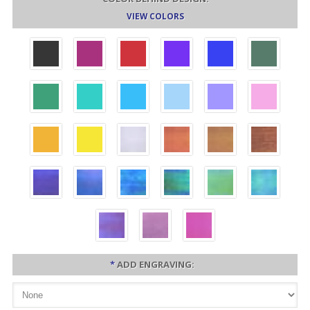
VIEW COLORS
*
ADD ENGRAVING: