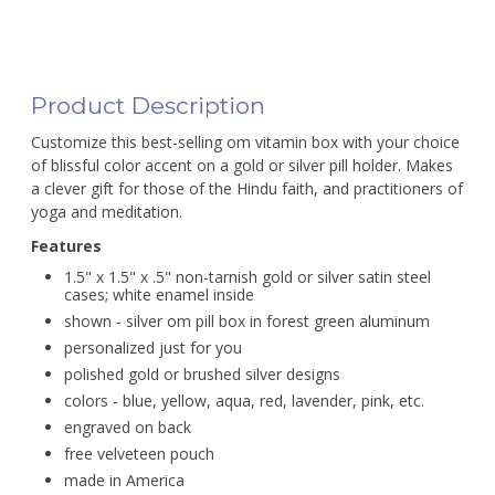
Product Description
Customize this best-selling om vitamin box with your choice
of blissful color accent on a gold or silver pill holder. Makes
a clever gift for those of the Hindu faith, and practitioners of
yoga and meditation.
Features
1.5" x 1.5" x .5" non-tarnish gold or silver satin steel
cases; white enamel inside
shown - silver om pill box in forest green aluminum
personalized just for you
polished gold or brushed silver designs
colors - blue, yellow, aqua, red, lavender, pink, etc.
engraved on back
free velveteen pouch
made in America