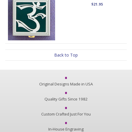
$21.95
Back to Top
Original Designs Made in USA
Quality Gifts Since 1982
Custom Crafted Just For You
In-House Engraving