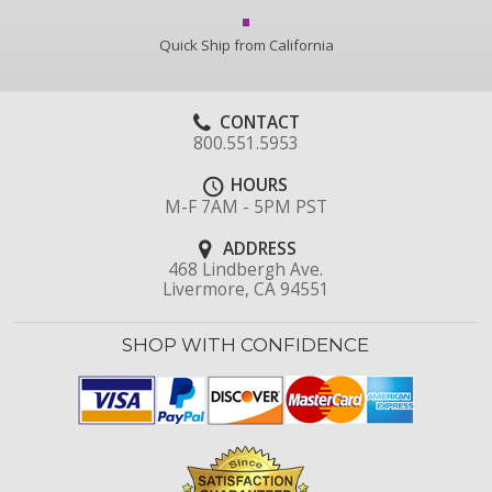
Quick Ship from California
CONTACT
800.551.5953
HOURS
M-F 7AM - 5PM PST
ADDRESS
468 Lindbergh Ave.
Livermore, CA 94551
SHOP WITH CONFIDENCE