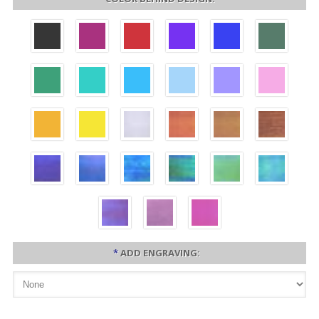
*
ADD ENGRAVING: