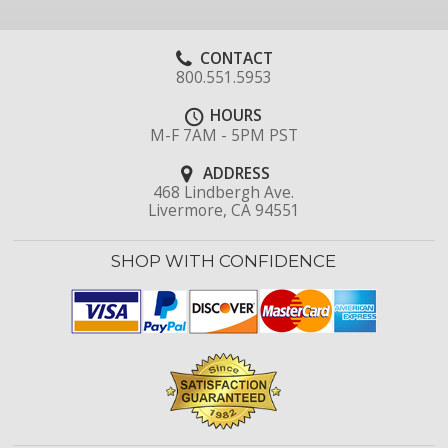
CONTACT
800.551.5953
HOURS
M-F 7AM - 5PM PST
ADDRESS
468 Lindbergh Ave.
Livermore, CA 94551
SHOP WITH CONFIDENCE