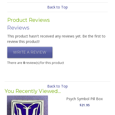
Back to Top
Product Reviews
Reviews
This product hasn't received any reviews yet. Be the first to
review this product!
WRITE A REVIEW
There are
0
review(s) for this product
Back to Top
You Recently Viewed...
Psych Symbol Pill Box
$21.95