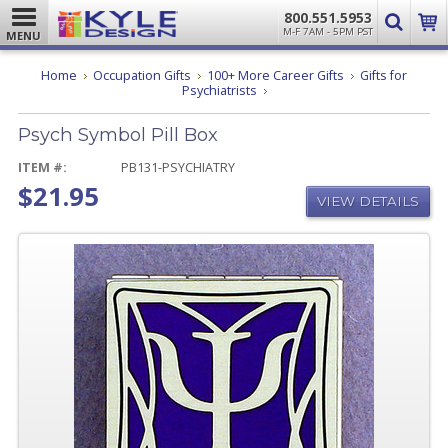
800.551.5953
M-F 7AM - 5PM PST
MENU
Home
Occupation Gifts
100+ More Career Gifts
Gifts for
Psych
Psychiatrists
Symbol
Pill
Psych Symbol Pill Box
Box
ITEM #:
PB131-PSYCHIATRY
$21.95
VIEW DETAILS