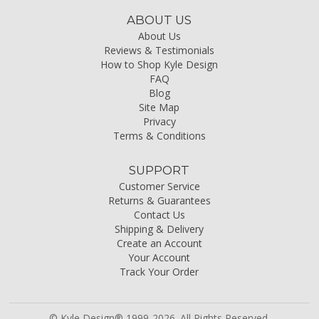
ABOUT US
About Us
Reviews & Testimonials
How to Shop Kyle Design
FAQ
Blog
Site Map
Privacy
Terms & Conditions
SUPPORT
Customer Service
Returns & Guarantees
Contact Us
Shipping & Delivery
Create an Account
Your Account
Track Your Order
© Kyle Design® 1999-2026. All Rights Reserved.