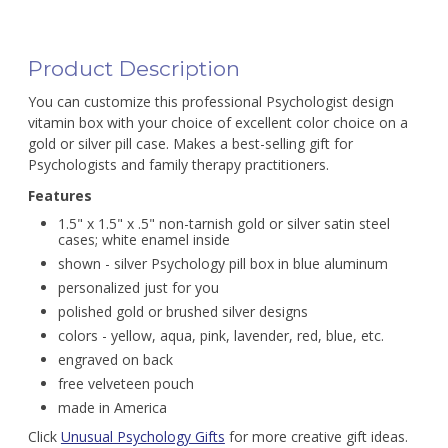
Product Description
You can customize this professional Psychologist design
vitamin box with your choice of excellent color choice on a
gold or silver pill case. Makes a best-selling gift for
Psychologists and family therapy practitioners.
Features
1.5" x 1.5" x .5" non-tarnish gold or silver satin steel
cases; white enamel inside
shown - silver Psychology pill box in blue aluminum
personalized just for you
polished gold or brushed silver designs
colors - yellow, aqua, pink, lavender, red, blue, etc.
engraved on back
free velveteen pouch
made in America
Click
Unusual Psychology Gifts
for more creative gift ideas.