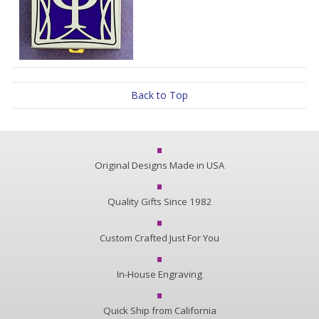
Back to Top
Original Designs Made in USA
Quality Gifts Since 1982
Custom Crafted Just For You
In-House Engraving
Quick Ship from California