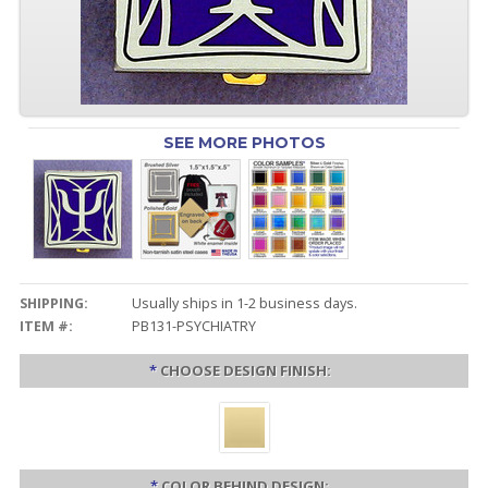
SEE MORE PHOTOS
SHIPPING:
Usually ships in 1-2 business days.
ITEM #:
PB131-PSYCHIATRY
*
CHOOSE DESIGN FINISH:
*
COLOR BEHIND DESIGN: