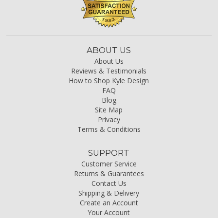
ABOUT US
About Us
Reviews & Testimonials
How to Shop Kyle Design
FAQ
Blog
Site Map
Privacy
Terms & Conditions
SUPPORT
Customer Service
Returns & Guarantees
Contact Us
Shipping & Delivery
Create an Account
Your Account