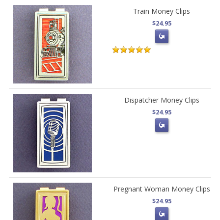
Train Money Clips
$24.95
Dispatcher Money Clips
$24.95
Pregnant Woman Money Clips
$24.95