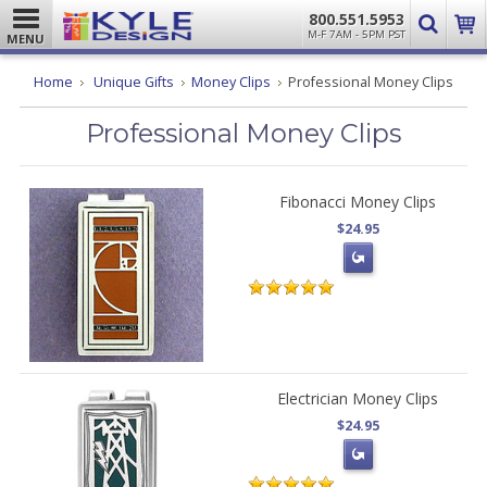
800.551.5953
M-F 7AM - 5PM PST
MENU
Home
Unique Gifts
Money Clips
Professional Money Clips
Professional Money Clips
Fibonacci Money Clips
$24.95
Electrician Money Clips
$24.95