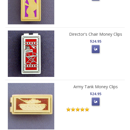
Director's Chair Money Clips
$24.95
Army Tank Money Clips
$24.95