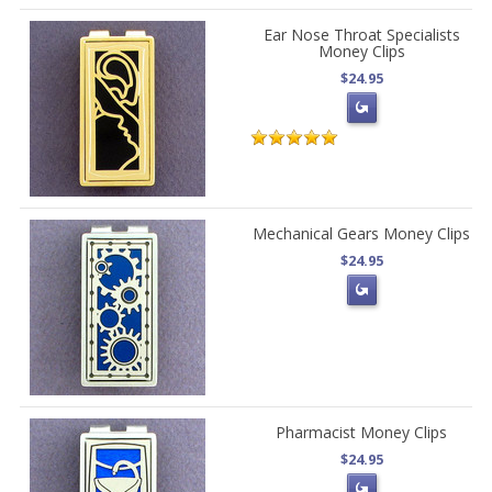
Ear Nose Throat Specialists
Money Clips
$24.95
Mechanical Gears Money Clips
$24.95
Pharmacist Money Clips
$24.95