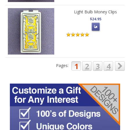
Light Bulb Money Clips
$24.95
1
2
3
4
Pages: