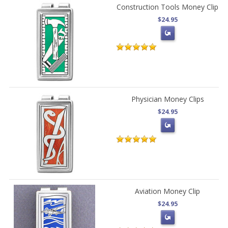
Construction Tools Money Clip
$24.95
Physician Money Clips
$24.95
Aviation Money Clip
$24.95