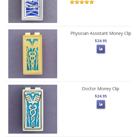
Physician Assistant Money Clip
$24.95
Doctor Money Clip
$24.95