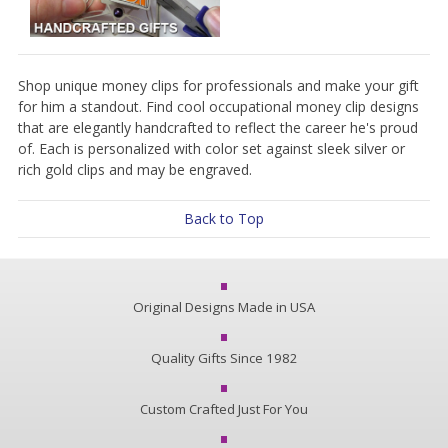
Shop unique money clips for professionals and make your gift
for him a standout. Find cool occupational money clip designs
that are elegantly handcrafted to reflect the career he's proud
of. Each is personalized with color set against sleek silver or
rich gold clips and may be engraved.
Back to Top
Original Designs Made in USA
Quality Gifts Since 1982
Custom Crafted Just For You