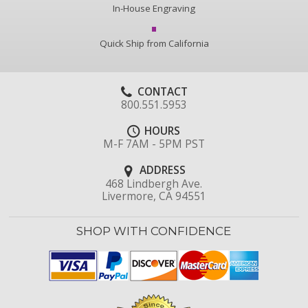
In-House Engraving
Quick Ship from California
CONTACT
800.551.5953
HOURS
M-F 7AM - 5PM PST
ADDRESS
468 Lindbergh Ave.
Livermore, CA 94551
SHOP WITH CONFIDENCE