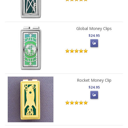
Global Money Clips
$24.95
Rocket Money Clip
$24.95