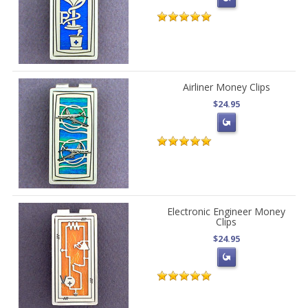
Airliner Money Clips
$24.95
Electronic Engineer Money
Clips
$24.95