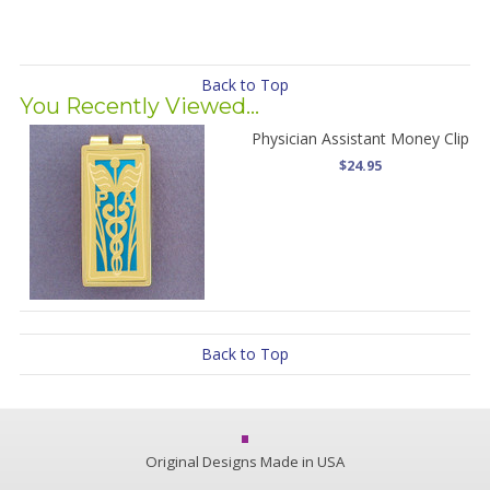
Back to Top
You Recently Viewed...
Physician Assistant Money Clip
$24.95
Back to Top
Original Designs Made in USA