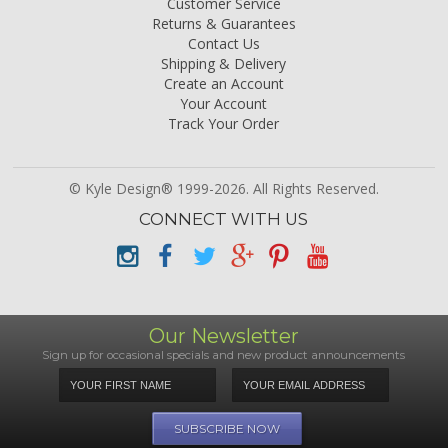
Customer Service
Returns & Guarantees
Contact Us
Shipping & Delivery
Create an Account
Your Account
Track Your Order
© Kyle Design® 1999-2026. All Rights Reserved.
CONNECT WITH US
Our Newsletter
Sign up for occasional specials and new product announcements