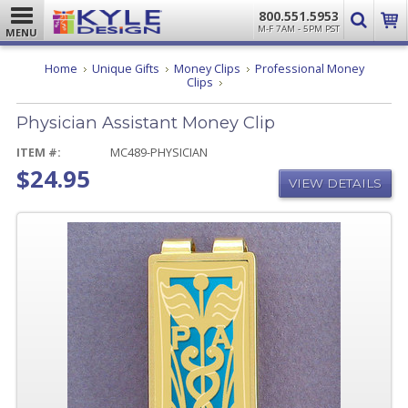
800.551.5953
M-F 7AM - 5PM PST
MENU
Home
Unique Gifts
Money Clips
Professional Money
Physician
Clips
Assistant
Money
Physician Assistant Money Clip
Clip
ITEM #:
MC489-PHYSICIAN
$24.95
VIEW DETAILS