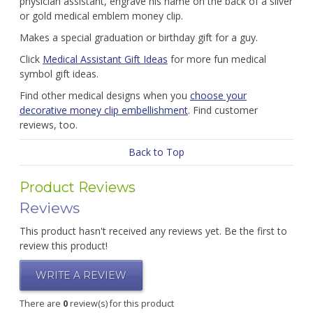
physician assistant, engrave his name on the back of a silver
or gold medical emblem money clip.
Makes a special graduation or birthday gift for a guy.
Click
Medical Assistant Gift Ideas
for more fun medical
symbol gift ideas.
Find other medical designs when you
choose your
decorative money clip embellishment
. Find customer
reviews, too.
Back to Top
Product Reviews
Reviews
This product hasn't received any reviews yet. Be the first to
review this product!
WRITE A REVIEW
There are
0
review(s) for this product