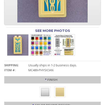
SEE MORE PHOTOS
SHIPPING:
Usually ships in 1-2 business days.
ITEM #:
MC489-PHYSICIAN
*
FINISH: