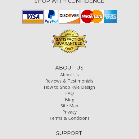
SHOP WITH CONFIDENCE
ABOUT US
About Us
Reviews & Testimonials
How to Shop Kyle Design
FAQ
Blog
Site Map
Privacy
Terms & Conditions
SUPPORT