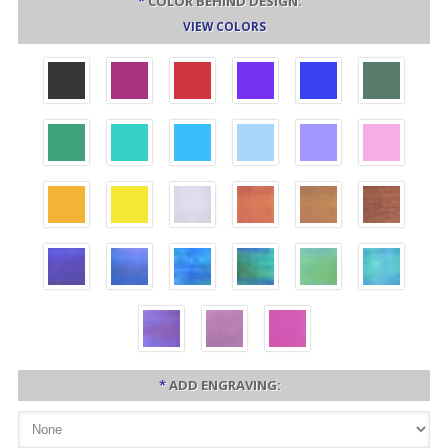
*
COLOR BEHIND DESIGN:
VIEW COLORS
*
ADD ENGRAVING: