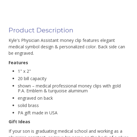
Product Description
Kyle's Physician Assistant money clip features elegant
medical symbol design & personalized color. Back side can
be engraved.
Features
1" x 2"
20 bill capacity
shown – medical professional money clips with gold
P.A. Emblem & turquoise aluminum
engraved on back
solid brass
PA gift made in USA
Gift Ideas
If your son is graduating medical school and working as a