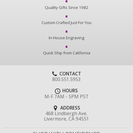
Quality Gifts Since 1982
Custom Crafted Just For You
In-House Engraving
Quick Ship from California
CONTACT
800.551.5953
HOURS
M-F 7AM - 5PM PST
ADDRESS
468 Lindbergh Ave.
Livermore, CA 94551