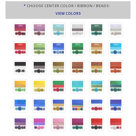
*
CHOOSE CENTER COLOR / RIBBON / BEADS:
VIEW COLORS