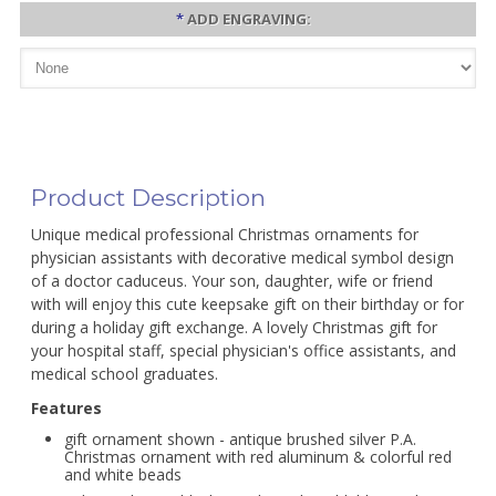
*
ADD ENGRAVING:
Product Description
Unique medical professional Christmas ornaments for
physician assistants with decorative medical symbol design
of a doctor caduceus. Your son, daughter, wife or friend
with will enjoy this cute keepsake gift on their birthday or for
during a holiday gift exchange. A lovely Christmas gift for
your hospital staff, special physician's office assistants, and
medical school graduates.
Features
gift ornament shown - antique brushed silver P.A.
Christmas ornament with red aluminum & colorful red
and white beads