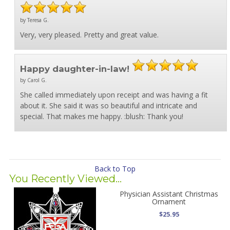
by Teresa G.
Very, very pleased. Pretty and great value.
Happy daughter-in-law!
by Carol G.
She called immediately upon receipt and was having a fit
about it. She said it was so beautiful and intricate and
special. That makes me happy. :blush: Thank you!
Back to Top
You Recently Viewed...
Physician Assistant Christmas
Ornament
$25.95