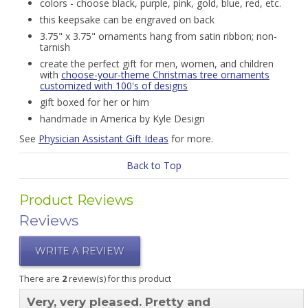
colors - choose black, purple, pink, gold, blue, red, etc.
this keepsake can be engraved on back
3.75" x 3.75" ornaments hang from satin ribbon; non-
tarnish
create the perfect gift for men, women, and children
with
choose-your-theme Christmas tree ornaments
customized with 100's of designs
gift boxed for her or him
handmade in America by Kyle Design
See
Physician Assistant Gift Ideas
for more.
Back to Top
Product Reviews
Reviews
WRITE A REVIEW
There are
2
review(s) for this product
Very, very pleased. Pretty and