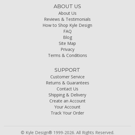
ABOUT US
About Us
Reviews & Testimonials
How to Shop Kyle Design
FAQ
Blog
Site Map
Privacy
Terms & Conditions
SUPPORT
Customer Service
Returns & Guarantees
Contact Us
Shipping & Delivery
Create an Account
Your Account
Track Your Order
© Kyle Design® 1999-2026. All Rights Reserved.