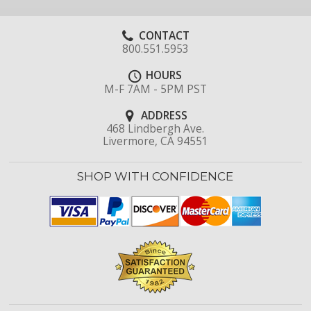
CONTACT
800.551.5953
HOURS
M-F 7AM - 5PM PST
ADDRESS
468 Lindbergh Ave.
Livermore, CA 94551
SHOP WITH CONFIDENCE