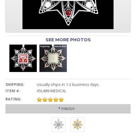
SEE MORE PHOTOS
SHIPPING:
Usually ships in 1-2 business days.
ITEM #:
X5L489-MEDICAL
RATING:
*
FINISH: