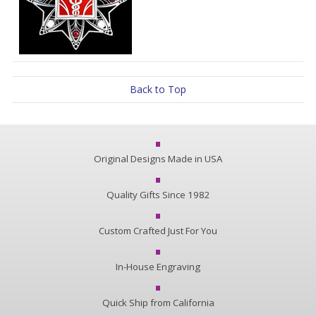
Back to Top
Original Designs Made in USA
Quality Gifts Since 1982
Custom Crafted Just For You
In-House Engraving
Quick Ship from California