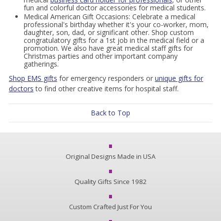
fun and colorful doctor accessories for medical students.
Medical American Gift Occasions: Celebrate a medical
professional's birthday whether it's your co-worker, mom,
daughter, son, dad, or significant other. Shop custom
congratulatory gifts for a 1st job in the medical field or a
promotion. We also have great medical staff gifts for
Christmas parties and other important company
gatherings.
Shop EMS gifts
for emergency responders or
unique gifts for
doctors
to find other creative items for hospital staff.
Back to Top
Original Designs Made in USA
Quality Gifts Since 1982
Custom Crafted Just For You