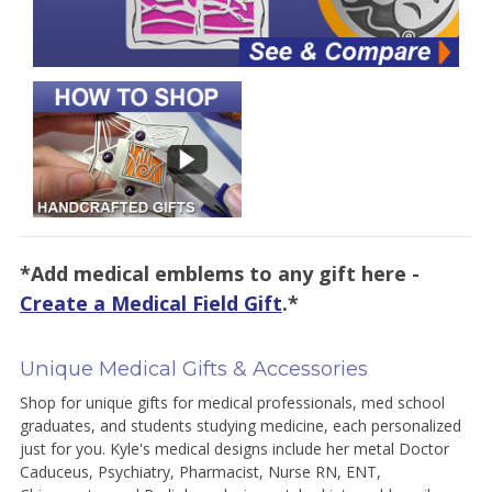
*Add medical emblems to any gift here -
Create a Medical Field Gift
.*
Unique Medical Gifts & Accessories
Shop for unique gifts for medical professionals, med school
graduates, and students studying medicine, each personalized
just for you. Kyle's medical designs include her metal Doctor
Caduceus, Psychiatry, Pharmacist, Nurse RN, ENT,