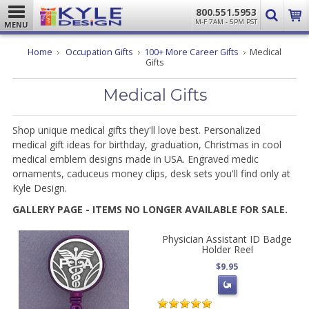
800.551.5953
M-F 7AM - 5PM PST
MENU
Home
Occupation Gifts
100+ More Career Gifts
Medical
Gifts
Medical Gifts
Shop unique medical gifts they'll love best. Personalized
medical gift ideas for birthday, graduation, Christmas in cool
medical emblem designs made in USA. Engraved medic
ornaments, caduceus money clips, desk sets you'll find only at
Kyle Design.
GALLERY PAGE - ITEMS NO LONGER AVAILABLE FOR SALE.
Physician Assistant ID Badge
Holder Reel
$9.95