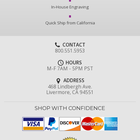
In-House Engraving
Quick Ship from California
CONTACT
800.551.5953
HOURS
M-F 7AM - 5PM PST
ADDRESS
468 Lindbergh Ave.
Livermore, CA 94551
SHOP WITH CONFIDENCE