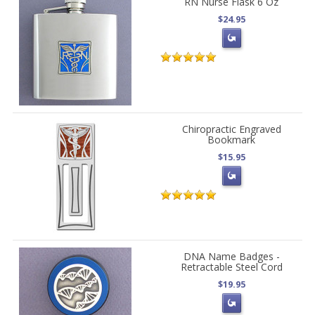
RN Nurse Flask 6 Oz
$24.95
Chiropractic Engraved
Bookmark
$15.95
DNA Name Badges -
Retractable Steel Cord
$19.95