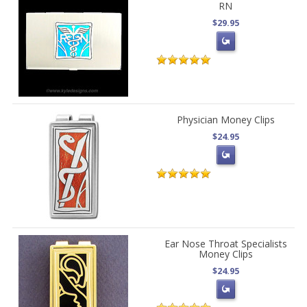
RN
$29.95
Physician Money Clips
$24.95
Ear Nose Throat Specialists
Money Clips
$24.95