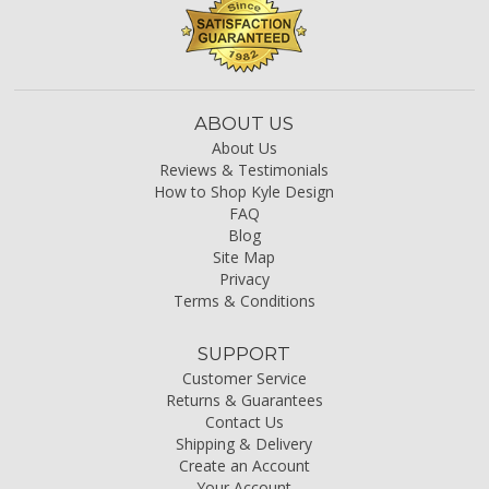
ABOUT US
About Us
Reviews & Testimonials
How to Shop Kyle Design
FAQ
Blog
Site Map
Privacy
Terms & Conditions
SUPPORT
Customer Service
Returns & Guarantees
Contact Us
Shipping & Delivery
Create an Account
Your Account