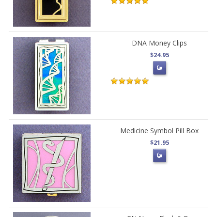
DNA Money Clips
$24.95
Medicine Symbol Pill Box
$21.95