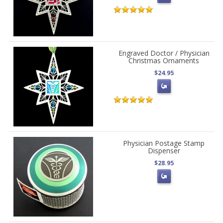
Engraved Doctor / Physician
Christmas Ornaments
$24.95
Physician Postage Stamp
Dispenser
$28.95