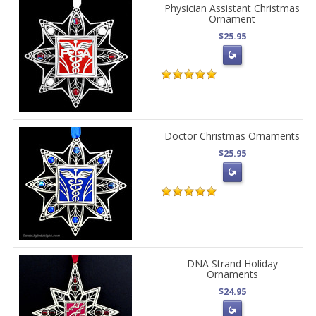
Physician Assistant Christmas
Ornament
$25.95
Doctor Christmas Ornaments
$25.95
DNA Strand Holiday
Ornaments
$24.95