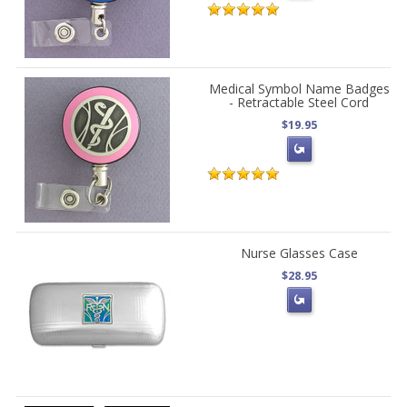
Medical Symbol Name Badges
- Retractable Steel Cord
$19.95
Nurse Glasses Case
$28.95