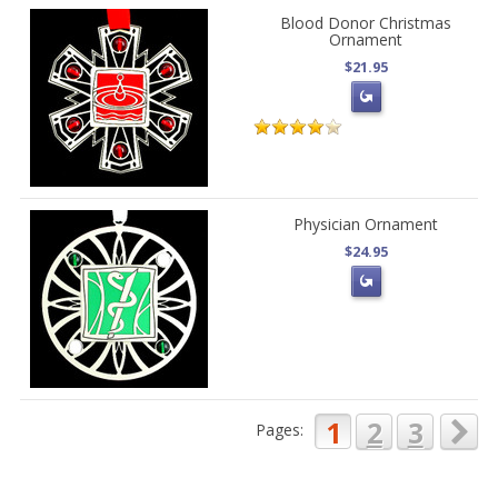
Blood Donor Christmas
Ornament
$21.95
Physician Ornament
$24.95
1
2
3
Pages: