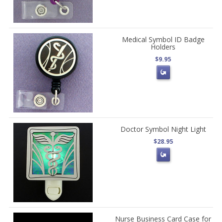
Medical Symbol ID Badge
Holders
$9.95
Doctor Symbol Night Light
$28.95
Nurse Business Card Case for