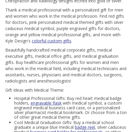
Chiropractor and Radiology designs etched into gold or silver.
Thank a medical professional with a personalized gift for men
and women who work in the medical profession. Find red gifts
for doctors, pink personalized medical themed gifts with silver
caduceus medical symbol, purple engraved gifts for doctors,
orange and yellow medical professional gifts, and more with
Kyle Design's
colorful custom gifts
.
Beautifully handcrafted medical corporate gifts, medical
executive gifts, medical office gifts, and medical graduation
gifts. Buy healthcare professional gifts for women and men
who work in the medical field, including medical technicians and
assistants, nurses, physicians and medical doctors, surgeons,
radiologists and anesthesiologists!
Gift Ideas with Medical Theme:
Hospital Professional Gifts: Buy red heart medical badge
holders,
engravable flask
with medical symbol, a custom
engraved medical business card case, or a personalized
silver pharmacist medical bookmark. Or choose from a ton
of other great medical theme gifts.
Cool Medical Graduation Gifts: Buy a medical school
graduate a unique blue medical
badge reel
, silver caduceus
medical
business card holder for professionals
, or other