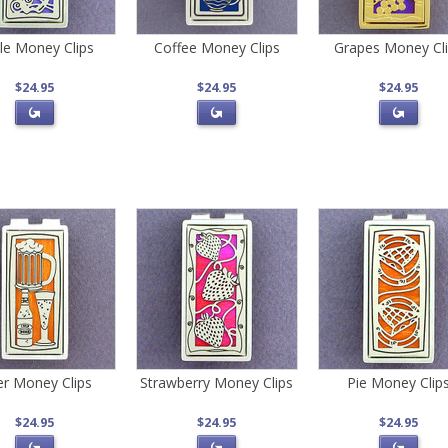
le Money Clips
Coffee Money Clips
Grapes Money Cl
$24.95
$24.95
$24.95
r Money Clips
Strawberry Money Clips
Pie Money Clip
$24.95
$24.95
$24.95