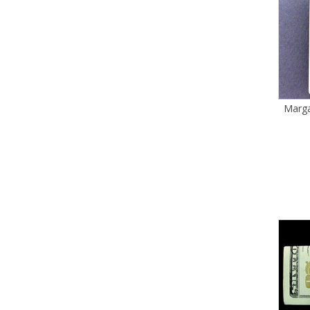
Marga