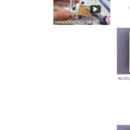
Alcoh