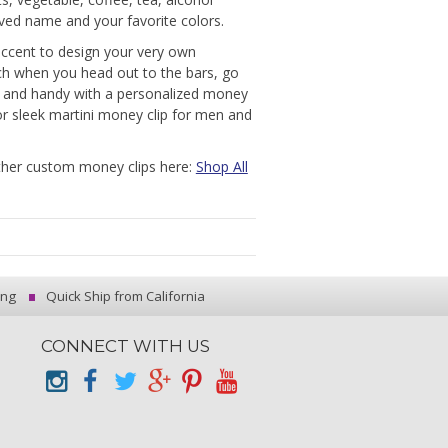
ved name and your favorite colors.
 accent to design your very own
tch when you head out to the bars, go
t and handy with a personalized money
 or sleek martini money clip for men and
other custom money clips here:
Shop All
ing
Quick Ship from California
CONNECT WITH US