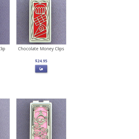
lip
Chocolate Money Clips
$24.95