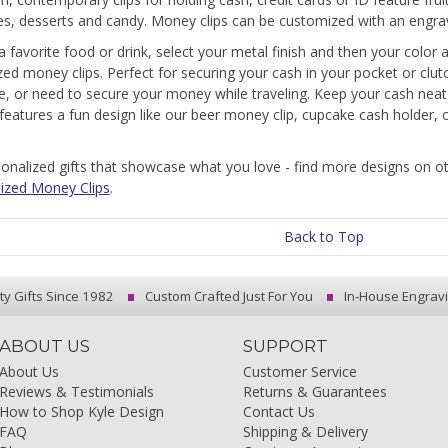
s, desserts and candy. Money clips can be customized with an engra
 a favorite food or drink, select your metal finish and then your color
ed money clips. Perfect for securing your cash in your pocket or clu
e, or need to secure your money while traveling. Keep your cash nea
t features a fun design like our beer money clip, cupcake cash holder,
onalized gifts that showcase what you love - find more designs on 
ized Money Clips
.
Back to Top
ty Gifts Since 1982
Custom Crafted Just For You
In-House Engrav
ABOUT US
SUPPORT
About Us
Customer Service
Reviews & Testimonials
Returns & Guarantees
How to Shop Kyle Design
Contact Us
FAQ
Shipping & Delivery