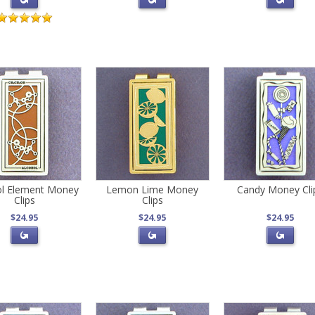
ol Element Money
Lemon Lime Money
Candy Money Cli
Clips
Clips
$24.95
$24.95
$24.95