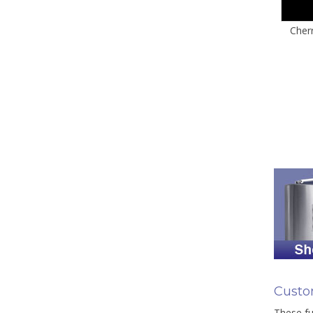
Cher
Custo
These fu