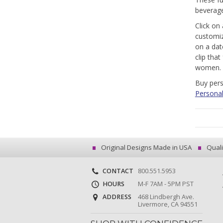
beverage
Click on
customiz
on a dat
clip tha
women.
Buy pers
Personal
Original Designs Made in USA
Quali
CONTACT
800.551.5953
HOURS
M-F 7AM - 5PM PST
ADDRESS
468 Lindbergh Ave.
Livermore, CA 94551