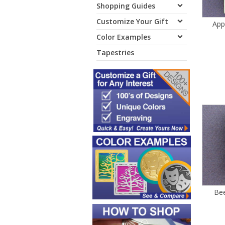
Shopping Guides
Customize Your Gift
App
Color Examples
Tapestries
Bee