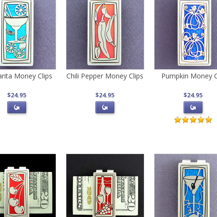
rita Money Clips
Chili Pepper Money Clips
Pumpkin Money C
$24.95
$24.95
$24.95