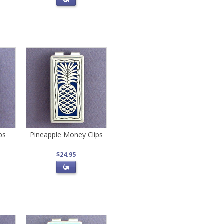
ps
Pineapple Money Clips
$24.95