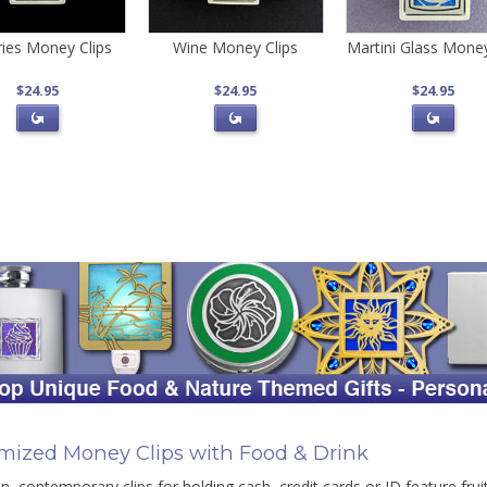
ries Money Clips
Wine Money Clips
Martini Glass Money
$24.95
$24.95
$24.95
mized Money Clips with Food & Drink
n, contemporary clips for holding cash, credit cards or ID feature fruit