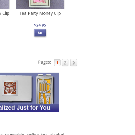
 Clip
Tea Party Money Clip
$24.95
Pages:
1
2
s, vegetable, coffee, tea, alcohol