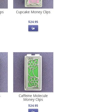
ips
Cupcake Money Clips
$24.95
s
Caffeine Molecule
Money Clips
$24.95