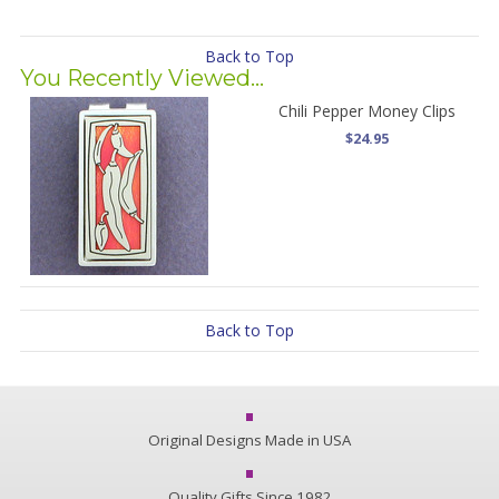
Back to Top
You Recently Viewed...
Chili Pepper Money Clips
$24.95
Back to Top
Original Designs Made in USA
Quality Gifts Since 1982