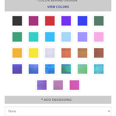
*
COLOR BEHIND DESIGN:
VIEW COLORS
*
ADD ENGRAVING: