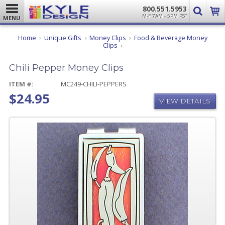
800.551.5953
M-F 7AM - 5PM PST
MENU
Home
Unique Gifts
Money Clips
Food & Beverage Money
Chili
Clips
Pepper
Money
Chili Pepper Money Clips
Clips
ITEM #:
MC249-CHILI-PEPPERS
$24.95
VIEW DETAILS