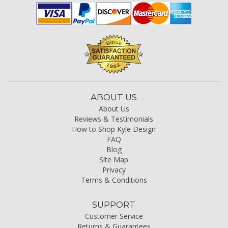
ABOUT US
About Us
Reviews & Testimonials
How to Shop Kyle Design
FAQ
Blog
Site Map
Privacy
Terms & Conditions
SUPPORT
Customer Service
Returns & Guarantees