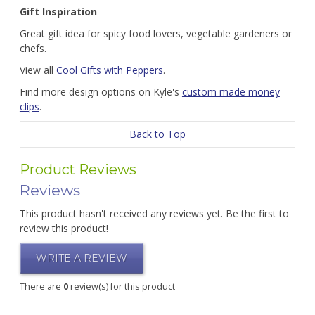
Gift Inspiration
Great gift idea for spicy food lovers, vegetable gardeners or
chefs.
View all
Cool Gifts with Peppers
.
Find more design options on Kyle's
custom made money
clips
.
Back to Top
Product Reviews
Reviews
This product hasn't received any reviews yet. Be the first to
review this product!
WRITE A REVIEW
There are
0
review(s) for this product