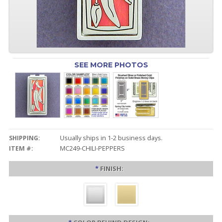
SEE MORE PHOTOS
SHIPPING:
Usually ships in 1-2 business days.
ITEM #:
MC249-CHILI-PEPPERS
*
FINISH: