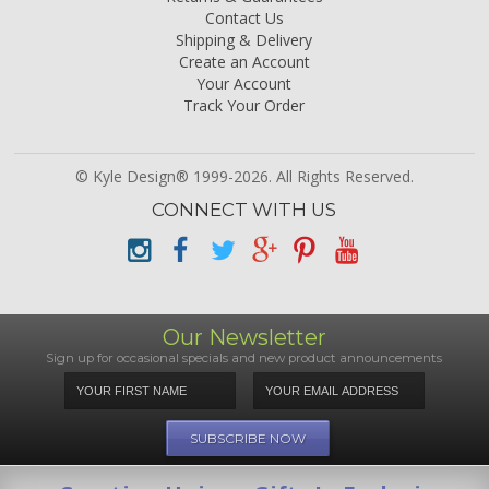
Contact Us
Shipping & Delivery
Create an Account
Your Account
Track Your Order
© Kyle Design® 1999-2026. All Rights Reserved.
CONNECT WITH US
Our Newsletter
Sign up for occasional specials and new product announcements