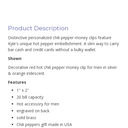
Product Description
Distinctive personalized chili pepper money clips feature
Kyle's unique hot pepper embellishment. A slim way to carry
bar cash and credit cards without a bulky wallet.
Shown
Decorative red hot chili pepper money clip for men in silver
& orange iridescent.
Features
1" x 2"
20 bill capacity
Hot accessory for men
engraved on back
solid brass
Chili peppers gift made in USA