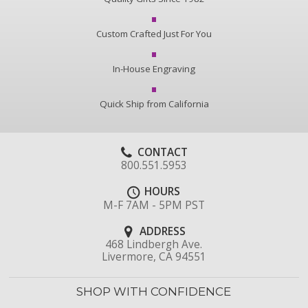
Custom Crafted Just For You
In-House Engraving
Quick Ship from California
CONTACT
800.551.5953
HOURS
M-F 7AM - 5PM PST
ADDRESS
468 Lindbergh Ave.
Livermore, CA 94551
SHOP WITH CONFIDENCE