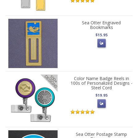
Sea Otter Engraved
Bookmarks
$15.95
Color Name Badge Reels in
100s of Personalized Designs -
Steel Cord
$19.95
Sea Otter Postage Stamp