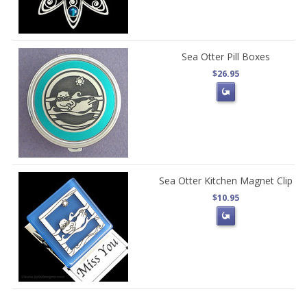
Sea Otter Pill Boxes
$26.95
Sea Otter Kitchen Magnet Clip
$10.95