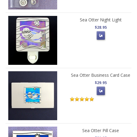
Sea Otter Night Light
$28.95
Sea Otter Business Card Case
$29.95
Sea Otter Pill Case