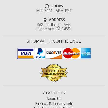
HOURS
M-F 7AM - 5PM PST
ADDRESS
468 Lindbergh Ave.
Livermore, CA 94551
SHOP WITH CONFIDENCE
ABOUT US
About Us
Reviews & Testimonials