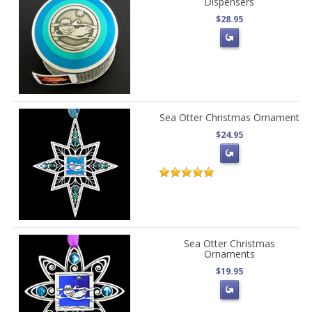
Dispensers
$28.95
Sea Otter Christmas Ornament
$24.95
Sea Otter Christmas
Ornaments
$19.95