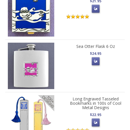
$21.95
Sea Otter Flask 6 Oz
$24.95
Long Engraved Tasseled
Bookmarks in 100s of Cool
Metal Designs
$22.95