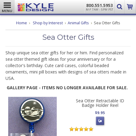
800.551.5953
M-F 7AM - 5PM PST
MENU
Home
Shop by Interest
Animal Gifts
Sea Otter Gifts
Sea Otter Gifts
Shop unique sea otter gifts for her or him. Find personalized
sea otter themed gift ideas for your anniversary or for a
collector's birthday. Cute card cases, colorful beaded
ornaments, mini pill boxes with designs of sea otters made in
USA.
GALLERY PAGE - ITEMS NO LONGER AVAILABLE FOR SALE.
Sea Otter Retractable ID
Badge Holder Reel
$9.95