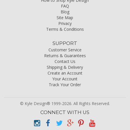
How to Shop Kyle Design
FAQ
Blog
Site Map
Privacy
Terms & Conditions
SUPPORT
Customer Service
Returns & Guarantees
Contact Us
Shipping & Delivery
Create an Account
Your Account
Track Your Order
© Kyle Design® 1999-2026. All Rights Reserved.
CONNECT WITH US