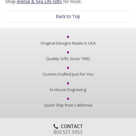
Shop
Animal & Sea Life Gifts
for more.
Back to Top
Original Designs Made in USA
Quality Gifts Since 1982
Custom Crafted Just For You
In-House Engraving
Quick Ship from California
CONTACT
800.551.5953