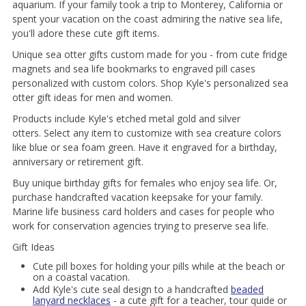
aquarium. If your family took a trip to Monterey, California or
spent your vacation on the coast admiring the native sea life,
you'll adore these cute gift items.
Unique sea otter gifts custom made for you - from cute fridge
magnets and sea life bookmarks to engraved pill cases
personalized with custom colors. Shop Kyle's personalized sea
otter gift ideas for men and women.
Products include Kyle's etched metal gold and silver
otters. Select any item to customize with sea creature colors
like blue or sea foam green. Have it engraved for a birthday,
anniversary or retirement gift.
Buy unique birthday gifts for females who enjoy sea life. Or,
purchase handcrafted vacation keepsake for your family.
Marine life business card holders and cases for people who
work for conservation agencies trying to preserve sea life.
Gift Ideas
Cute pill boxes for holding your pills while at the beach or
on a coastal vacation.
Add Kyle's cute seal design to a handcrafted
beaded
lanyard necklaces
- a cute gift for a teacher, tour quide or