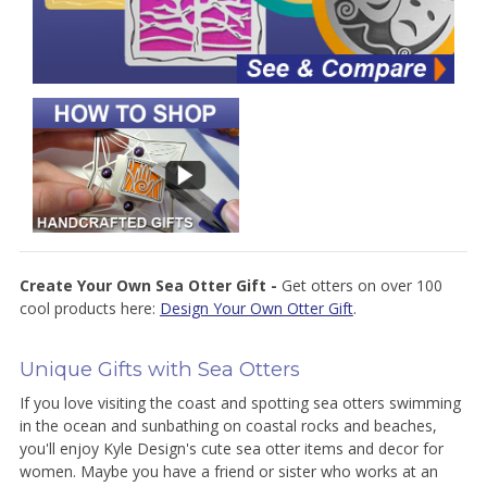
Create Your Own Sea Otter Gift -
Get otters on over 100
cool products here:
Design Your Own Otter Gift
.
Unique Gifts with Sea Otters
If you love visiting the coast and spotting sea otters swimming
in the ocean and sunbathing on coastal rocks and beaches,
you'll enjoy Kyle Design's cute sea otter items and decor for
women. Maybe you have a friend or sister who works at an