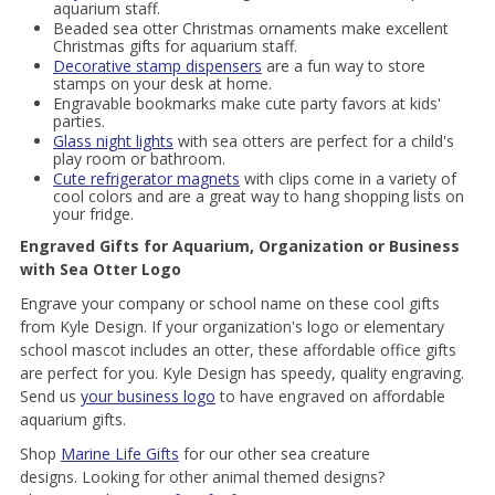
aquarium staff.
Beaded sea otter Christmas ornaments make excellent
Christmas gifts for aquarium staff.
Decorative stamp dispensers
are a fun way to store
stamps on your desk at home.
Engravable bookmarks make cute party favors at kids'
parties.
Glass night lights
with sea otters are perfect for a child's
play room or bathroom.
Cute refrigerator magnets
with clips come in a variety of
cool colors and are a great way to hang shopping lists on
your fridge.
Engraved Gifts for Aquarium, Organization or Business
with Sea Otter Logo
Engrave your company or school name on these cool gifts
from Kyle Design. If your organization's logo or elementary
school mascot includes an otter, these affordable office gifts
are perfect for you. Kyle Design has speedy, quality engraving.
Send us
your business logo
to have engraved on affordable
aquarium gifts.
Shop
Marine Life Gifts
for our other sea creature
designs. Looking for other animal themed designs?