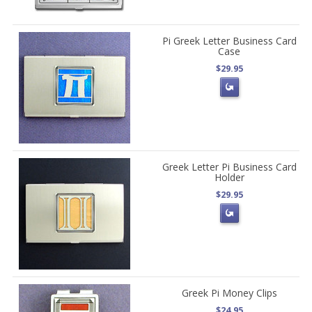
Pi Greek Letter Business Card
Case
$29.95
Greek Letter Pi Business Card
Holder
$29.95
Greek Pi Money Clips
$24.95