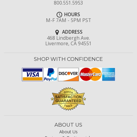
800.551.5953
HOURS
M-F 7AM - 5PM PST
ADDRESS
468 Lindbergh Ave.
Livermore, CA 94551
SHOP WITH CONFIDENCE
ABOUT US
About Us