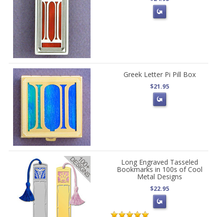
Greek Letter Pi Pill Box
$21.95
Long Engraved Tasseled
Bookmarks in 100s of Cool
Metal Designs
$22.95