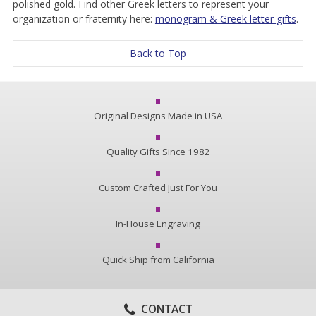
polished gold. Find other Greek letters to represent your
organization or fraternity here:
monogram & Greek letter gifts
.
Back to Top
Original Designs Made in USA
Quality Gifts Since 1982
Custom Crafted Just For You
In-House Engraving
Quick Ship from California
CONTACT