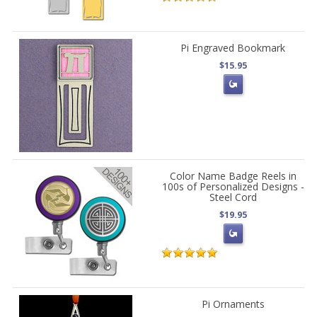
Pi Engraved Bookmark
$15.95
Color Name Badge Reels in
100s of Personalized Designs -
Steel Cord
$19.95
Pi Ornaments