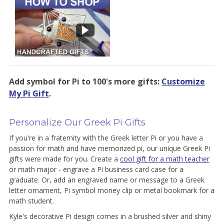
Add symbol for Pi to 100's more gifts:
Customize
My Pi Gift
.
Personalize Our Greek Pi Gifts
If you're in a fraternity with the Greek letter Pi or you have a
passion for math and have memorized pi, our unique Greek Pi
gifts were made for you. Create a
cool gift for a math teacher
or math major - engrave a Pi business card case for a
graduate. Or, add an engraved name or message to a Greek
letter ornament, Pi symbol money clip or metal bookmark for a
math student.
Kyle's decorative Pi design comes in a brushed silver and shiny