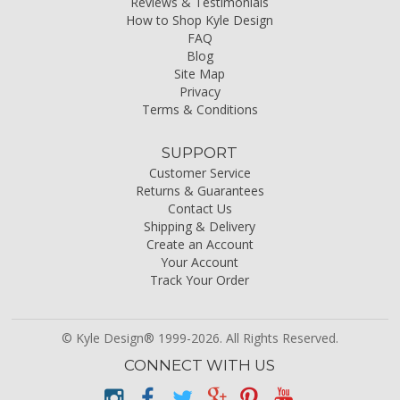
Reviews & Testimonials
How to Shop Kyle Design
FAQ
Blog
Site Map
Privacy
Terms & Conditions
SUPPORT
Customer Service
Returns & Guarantees
Contact Us
Shipping & Delivery
Create an Account
Your Account
Track Your Order
© Kyle Design® 1999-2026. All Rights Reserved.
CONNECT WITH US