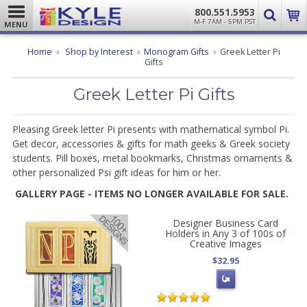
800.551.5953
M-F 7AM - 5PM PST
MENU
Home
Shop by Interest
Monogram Gifts
Greek Letter Pi
Gifts
Greek Letter Pi Gifts
Pleasing Greek letter Pi presents with mathematical symbol Pi.
Get decor, accessories & gifts for math geeks & Greek society
students. Pill boxes, metal bookmarks, Christmas ornaments &
other personalized Psi gift ideas for him or her.
GALLERY PAGE - ITEMS NO LONGER AVAILABLE FOR SALE.
Designer Business Card
Holders in Any 3 of 100s of
Creative Images
$32.95