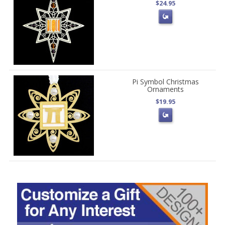
$24.95
Pi Symbol Christmas
Ornaments
$19.95