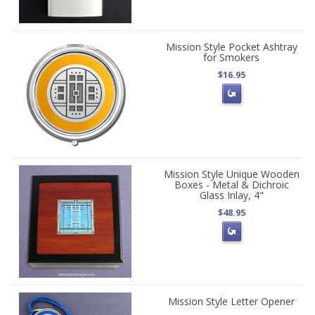
Mission Style Pocket Ashtray
for Smokers
$16.95
Mission Style Unique Wooden
Boxes - Metal & Dichroic
Glass Inlay, 4"
$48.95
Mission Style Letter Opener