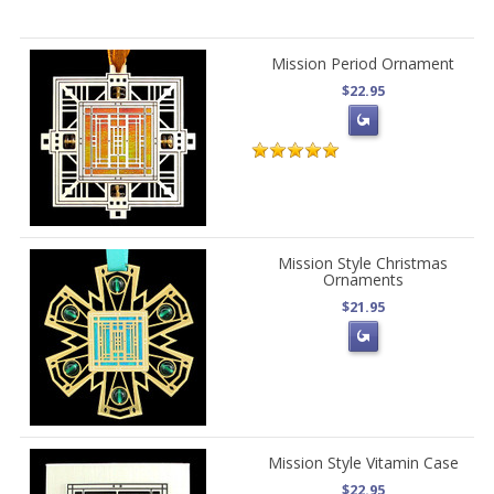
Mission Period Ornament
$22.95
Mission Style Christmas
Ornaments
$21.95
Mission Style Vitamin Case
$22.95