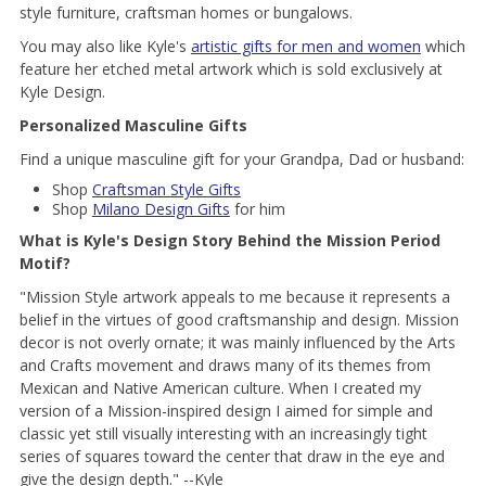
style furniture, craftsman homes or bungalows.
You may also like Kyle's
artistic gifts for men and women
which
feature her etched metal artwork which is sold exclusively at
Kyle Design.
Personalized Masculine Gifts
Find a unique masculine gift for your Grandpa, Dad or husband:
Shop
Craftsman Style Gifts
Shop
Milano Design Gifts
for him
What is Kyle's Design Story Behind the Mission Period
Motif?
"Mission Style artwork appeals to me because it represents a
belief in the virtues of good craftsmanship and design. Mission
decor is not overly ornate; it was mainly influenced by the Arts
and Crafts movement and draws many of its themes from
Mexican and Native American culture. When I created my
version of a Mission-inspired design I aimed for simple and
classic yet still visually interesting with an increasingly tight
series of squares toward the center that draw in the eye and
give the design depth." --Kyle