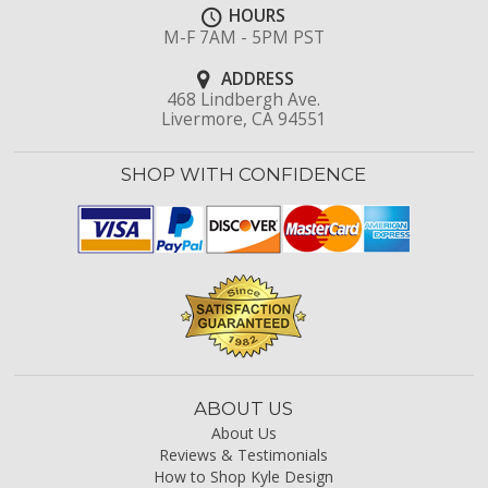
HOURS
M-F 7AM - 5PM PST
ADDRESS
468 Lindbergh Ave.
Livermore, CA 94551
SHOP WITH CONFIDENCE
ABOUT US
About Us
Reviews & Testimonials
How to Shop Kyle Design