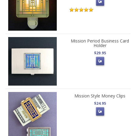
Mission Period Business Card
Holder
$29.95
Mission Style Money Clips
$24.95