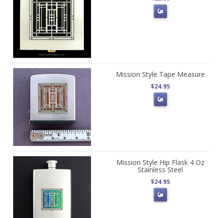
Mission Style Tape Measure
$24.95
Mission Style Hip Flask 4 Oz
Stainless Steel
$24.95