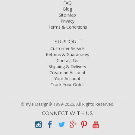
FAQ
Blog
Site Map
Privacy
Terms & Conditions
SUPPORT
Customer Service
Returns & Guarantees
Contact Us
Shipping & Delivery
Create an Account
Your Account
Track Your Order
© Kyle Design® 1999-2026. All Rights Reserved.
CONNECT WITH US