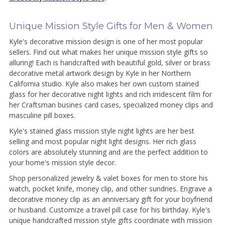
Unique Mission Style Gifts for Men & Women
Kyle's decorative mission design is one of her most popular
sellers. Find out what makes her unique mission style gifts so
alluring! Each is handcrafted with beautiful gold, silver or brass
decorative metal artwork design by Kyle in her Northern
California studio. Kyle also makes her own custom stained
glass for her decorative night lights and rich irridescent film for
her Craftsman busines card cases, specialized money clips and
masculine pill boxes.
Kyle's stained glass mission style night lights are her best
selling and most popular night light designs. Her rich glass
colors are absolutely stunning and are the perfect addition to
your home's mission style decor.
Shop personalized jewelry & valet boxes for men to store his
watch, pocket knife, money clip, and other sundries. Engrave a
decorative money clip as an anniversary gift for your boyfriend
or husband. Customize a travel pill case for his birthday. Kyle's
unique handcrafted mission style gifts coordinate with mission