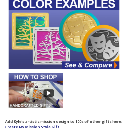
Add Kyle's artistic mission design to 100s of other gifts here:
Create My Mission Style Gift
.