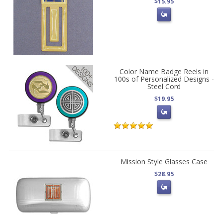
$15.95
Color Name Badge Reels in
100s of Personalized Designs -
Steel Cord
$19.95
Mission Style Glasses Case
$28.95