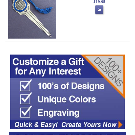
$19.95