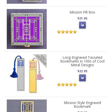
Mission Pill Box
$21.95
Long Engraved Tasseled
Bookmarks in 100s of Cool
Metal Designs
$22.95
Mission Style Engraved
Bookmark