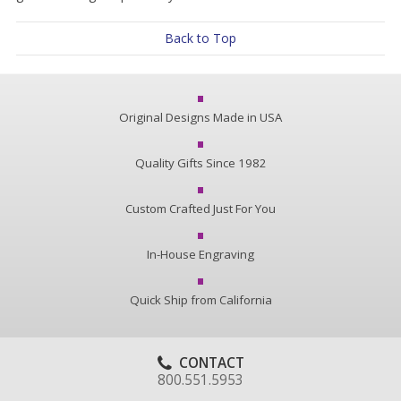
Back to Top
Original Designs Made in USA
Quality Gifts Since 1982
Custom Crafted Just For You
In-House Engraving
Quick Ship from California
CONTACT
800.551.5953