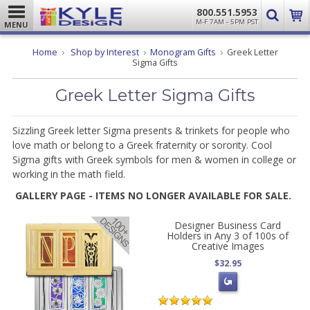
800.551.5953
M-F 7AM - 5PM PST
MENU
Home
Shop by Interest
Monogram Gifts
Greek Letter
Sigma Gifts
Greek Letter Sigma Gifts
Sizzling Greek letter Sigma presents & trinkets for people who
love math or belong to a Greek fraternity or sorority. Cool
Sigma gifts with Greek symbols for men & women in college or
working in the math field.
GALLERY PAGE - ITEMS NO LONGER AVAILABLE FOR SALE.
Designer Business Card
Holders in Any 3 of 100s of
Creative Images
$32.95