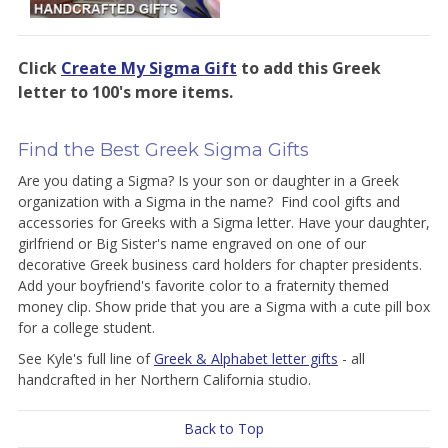
Click
Create My Sigma Gift
to add
this Greek
letter to 100's more items.
Find the Best Greek Sigma Gifts
Are you dating a Sigma? Is your son or daughter in a Greek
organization with a Sigma in the name? Find cool gifts and
accessories for Greeks with a Sigma letter. Have your daughter,
girlfriend or Big Sister's name engraved on one of our
decorative Greek business card holders for chapter presidents.
Add your boyfriend's favorite color to a fraternity themed
money clip. Show pride that you are a Sigma with a cute pill box
for a college student.
See Kyle's full line of
Greek & Alphabet letter gifts
- all
handcrafted in her Northern California studio.
Back to Top