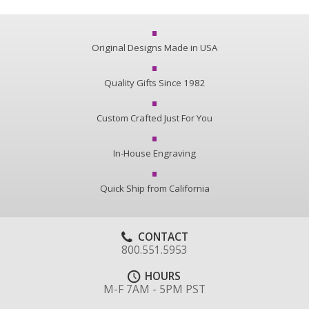
Original Designs Made in USA
Quality Gifts Since 1982
Custom Crafted Just For You
In-House Engraving
Quick Ship from California
CONTACT
800.551.5953
HOURS
M-F 7AM - 5PM PST