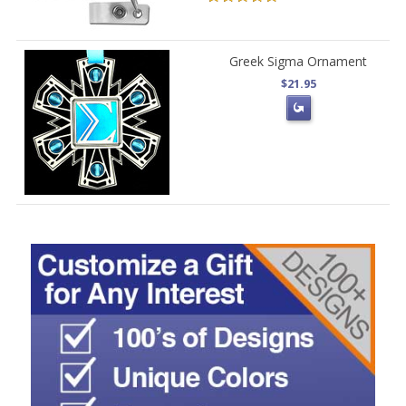
Greek Sigma Ornament
$21.95