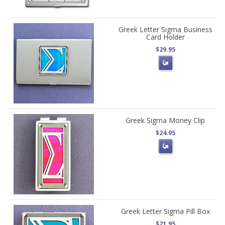
Greek Letter Sigma Business
Card Holder
$29.95
Greek Sigma Money Clip
$24.95
Greek Letter Sigma Pill Box
$21.95