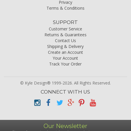
Privacy
Terms & Conditions
SUPPORT
Customer Service
Returns & Guarantees
Contact Us
Shipping & Delivery
Create an Account
Your Account
Track Your Order
© Kyle Design® 1999-2026. All Rights Reserved.
CONNECT WITH US
Our Newsletter