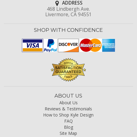
ADDRESS
468 Lindbergh Ave.
Livermore, CA 94551
SHOP WITH CONFIDENCE
ABOUT US
About Us
Reviews & Testimonials
How to Shop Kyle Design
FAQ
Blog
Site Map