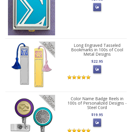
Long Engraved Tasseled
Bookmarks in 100s of Cool
Metal Designs
$22.95
Color Name Badge Reels in
100s of Personalized Designs -
Steel Cord
$19.95