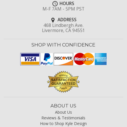
HOURS
M-F 7AM - 5PM PST
ADDRESS
468 Lindbergh Ave.
Livermore, CA 94551
SHOP WITH CONFIDENCE
ABOUT US
About Us
Reviews & Testimonials
How to Shop Kyle Design