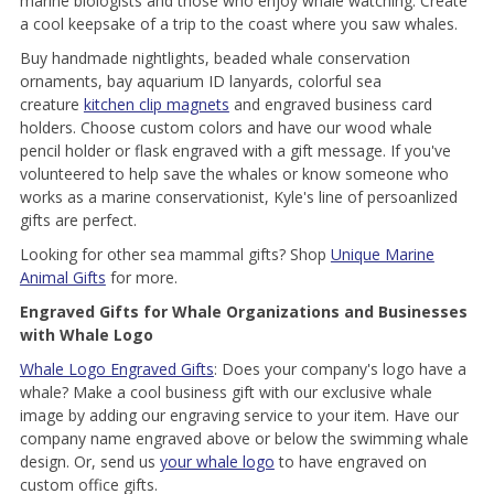
marine biologists and those who enjoy whale watching. Create
a cool keepsake of a trip to the coast where you saw whales.
Buy handmade nightlights, beaded whale conservation
ornaments, bay aquarium ID lanyards, colorful sea
creature
kitchen clip magnets
and engraved business card
holders. Choose custom colors and have our wood whale
pencil holder or flask engraved with a gift message. If you've
volunteered to help save the whales or know someone who
works as a marine conservationist, Kyle's line of persoanlized
gifts are perfect.
Looking for other sea mammal gifts? Shop
Unique Marine
Animal Gifts
for more.
Engraved Gifts for Whale Organizations and Businesses
with Whale Logo
Whale Logo Engraved Gifts
: Does your company's logo have a
whale? Make a cool business gift with our exclusive whale
image by adding our engraving service to your item. Have our
company name engraved above or below the swimming whale
design. Or, send us
your whale logo
to have engraved on
custom office gifts.