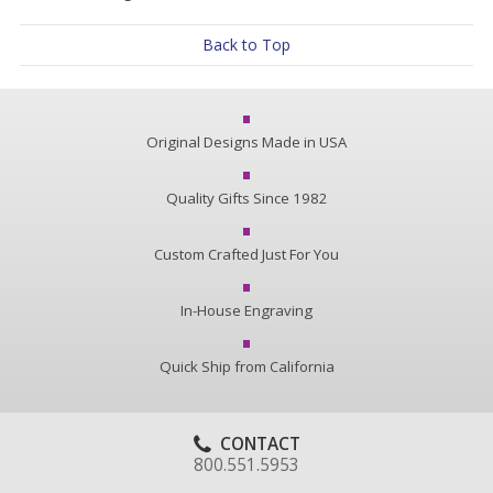
Back to Top
Original Designs Made in USA
Quality Gifts Since 1982
Custom Crafted Just For You
In-House Engraving
Quick Ship from California
CONTACT
800.551.5953