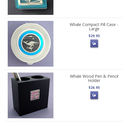
Whale Compact Pill Case -
Large
$29.95
Whale Wood Pen & Pencil
Holder
$26.95