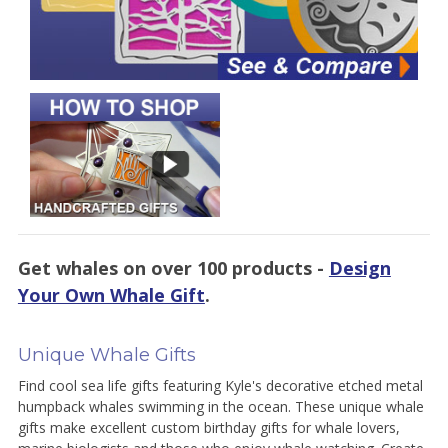
Get whales on over 100 products -
Design
Your Own Whale Gift
.
Unique Whale Gifts
Find cool sea life gifts featuring Kyle's decorative etched metal
humpback whales swimming in the ocean. These unique whale
gifts make excellent custom birthday gifts for whale lovers,