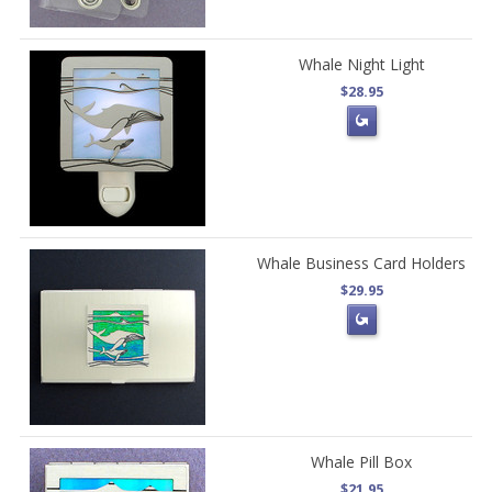
Whale Night Light
$28.95
Whale Business Card Holders
$29.95
Whale Pill Box
$21.95