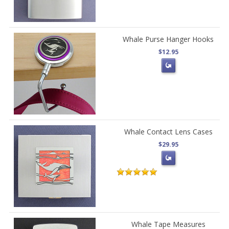
Whale Purse Hanger Hooks
$12.95
Whale Contact Lens Cases
$29.95
Whale Tape Measures