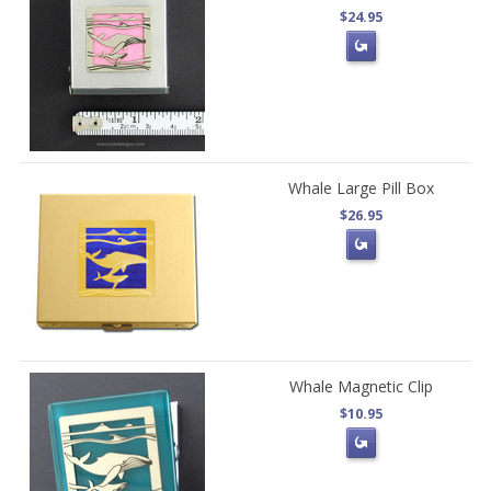
$24.95
Whale Large Pill Box
$26.95
Whale Magnetic Clip
$10.95