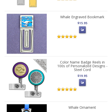
Whale Engraved Bookmark
$15.95
Color Name Badge Reels in
100s of Personalized Designs -
Steel Cord
$19.95
Whale Ornament