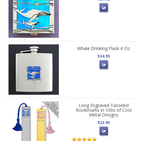
Whale Drinking Flask 6 Oz
$24.95
Long Engraved Tasseled
Bookmarks in 100s of Cool
Metal Designs
$22.95