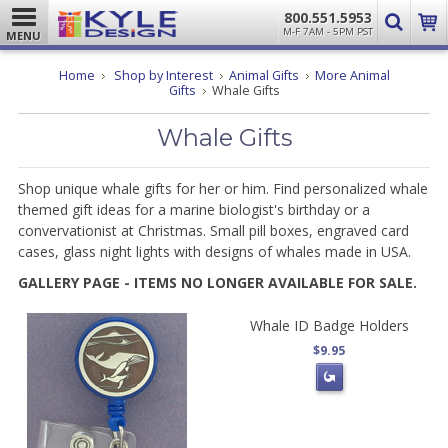
800.551.5953
M-F 7AM - 5PM PST
MENU
Home
Shop by Interest
Animal Gifts
More Animal
Gifts
Whale Gifts
Whale Gifts
Shop unique whale gifts for her or him. Find personalized whale
themed gift ideas for a marine biologist's birthday or a
convervationist at Christmas. Small pill boxes, engraved card
cases, glass night lights with designs of whales made in USA.
GALLERY PAGE - ITEMS NO LONGER AVAILABLE FOR SALE.
Whale ID Badge Holders
$9.95