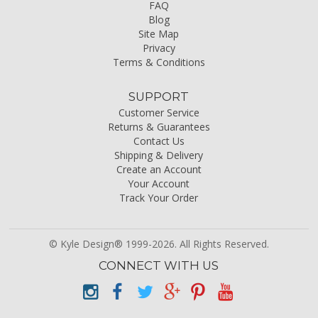
FAQ
Blog
Site Map
Privacy
Terms & Conditions
SUPPORT
Customer Service
Returns & Guarantees
Contact Us
Shipping & Delivery
Create an Account
Your Account
Track Your Order
© Kyle Design® 1999-2026. All Rights Reserved.
CONNECT WITH US