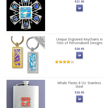
$21.95
Unique Engraved Keychains in
100s of Personalized Designs
$20.95
Whale Flasks 8 Oz. Stainless
Steel
$26.95