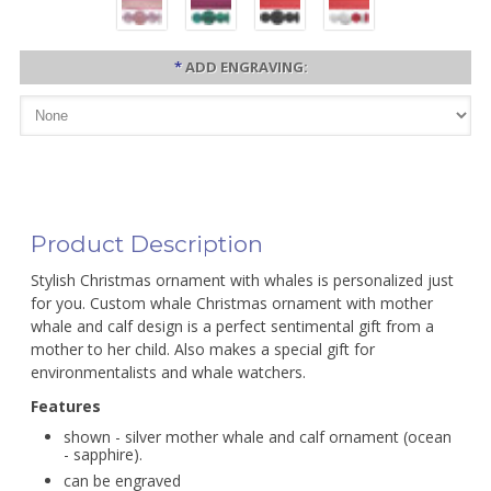
*
ADD ENGRAVING:
Product Description
Stylish Christmas ornament with whales is personalized just
for you. Custom whale Christmas ornament with mother
whale and calf design is a perfect sentimental gift from a
mother to her child. Also makes a special gift for
environmentalists and whale watchers.
Features
shown - silver mother whale and calf ornament (ocean
- sapphire).
can be engraved