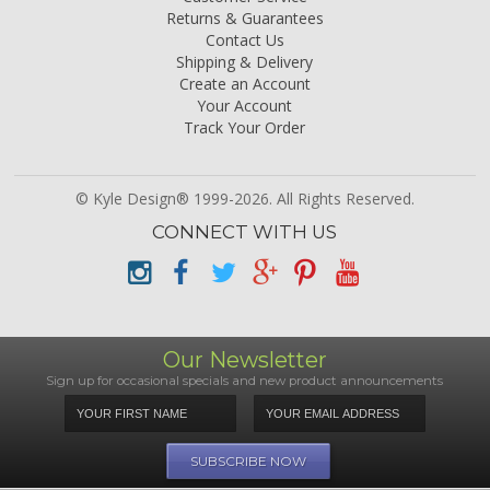
Returns & Guarantees
Contact Us
Shipping & Delivery
Create an Account
Your Account
Track Your Order
© Kyle Design® 1999-2026. All Rights Reserved.
CONNECT WITH US
Our Newsletter
Sign up for occasional specials and new product announcements