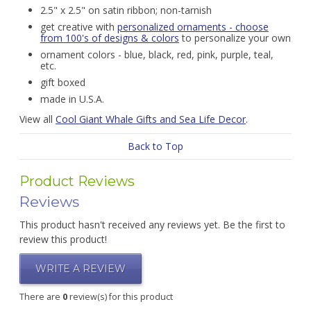
2.5" x 2.5" on satin ribbon; non-tarnish
get creative with
personalized ornaments - choose
from 100's of designs & colors
to personalize your own
ornament colors - blue, black, red, pink, purple, teal,
etc.
gift boxed
made in U.S.A.
View all
Cool Giant Whale Gifts and Sea Life Decor
.
Back to Top
Product Reviews
Reviews
This product hasn't received any reviews yet. Be the first to
review this product!
WRITE A REVIEW
There are
0
review(s) for this product