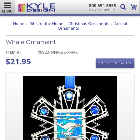
800.551.5953
M-F 7AM - 5PM PST
MENU
Home
Gifts for the Home
Christmas Ornaments
Animal
Whale
Ornaments
Ornament
Whale Ornament
ITEM #:
X9S22-WHALES-XMAS
$21.95
VIEW DETAILS