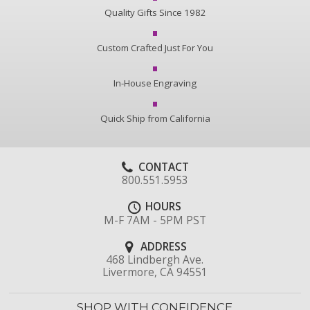
Quality Gifts Since 1982
Custom Crafted Just For You
In-House Engraving
Quick Ship from California
CONTACT
800.551.5953
HOURS
M-F 7AM - 5PM PST
ADDRESS
468 Lindbergh Ave.
Livermore, CA 94551
SHOP WITH CONFIDENCE