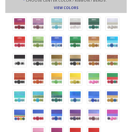
*
CHOOSE CENTER COLOR / RIBBON / BEADS:
VIEW COLORS