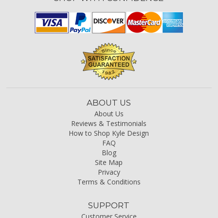
ABOUT US
About Us
Reviews & Testimonials
How to Shop Kyle Design
FAQ
Blog
Site Map
Privacy
Terms & Conditions
SUPPORT
Customer Service