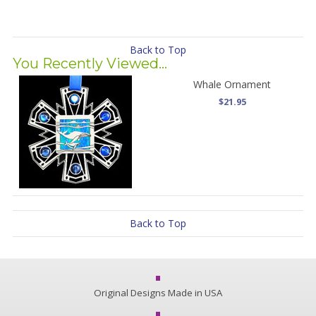
Back to Top
You Recently Viewed...
Whale Ornament
$21.95
Back to Top
Original Designs Made in USA