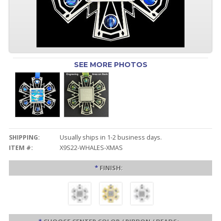
SEE MORE PHOTOS
SHIPPING:
Usually ships in 1-2 business days.
ITEM #:
X9S22-WHALES-XMAS
*
FINISH: