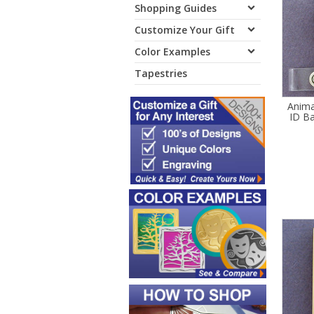
Shopping Guides
Customize Your Gift
Color Examples
Tapestries
Animal
ID Ba