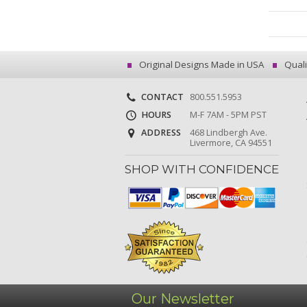
Original Designs Made in USA
Quali
CONTACT
800.551.5953
HOURS
M-F 7AM - 5PM PST
ADDRESS
468 Lindbergh Ave.
Livermore, CA 94551
SHOP WITH CONFIDENCE
Our Newsletter