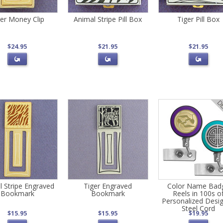
ger Money Clip
Animal Stripe Pill Box
Tiger Pill Box
$24.95
$21.95
$21.95
l Stripe Engraved
Tiger Engraved
Color Name Bad
Bookmark
Bookmark
Reels in 100s o
Personalized Desig
Steel Cord
$15.95
$15.95
$19.95