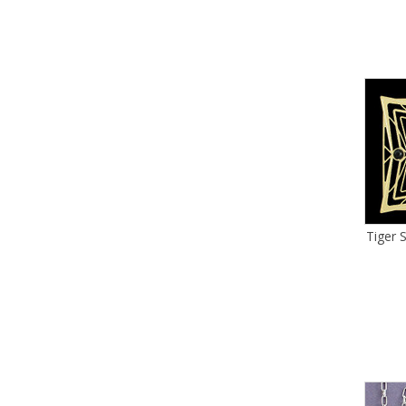
Tiger 