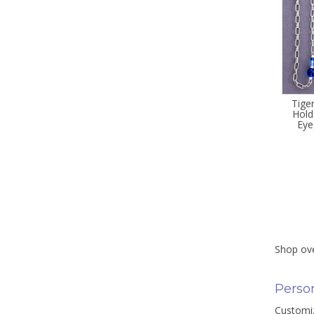
Tige
Hold
Eye
Shop ove
Person
Customiz