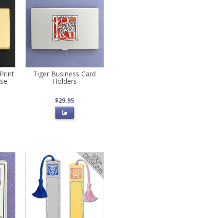
Print
Tiger Business Card
ase
Holders
$29.95