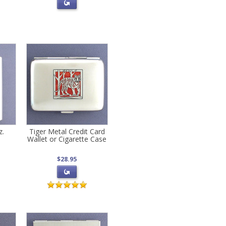
z.
Tiger Metal Credit Card
Wallet or Cigarette Case
$28.95