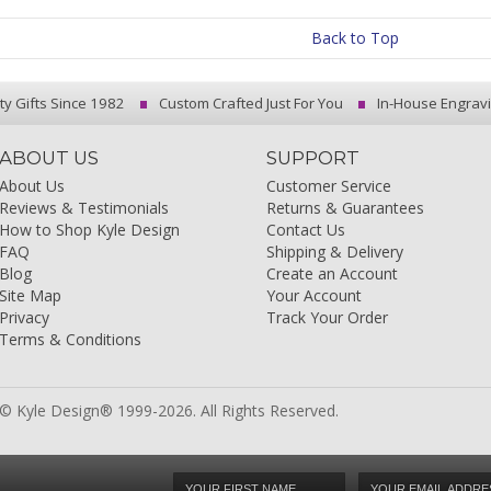
Back to Top
ty Gifts Since 1982
Custom Crafted Just For You
In-House Engrav
ABOUT US
SUPPORT
About Us
Customer Service
Reviews & Testimonials
Returns & Guarantees
How to Shop Kyle Design
Contact Us
FAQ
Shipping & Delivery
Blog
Create an Account
Site Map
Your Account
Privacy
Track Your Order
Terms & Conditions
© Kyle Design® 1999-2026. All Rights Reserved.