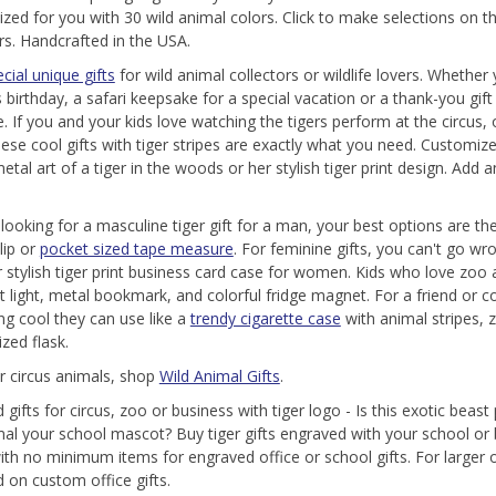
ized for you with 30 wild animal colors. Click to make selections on
ers. Handcrafted in the USA.
cial unique gifts
for wild animal collectors or wildlife lovers. Whether
 birthday, a safari keepsake for a special vacation or a thank-you gift 
. If you and your kids love watching the tigers perform at the circu
these cool gifts with tiger stripes are exactly what you need. Customize
tal art of a tiger in the woods or her stylish tiger print design. Add a
e looking for a masculine tiger gift for a man, your best options are th
lip or
pocket sized tape measure
. For feminine gifts, you can't go wr
r stylish tiger print business card case for women. Kids who love zoo 
t light, metal bookmark, and colorful fridge magnet. For a friend or c
g cool they can use like a
trendy cigarette case
with animal stripes, z
zed flask.
r circus animals, shop
Wild Animal Gifts
.
gifts for circus, zoo or business with tiger logo - Is this exotic beast
mal your school mascot? Buy tiger gifts engraved with your school or
ith no minimum items for engraved office or school gifts. For larger
 on custom office gifts.