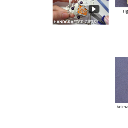
Ti
Anima