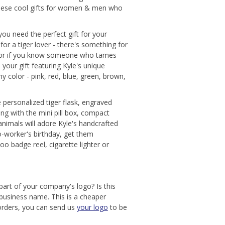
 these cool gifts for women & men who
 you need the perfect gift for your
for a tiger lover - there's something for
s, or if you know someone who tames
 your gift featuring Kyle's unique
ny color - pink, red, blue, green, brown,
e personalized tiger flask, engraved
ong with the mini pill box, compact
animals will adore Kyle's handcrafted
o-worker's birthday, get them
oo badge reel, cigarette lighter or
 part of your company's logo? Is this
 business name. This is a cheaper
 orders, you can send us
your logo
to be