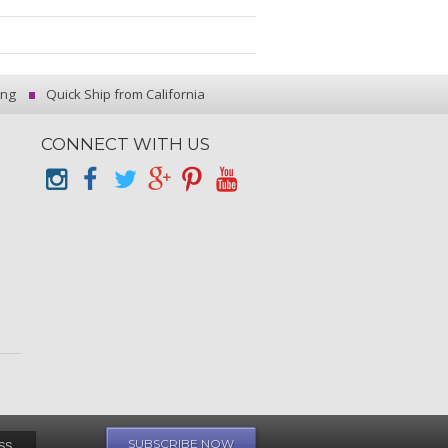
ing
Quick Ship from California
CONNECT WITH US