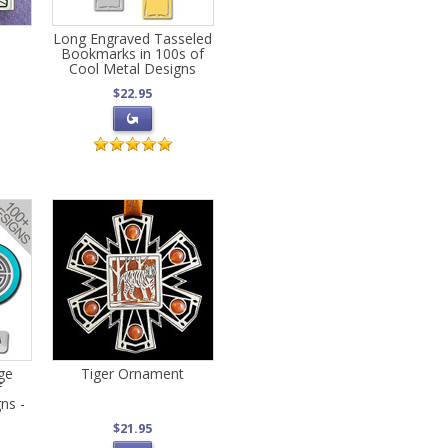
Long Engraved Tasseled
Bookmarks in 100s of
Cool Metal Designs
$22.95
ge
Tiger Ornament
f
ns -
$21.95