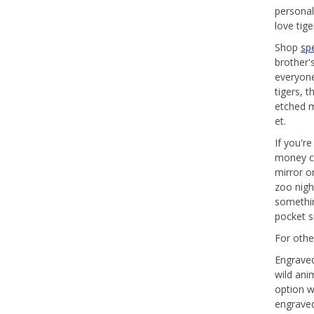
personal
love tig
Shop
spe
brother's
everyone
tigers, 
etched me
et.
If you'r
money c
mirror o
zoo nigh
somethin
pocket si
For othe
Engraved 
wild ani
option w
engraved