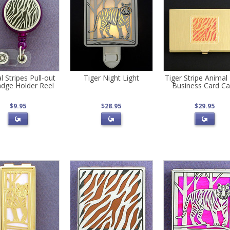
 Stripes Pull-out
Tiger Night Light
Tiger Stripe Animal 
dge Holder Reel
Business Card C
$9.95
$28.95
$29.95