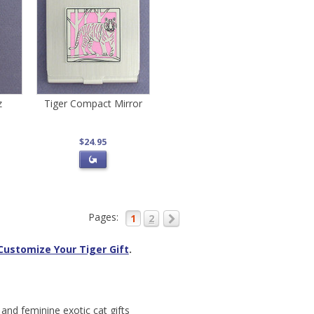
z
Tiger Compact Mirror
$24.95
Pages:
1
2
Customize Your Tiger Gift
.
 and feminine exotic cat gifts