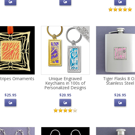
Stripes Ornaments
Unique Engraved
Tiger Flasks 8 O
Keychains in 100s of
Stainless Steel
Personalized Designs
$25.95
$20.95
$26.95