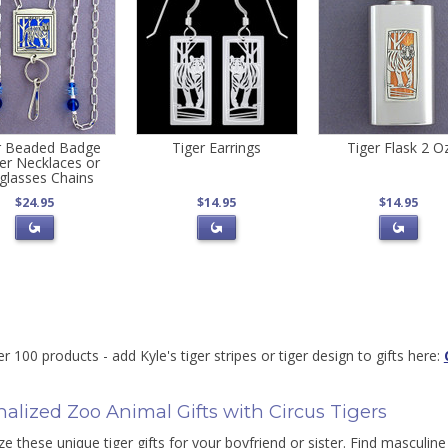
r Beaded Badge
Tiger Earrings
Tiger Flask 2 O
er Necklaces or
glasses Chains
$24.95
$14.95
$14.95
r 100 products - add Kyle's tiger stripes or tiger design to gifts here:
alized Zoo Animal Gifts with Circus Tigers
e these unique tiger gifts for your boyfriend or sister. Find masculine