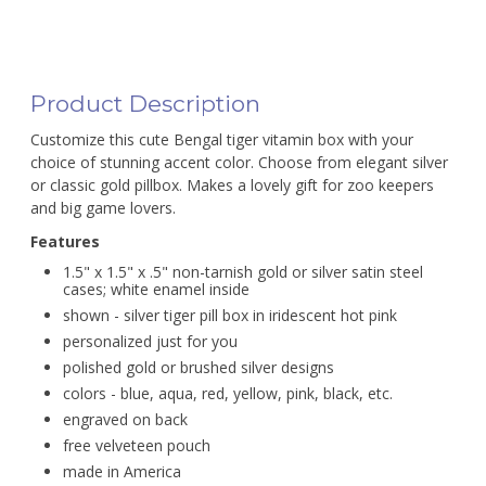
Product Description
Customize this cute Bengal tiger vitamin box with your
choice of stunning accent color. Choose from elegant silver
or classic gold pillbox. Makes a lovely gift for zoo keepers
and big game lovers.
Features
1.5" x 1.5" x .5" non-tarnish gold or silver satin steel
cases; white enamel inside
shown - silver tiger pill box in iridescent hot pink
personalized just for you
polished gold or brushed silver designs
colors - blue, aqua, red, yellow, pink, black, etc.
engraved on back
free velveteen pouch
made in America