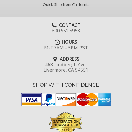
Quick Ship from California
CONTACT
800.551.5953
HOURS
M-F 7AM - 5PM PST
ADDRESS
468 Lindbergh Ave.
Livermore, CA 94551
SHOP WITH CONFIDENCE