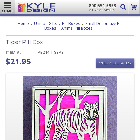
800.551.5953
M-F 7AM - 5PM PST
MENU
Home
Unique Gifts
Pill Boxes
Small Decorative Pill
Tiger
Boxes
Animal Pill Boxes
Pill
Box
Tiger Pill Box
ITEM #:
PB214-TIGERS
$21.95
VIEW DETAILS