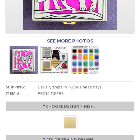
SEE MORE PHOTOS
SHIPPING:
Usually ships in 1-2 business days.
ITEM #:
PB214-TIGERS
*
CHOOSE DESIGN FINISH:
*
COLOR BEHIND DESIGN: