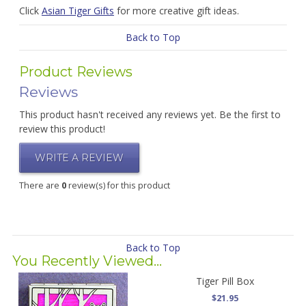
Click
Asian Tiger Gifts
for more creative gift ideas.
Back to Top
Product Reviews
Reviews
This product hasn't received any reviews yet. Be the first to
review this product!
WRITE A REVIEW
There are
0
review(s) for this product
Back to Top
You Recently Viewed...
Tiger Pill Box
$21.95