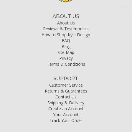
ABOUT US
About Us
Reviews & Testimonials
How to Shop Kyle Design
FAQ
Blog
Site Map
Privacy
Terms & Conditions
SUPPORT
Customer Service
Returns & Guarantees
Contact Us
Shipping & Delivery
Create an Account
Your Account
Track Your Order