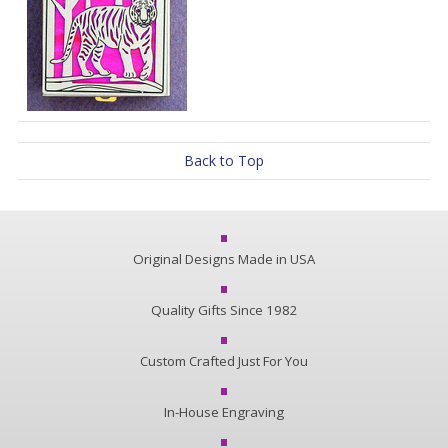
Back to Top
Original Designs Made in USA
Quality Gifts Since 1982
Custom Crafted Just For You
In-House Engraving