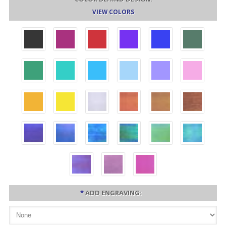
VIEW COLORS
*
ADD ENGRAVING: