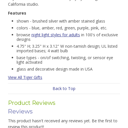
California studio.
Features
shown - brushed silver with amber stained glass
colors - blue, amber, red, green, purple, pink, etc.
browse
night light styles for adults
in 100's of exclusive
designs
4.75" H; 3.25" H x 3.12" W non-tarnish design; UL listed
imported bases; 4 watt bulb
base types - on/of switching, twisting, or sensor eye
light activated
glass and decorative design made in USA
View All Tiger Gifts
Back to Top
Product Reviews
Reviews
This product hasn't received any reviews yet. Be the first to
review this product!