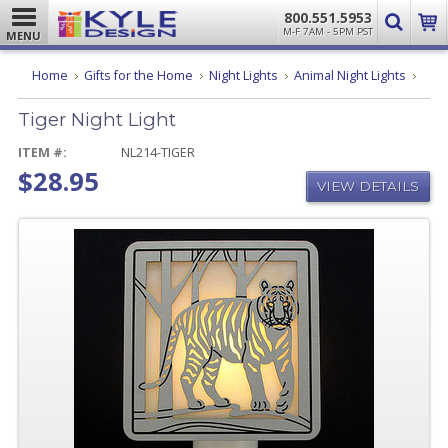
800.551.5953
M-F 7AM - 5PM PST
MENU
Tiger
Home
Gifts for the Home
Night Lights
Animal Night Lights
Night
Light
Tiger Night Light
ITEM #:
NL214-TIGER
$28.95
VIEW DETAILS