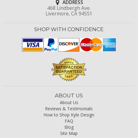
ADDRESS
468 Lindbergh Ave.
Livermore, CA 94551
SHOP WITH CONFIDENCE
ABOUT US
About Us
Reviews & Testimonials
How to Shop Kyle Design
FAQ
Blog
Site Map