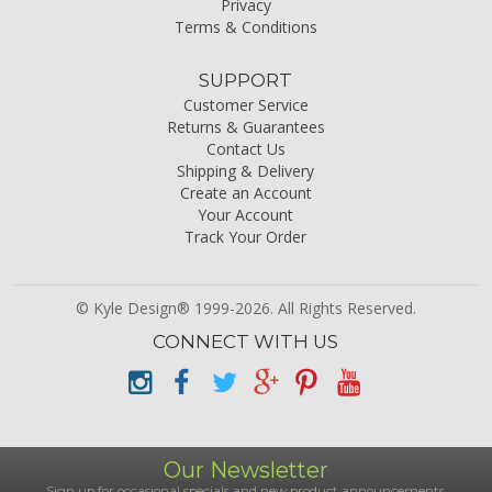
Privacy
Terms & Conditions
SUPPORT
Customer Service
Returns & Guarantees
Contact Us
Shipping & Delivery
Create an Account
Your Account
Track Your Order
© Kyle Design® 1999-2026. All Rights Reserved.
CONNECT WITH US
Our Newsletter
Sign up for occasional specials and new product announcements