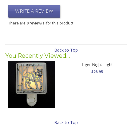
WRITE A REVIEW
There are
0
review(s) for this product
Back to Top
You Recently Viewed...
Tiger Night Light
$28.95
Back to Top