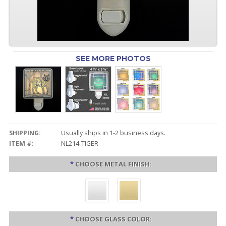
SEE MORE PHOTOS
SHIPPING:
Usually ships in 1-2 business days.
ITEM #:
NL214-TIGER
*
CHOOSE METAL FINISH:
*
CHOOSE GLASS COLOR: