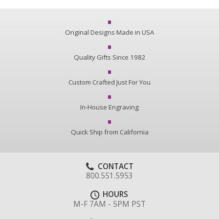
Original Designs Made in USA
Quality Gifts Since 1982
Custom Crafted Just For You
In-House Engraving
Quick Ship from California
CONTACT
800.551.5953
HOURS
M-F 7AM - 5PM PST