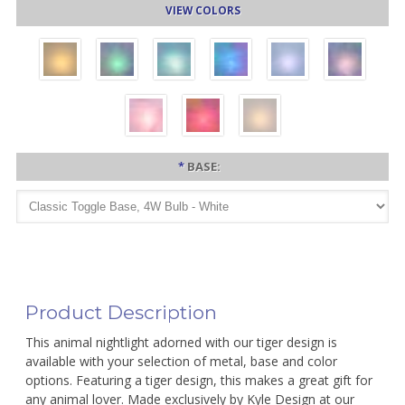
VIEW COLORS
*
BASE:
Product Description
This animal nightlight adorned with our tiger design is
available with your selection of metal, base and color
options. Featuring a tiger design, this makes a great gift for
any animal lover. Made exclusively by Kyle Design at our