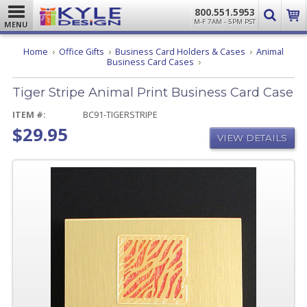
800.551.5953
M-F 7AM - 5PM PST
MENU
Home
Office Gifts
Business Card Holders & Cases
Animal
Tiger
Business Card Cases
Stripe
Animal
Tiger Stripe Animal Print Business Card Case
Print
Business
Card
ITEM #:
BC91-TIGERSTRIPE
Case
$29.95
VIEW DETAILS