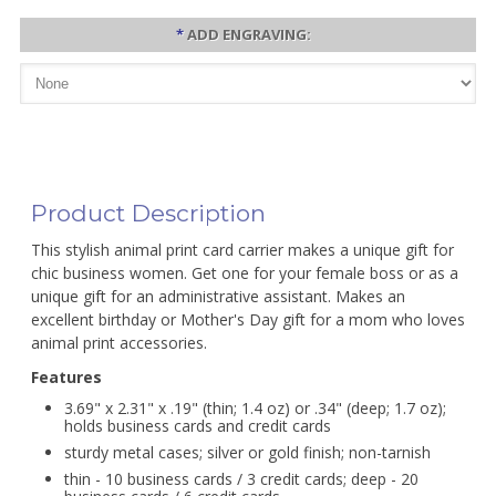
*
ADD ENGRAVING:
Product Description
This stylish animal print card carrier makes a unique gift for
chic business women. Get one for your female boss or as a
unique gift for an administrative assistant. Makes an
excellent birthday or Mother's Day gift for a mom who loves
animal print accessories.
Features
3.69" x 2.31" x .19" (thin; 1.4 oz) or .34" (deep; 1.7 oz);
holds business cards and credit cards
sturdy metal cases; silver or gold finish; non-tarnish
thin - 10 business cards / 3 credit cards; deep - 20