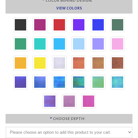
*
COLOR BEHIND DESIGN:
VIEW COLORS
*
CHOOSE DEPTH: