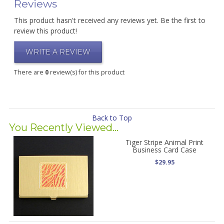
Reviews
This product hasn't received any reviews yet. Be the first to
review this product!
WRITE A REVIEW
There are
0
review(s) for this product
Back to Top
You Recently Viewed...
Tiger Stripe Animal Print
Business Card Case
$29.95