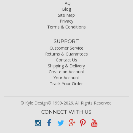
FAQ
Blog
Site Map
Privacy
Terms & Conditions
SUPPORT
Customer Service
Returns & Guarantees
Contact Us
Shipping & Delivery
Create an Account
Your Account
Track Your Order
© Kyle Design® 1999-2026. All Rights Reserved.
CONNECT WITH US