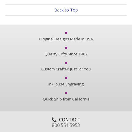
Back to Top
Original Designs Made in USA
Quality Gifts Since 1982
Custom Crafted Just For You
In-House Engraving
Quick Ship from California
CONTACT
800.551.5953