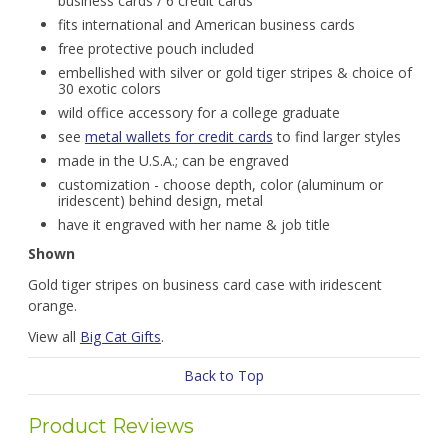
business cards / 6 credit cards
fits international and American business cards
free protective pouch included
embellished with silver or gold tiger stripes & choice of
30 exotic colors
wild office accessory for a college graduate
see
metal wallets for credit cards
to find larger styles
made in the U.S.A.; can be engraved
customization - choose depth, color (aluminum or
iridescent) behind design, metal
have it engraved with her name & job title
Shown
Gold tiger stripes on business card case with iridescent
orange.
View all
Big Cat Gifts
.
Back to Top
Product Reviews