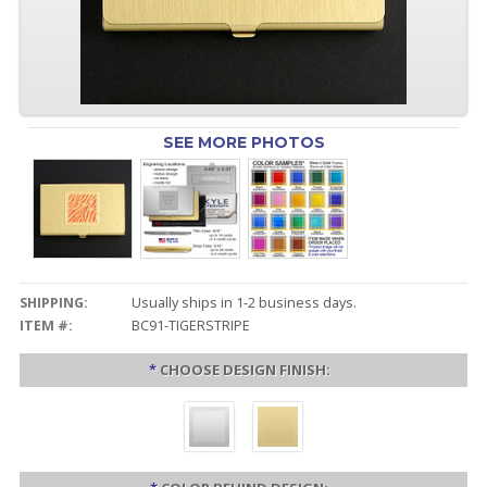
SEE MORE PHOTOS
SHIPPING:
Usually ships in 1-2 business days.
ITEM #:
BC91-TIGERSTRIPE
*
CHOOSE DESIGN FINISH: