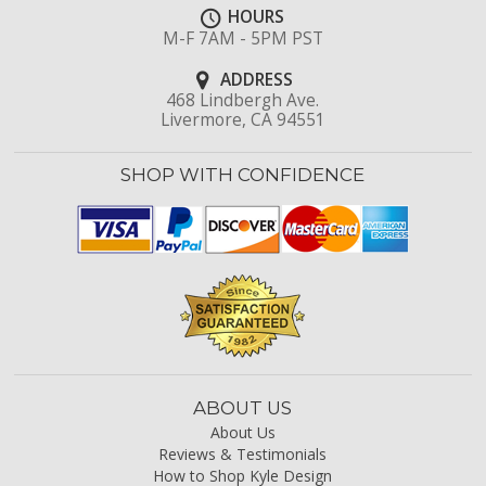
HOURS
M-F 7AM - 5PM PST
ADDRESS
468 Lindbergh Ave.
Livermore, CA 94551
SHOP WITH CONFIDENCE
ABOUT US
About Us
Reviews & Testimonials
How to Shop Kyle Design